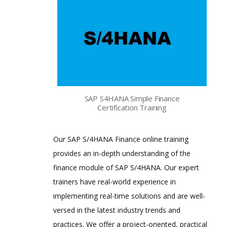
SAP S4HANA Simple Finance
Certification Training
Our SAP S/4HANA Finance online training
provides an in-depth understanding of the
finance module of SAP S/4HANA. Our expert
trainers have real-world experience in
implementing real-time solutions and are well-
versed in the latest industry trends and
practices. We offer a project-oriented, practical