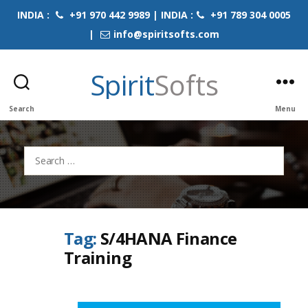
INDIA :
+91 970 442 9989 | INDIA :
+91 789 304 0005
|
info@spiritsofts.com
Spirit
Softs
Search
Menu
Search
for:
Tag:
S/4HANA Finance
Training