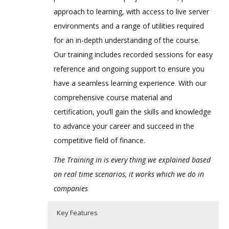
approach to learning, with access to live server
environments and a range of utilities required
for an in-depth understanding of the course.
Our training includes recorded sessions for easy
reference and ongoing support to ensure you
have a seamless learning experience
.
With our
comprehensive course material and
certification, you’ll gain the skills and knowledge
to advance your career and succeed in the
competitive field of finance.
The Training in is every thing we explained based
on real time scenarios, it works which we do in
companies
Key Features