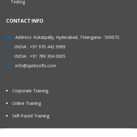
Testing
• Concept of Leading & Non Leading
Marathahalli, Electronic city , Silk board,
Ledgers
Kakinada, Goa, Vijayawada, Bangalore,
CONTACT INFO
• Concept of Universal Journal
Noida, Chennai, Kolkata, Pune, Whitefield,
(ACDOCA)
Mumbai, Delhi NCR, Dubai, Doha,
Address: Kukatpally, Hyderabad, Telangana - 500072
• Parallel Accounting
Melbourne, Brisbane, Perth, Wellington,
INDIA : +91 970 442 9989
• Document Splitting
Leeds, Manchester, Liverpool, Ireland
• Foreign Currency Valuation
INDIA : +91 789 304 0005
Dublin, Oxford, Cambridge, Brighton,
• Central Currency VS ECC settings
info@spiritsofts.com
Cardiff, Bristol, Lithuania, Latvia, Italy,
• Easy Access Steps (Business
San Marion, China Beijing, Auckland etc…
Process)
• Ledgers Postings
Corporate Training
• Document Posting & Analysis
Online Training
• Sample Documents & Reference
Documents
Self-Paced Training
• Tax on Sale/Purchase
Accounts Payable (P2P)