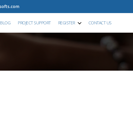
tsofts.com
BLOG
PROJECT SUPPORT
REGISTER
CONTACT US