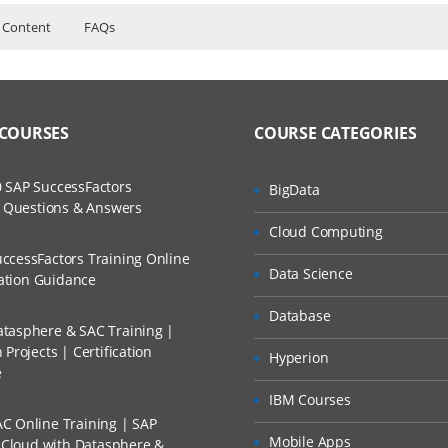
 Content
FAQs
sociate Level Course Content
ers?
uctor Training Classes.
_TS4FI_1709, C_TS4CO_1709
o Recorded Sessions.
ss?
 COURSES
COURSE CATEGORIES
ses and Scenarios.
The Practical?
 SAP SuccessFactors
BigData
h.
w Questions & Answers
nal
llment, Will I Get The Refund?
Cloud Computing
.
d Trainers
ccessFactors Training Online
Data Science
n A Project?
re
cation Guidance
Database
tasphere & SAC Training |
Conducted Via Live Online Streaming?
Projects | Certification
Hyperion
e
 Discount I Can Avail?
rofit Centres
IBM Courses
C Online Training | SAP
mers?
Mobile Apps
s Cloud with Datasphere &