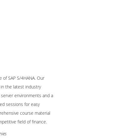
le of SAP S/4HANA. Our
in the latest industry
ve server environments and a
ded sessions for easy
ehensive course material
etitive field of finance.
nies