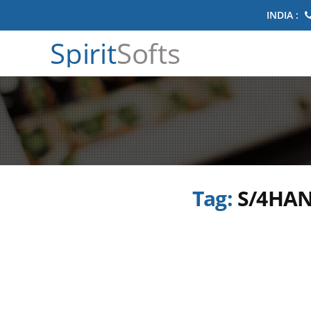
INDIA :
Spirit
Softs
Tag:
S/4HAN