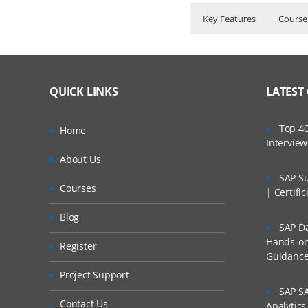
Key Features
Course
S4 HANA Finance –As
Who Are The Train
45 hours of Instr
→Certification Code-C
Lifetime Access t
What If I Miss A Cla
→Overview of R/3- ECC
QUICK LINKS
LATEST
Real World use ca
→S4 HANA Architecture
24/7 Support.
How Will I Execute 
→Deployment Strategy
Top 40
Home
Practical Approac
Intervie
→Need of Universal Jour
If I Cancel My Enro
About Us
Expert & Certifie
→SAP FIOR
SAP Su
Courses
Will I Be Working O
Organisation Structu
| Certifi
Blog
• Company
SAP Da
Are These Classes 
Hands-on 
• Company Code
Register
Guidanc
Is There Any Offer /
• Business Area, P
Project Support
• Plant
SAP SA
Who Are Our Custo
Contact Us
Analytic