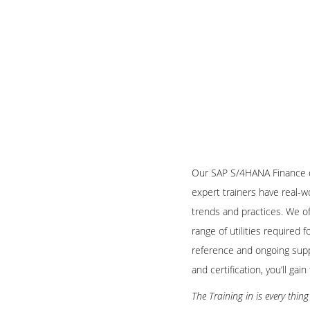
Our SAP S/4HANA Finance on
expert trainers have real-w
trends and practices. We of
range of utilities required
reference and ongoing supp
and certification, you’ll ga
The Training in is every thi