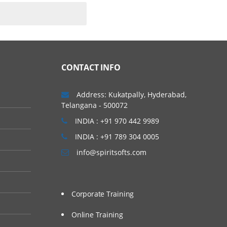
CONTACT INFO
Address: Kukatpally, Hyderabad,
Telangana - 500072
INDIA : +91 970 442 9989
INDIA : +91 789 304 0005
info@spiritsofts.com
Corporate Training
Online Training