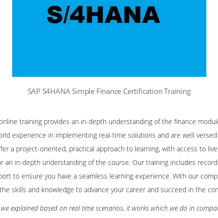
SAP S4HANA Simple Finance Certification Training
line training provides an in-depth understanding of the finance modu
orld experience in implementing real-time solutions and are well-versed 
fer a project-oriented, practical approach to learning, with access to li
 for an in-depth understanding of the course. Our training includes recor
ort to ensure you have a seamless learning experience
.
With our compr
in the skills and knowledge to advance your career and succeed in the comp
ng we explained based on real time scenarios, it works which we do in compa