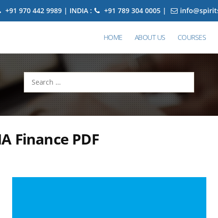
+91 970 442 9989 | INDIA :
+91 789 304 0005 |
info@spiri
HOME
ABOUT US
COURSES
Search
for:
A Finance PDF