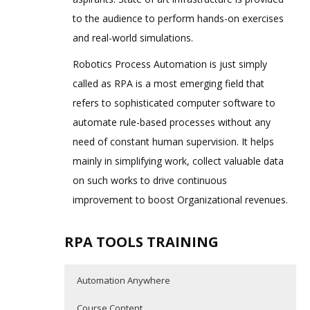
to the audience to perform hands-on exercises
and real-world simulations.
Robotics Process Automation is just simply
called as RPA is a most emerging field that
refers to sophisticated computer software to
automate rule-based processes without any
need of constant human supervision. It helps
mainly in simplifying work, collect valuable data
on such works to drive continuous
improvement to boost Organizational revenues.
RPA TOOLS TRAINING
Automation Anywhere
Course Content