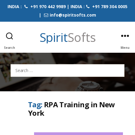
INDIA :
+91 970 442 9989 | INDIA :
+91 789 304 0005
|
info@spiritsofts.com
Spirit
Softs
Search
Menu
Search
for:
Tag:
RPA Training in New
York