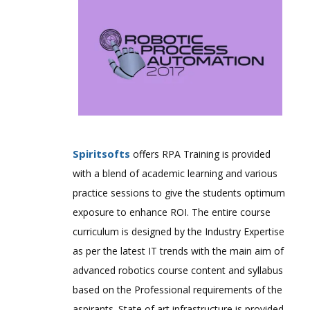
Spiritsofts
offers RPA Training is provided
with a blend of academic learning and various
practice sessions to give the students optimum
exposure to enhance ROI. The entire course
curriculum is designed by the Industry Expertise
as per the latest IT trends with the main aim of
advanced robotics course content and syllabus
based on the Professional requirements of the
aspirants. State of art infrastructure is provided