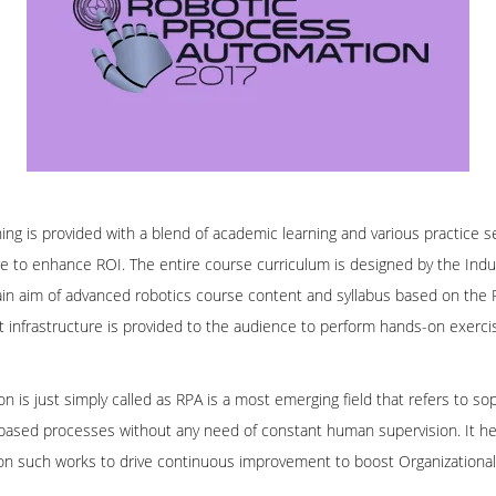
ing is provided with a blend of academic learning and various practice s
to enhance ROI. The entire course curriculum is designed by the Indus
main aim of advanced robotics course content and syllabus based on the
art infrastructure is provided to the audience to perform hands-on exerci
 is just simply called as RPA is a most emerging field that refers to s
based processes without any need of constant human supervision. It help
a on such works to drive continuous improvement to boost Organizationa