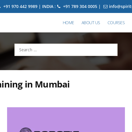
+91 970 442 9989 | INDIA :
+91 789 304 0005 |
info@spiri
HOME
ABOUT US
COURSES
Search
for:
aining in Mumbai