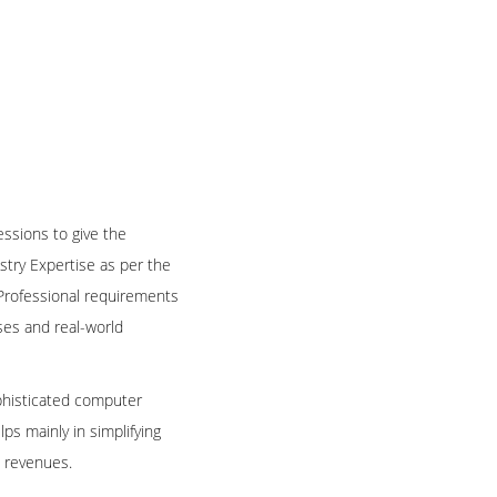
essions to give the
try Expertise as per the
 Professional requirements
ses and real-world
ophisticated computer
s mainly in simplifying
l revenues.