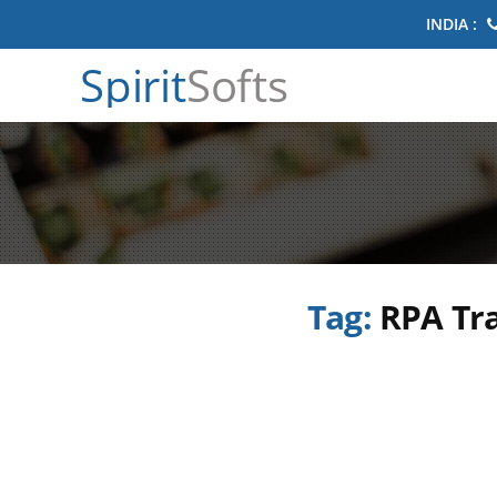
INDIA :
Spirit
Softs
Tag:
RPA Tr