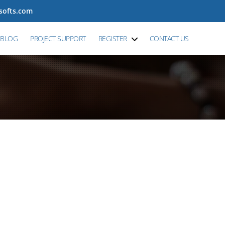
tsofts.com
BLOG
PROJECT SUPPORT
REGISTER
CONTACT US