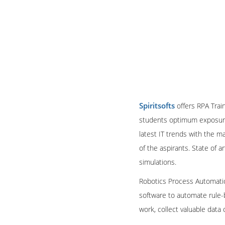
Spiritsofts
offers RPA Train
students optimum exposure 
latest IT trends with the 
of the aspirants. State of 
simulations.
Robotics Process Automation
software to automate rule-
work, collect valuable dat