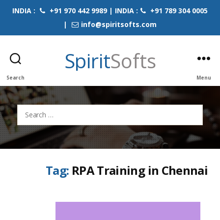
INDIA :
+91 970 442 9989 | INDIA :
+91 789 304 0005
|
info@spiritsofts.com
Spirit
Softs
Search
Menu
Search
for:
Tag:
RPA Training in Chennai