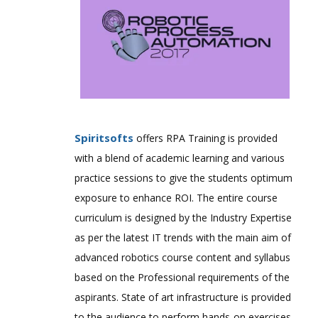
Spiritsofts
offers RPA Training is provided
with a blend of academic learning and various
practice sessions to give the students optimum
exposure to enhance ROI. The entire course
curriculum is designed by the Industry Expertise
as per the latest IT trends with the main aim of
advanced robotics course content and syllabus
based on the Professional requirements of the
aspirants. State of art infrastructure is provided
to the audience to perform hands-on exercises