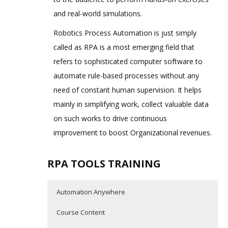
and real-world simulations.
Robotics Process Automation is just simply
called as RPA is a most emerging field that
refers to sophisticated computer software to
automate rule-based processes without any
need of constant human supervision. It helps
mainly in simplifying work, collect valuable data
on such works to drive continuous
improvement to boost Organizational revenues.
RPA TOOLS TRAINING
Automation Anywhere
Course Content