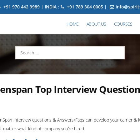
+91 970 442 9989 | INDIA :
+91 789 304 0005 |
info@spiri
HOME
ABOUT US
COURSES
Search
for:
enspan Top Interview Question
Span interview questions & Answers/Faqs can develop your carrier & kn
t matter what kind of company you’re hired.