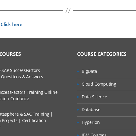
Click here
t
 COURSES
COURSE CATEGORIES
 SAP SuccessFactors
BigData
w Questions & Answers
Cloud Computing
ccessFactors Training Online
Data Science
cation Guidance
Database
tasphere & SAC Training |
Projects | Certification
Hyperion
e
IBM Courses