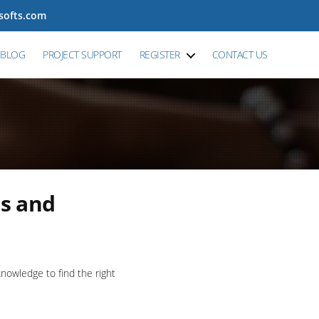
tsofts.com
BLOG
PROJECT SUPPORT
REGISTER
CONTACT US
s and
owledge to find the right