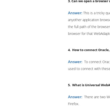
3. Can we open a browser
Answer:
This is a tricky q
anyother application brows
the full path of the browse
browser for that WebAdapte
4. How to connect Oracle
Answer:
To connect Orac
used to connect with these
5. What is Universal Web
Answer:
There are two We
Firefox.