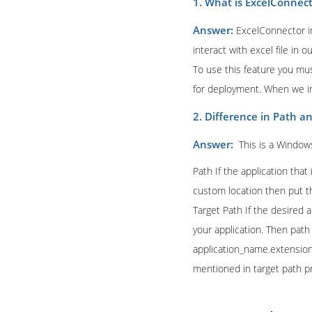
1. What is ExcelConnec
Answer:
ExcelConnector i
interact with excel file in 
To use this feature you mus
for deployment. When we ins
2. Difference in Path a
Answer:
This is a Window
Path If the application that
custom location then put th
Target Path If the desired 
your application. Then path 
application_name.extension 
mentioned in target path p