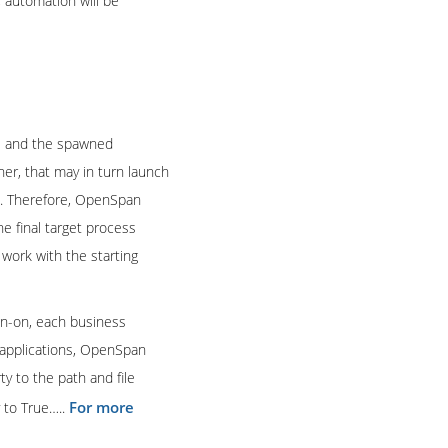
, automation will be
ns and the spawned
her, that may in turn launch
on. Therefore, OpenSpan
e final target process
work with the starting
gn-on, each business
s applications, OpenSpan
ty to the path and file
For more
 to True…..