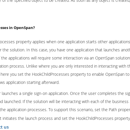
e of the specified object to be created. As soon as any object is created
esses in OpenSpan?
cesses property applies when one application starts other applicatio
or the solution. In this case, you have one application that launches anot
 the applications will require some interaction via an OpenSpan soluti
tion process. Unlike where you are only interested in interacting with th
n), here you set the HookChildProcesses property to enable OpenSpan to 
s application starting afterward.
 launches a single sign-on application. Once the user completes the si
and launched. If the solution will be interacting with each of the busines
 the application processes. To support this scenario, set the Path proper
at initiates the launch process and set the HookChildProcesses property
ct us