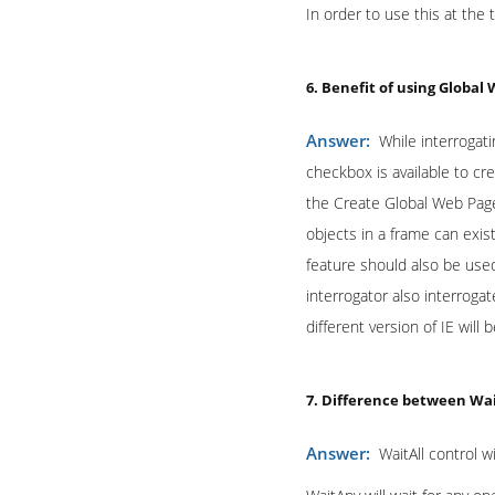
In order to use this at the
6. Benefit of using Global
Answer:
While interrogat
checkbox is available to cr
the Create Global Web Page
objects in a frame can exis
feature should also be used
interrogator also interroga
different version of IE will b
7. Difference between Wa
Answer:
WaitAll control wi