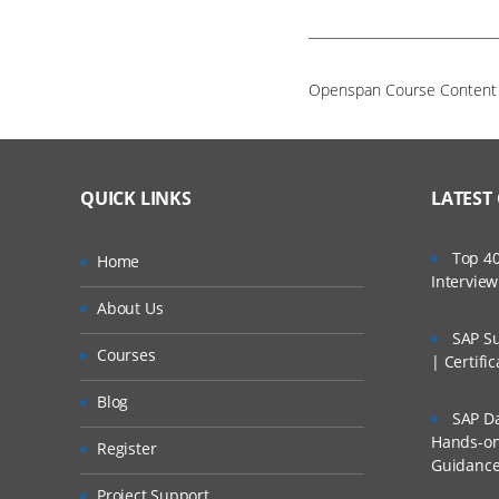
Openspan Course Conten
QUICK LINKS
LATEST
Top 40
Home
Intervie
About Us
SAP Su
Courses
| Certifi
Blog
SAP Da
Hands-on 
Register
Guidanc
Project Support