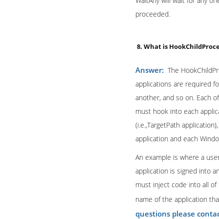
WaitAny will wait for any on
proceeded.
8. What is HookChildProc
Answer:
The HookChildPro
applications are required f
another, and so on. Each of
must hook into each applica
(i.e.,TargetPath applicatio
application and each Window
An example is where a user
application is signed into 
must inject code into all of
name of the application th
questions please conta