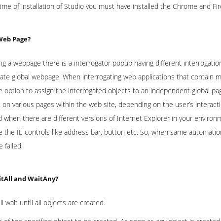
 time of installation of Studio you must have installed the Chrome and Fi
 Web Page?
ing a webpage there is a interrogator popup having different interrogati
eate global webpage. When interrogating web applications that contain m
 option to assign the interrogated objects to an independent global pag
t on various pages within the web site, depending on the user’s interacti
 when there are different versions of Internet Explorer in your environ
te the IE controls like address bar, button etc. So, when same automatio
e failed.
itAll and WaitAny?
ll wait until all objects are created.