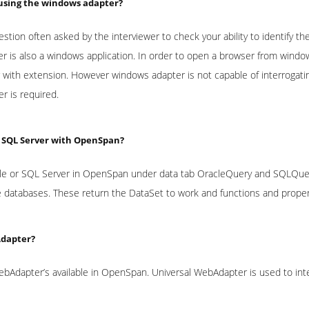
 using the windows adapter?
uestion often asked by the interviewer to check your ability to identify the
er is also a windows application. In order to open a browser from wind
r with extension. However windows adapter is not capable of interrogati
r is required.
, SQL Server with OpenSpan?
le or SQL Server in OpenSpan under data tab OracleQuery and SQLQuery 
 databases. These return the DataSet to work and functions and properti
Adapter?
bAdapter’s available in OpenSpan. Universal WebAdapter is used to in