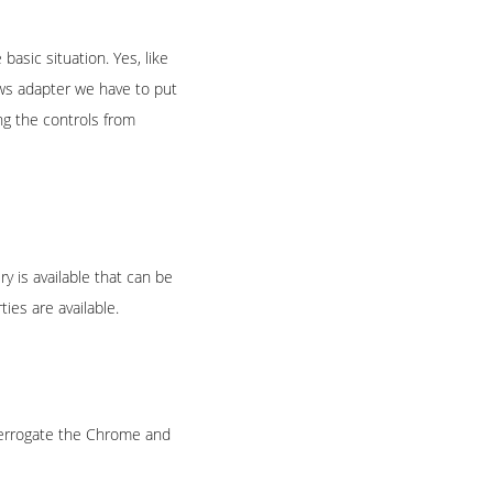
 basic situation. Yes, like
ows adapter we have to put
ng the controls from
is available that can be
es are available.
terrogate the Chrome and