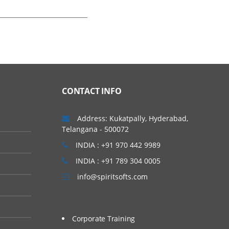
CONTACT INFO
Address: Kukatpally, Hyderabad,
Telangana - 500072
INDIA : +91 970 442 9989
INDIA : +91 789 304 0005
info@spiritsofts.com
Corporate Training