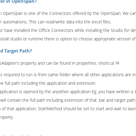
tor in OpenSpan?
n OpenSpan is one of the Connectors offered by the OpenSpan. We can
our automations. This can read/write data into the excel files.
t have installed the Office Connectors while installing the Studio for 
tall studio or runtime there is option to choose appropriate version of
nd Target Path?
sAdapter’s property and can be found in properties. shortcut f4
 is required to run is from same folder where all other applications are ins
e full path including the application and extension.
application is opened by the anyother application Eg. you have written 
will contain the full path including extension of that .bat and target path 
of that application. StartMethod should be set to start and wait to launc
roperty.