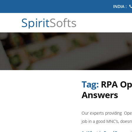
INDIA :
Spirit
Softs
Tag:
RPA Op
Answers
Our experts providing Open
job in a good MNC’s, doesn’