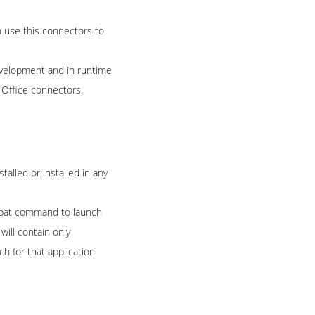
 use this connectors to
development and in runtime
 Office connectors.
talled or installed in any
a .bat command to launch
will contain only
h for that application