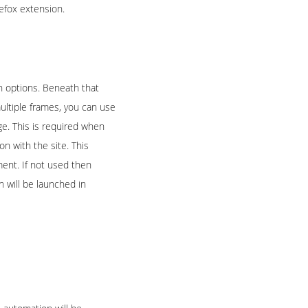
refox extension.
on options. Beneath that
ultiple frames, you can use
e. This is required when
on with the site. This
ment. If not used then
n will be launched in