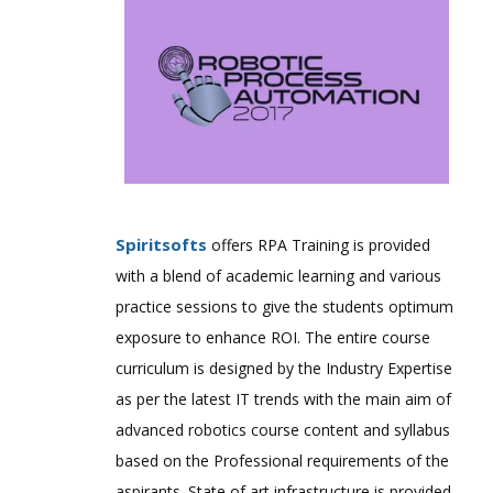
Spiritsofts
offers RPA Training is provided
with a blend of academic learning and various
practice sessions to give the students optimum
exposure to enhance ROI. The entire course
curriculum is designed by the Industry Expertise
as per the latest IT trends with the main aim of
advanced robotics course content and syllabus
based on the Professional requirements of the
aspirants. State of art infrastructure is provided