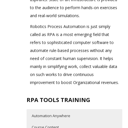
to the audience to perform hands-on exercises
and real-world simulations.
Robotics Process Automation is just simply
called as RPA is a most emerging field that
refers to sophisticated computer software to
automate rule-based processes without any
need of constant human supervision. It helps
mainly in simplifying work, collect valuable data
on such works to drive continuous
improvement to boost Organizational revenues.
RPA TOOLS TRAINING
Automation Anywhere
Course Content