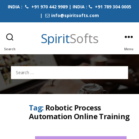
INDIA :
+91 970 442 9989 | INDIA :
+91 789 304 0005
|
info@spiritsofts.com
Spirit
Softs
Search
Menu
Search
for:
Tag:
Robotic Process
Automation Online Training