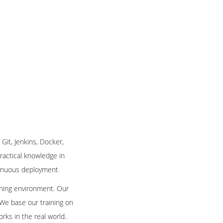
 Git, Jenkins, Docker,
practical knowledge in
ntinuous deployment
.
arning environment. Our
 We base our training on
rks in the real world.
.