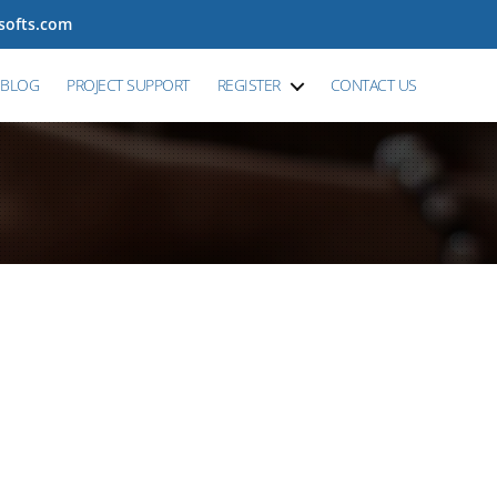
tsofts.com
BLOG
PROJECT SUPPORT
REGISTER
CONTACT US