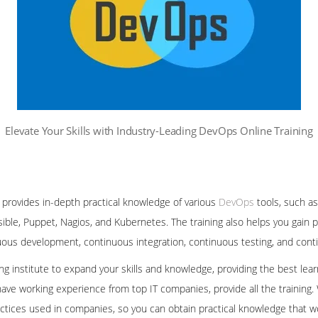
Elevate Your Skills with Industry-Leading DevOps Online Training
 provides in-depth practical knowledge of various
DevOps
tools, such as
sible, Puppet, Nagios, and Kubernetes. The training also helps you gain 
nuous development, continuous integration, continuous testing, and co
ning institute to expand your skills and knowledge, providing the best le
ave working experience from top IT companies, provide all the training.
ctices used in companies, so you can obtain practical knowledge that wo