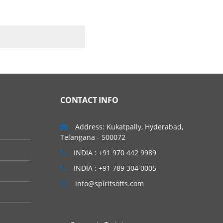
ating systems. As per
m to complete the course.
CONTACT INFO
 other basics in AWS
Address: Kukatpally, Hyderabad,
Telangana - 500072
INDIA : +91 970 442 9989
INDIA : +91 789 304 0005
info@spiritsofts.com