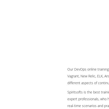
Our DevOps online training
Vagrant, New Relic, ELK, An
different aspects of conti
Spiritsofts is the best trai
expert professionals, who h
real-time scenarios and pra