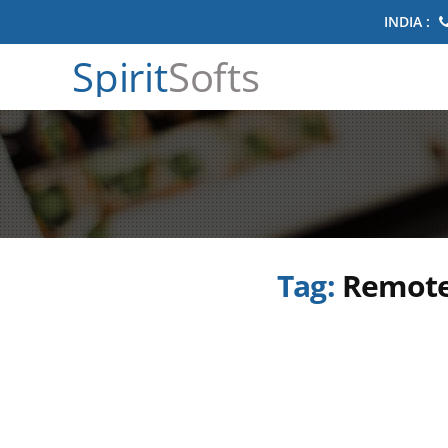
INDIA :
Spirit
Softs
Tag:
Remote