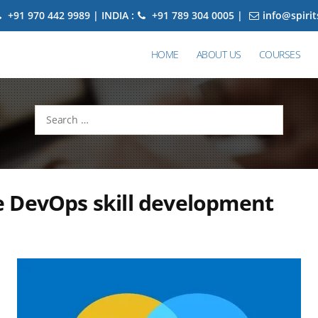
+91 970 442 9989 | INDIA :
+91 789 304 0005 |
info@spiri
HOME
ABOUT US
COURSES
Search
for:
 DevOps skill development