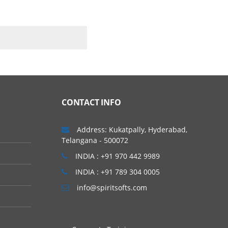
ating systems. As per
m to complete the course.
CONTACT INFO
 other basics in AWS
Address: Kukatpally, Hyderabad,
Telangana - 500072
INDIA : +91 970 442 9989
INDIA : +91 789 304 0005
info@spiritsofts.com