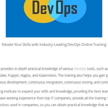
Elevate Your Skills with Industry-Leading DevOps Online Training
 provides in-depth practical knowledge of various
DevOps
tools, such as
sible, Puppet, Nagios, and Kubernetes. The training also helps you gain 
nuous development, continuous integration, continuous testing, and co
ning institute to expand your skills and knowledge, providing the best le
ave working experience from top IT companies, provide all the training.
ctices used in companies, so you can obtain practical knowledge that wo