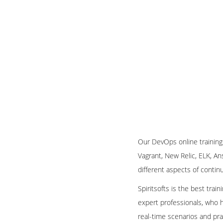
Our DevOps online training
Vagrant, New Relic, ELK, An
different aspects of conti
Spiritsofts is the best trai
expert professionals, who h
real-time scenarios and pra