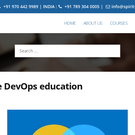
+91 970 442 9989 | INDIA :
+91 789 304 0005 |
info@spiri
HOME
ABOUT US
COURSES
Search
for:
 DevOps education