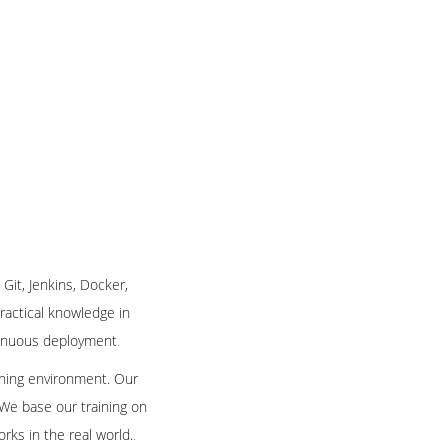
 Git, Jenkins, Docker,
practical knowledge in
ntinuous deployment
.
arning environment. Our
 We base our training on
rks in the real world.
.