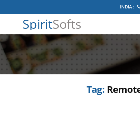
INDIA :
Spirit
Softs
Tag:
Remote