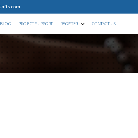
tsofts.com
BLOG
PROJECT SUPPORT
REGISTER
CONTACT US