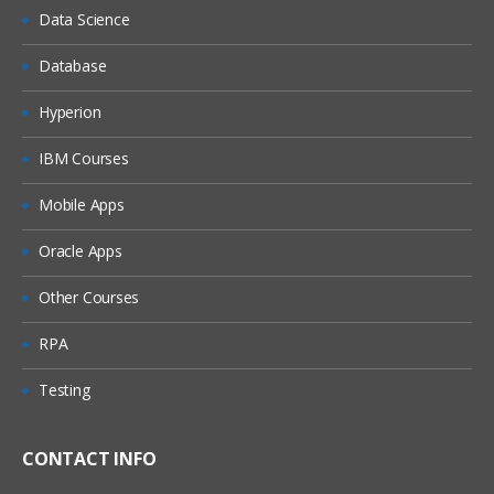
Data Science
Database
Hyperion
IBM Courses
Mobile Apps
Oracle Apps
Other Courses
RPA
Testing
CONTACT INFO