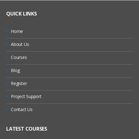
QUICK LINKS
Home
About Us
Courses
Blog
Register
Project Support
Contact Us
LATEST COURSES