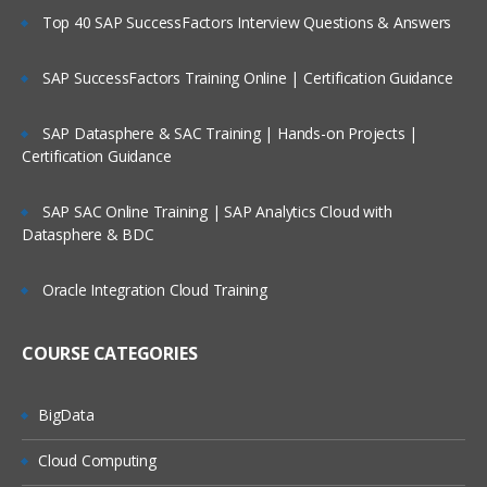
Top 40 SAP SuccessFactors Interview Questions & Answers
SAP SuccessFactors Training Online | Certification Guidance
SAP Datasphere & SAC Training | Hands-on Projects |
Certification Guidance
SAP SAC Online Training | SAP Analytics Cloud with
Datasphere & BDC
Oracle Integration Cloud Training
COURSE CATEGORIES
BigData
Cloud Computing