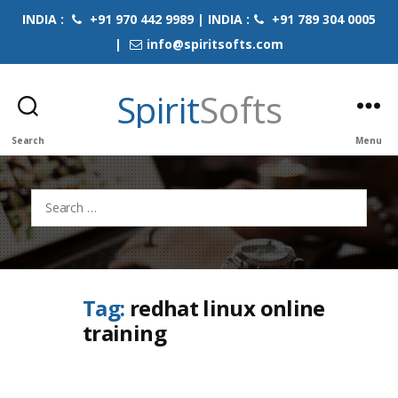
INDIA :
+91 970 442 9989 | INDIA :
+91 789 304 0005
|
info@spiritsofts.com
Spirit
Softs
Search
Menu
Search
for:
Tag:
redhat linux online
training