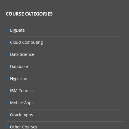
MQ Server
MQ Client
COURSE CATEGORIES
MQ Fix Pac
BigData
MQ Support Pac
Cloud Computing
Migration
Data Science
MQ MIGRATION
OS MIGRATION
Database
File System
Hyperion
ON WINDOWS
IBM Courses
ON LINUX
Mobile Apps
MQ Objects
Oracle Apps
Queue Manager
Other Courses
Queue