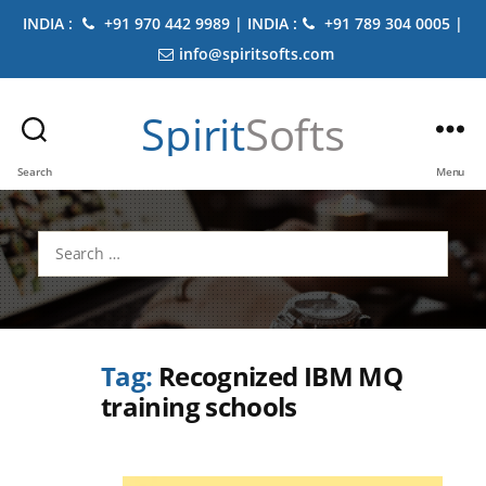
INDIA :
+91 970 442 9989 | INDIA :
+91 789 304 0005 |
info@spiritsofts.com
Spirit
Softs
Search
Menu
Search
for:
Tag:
Recognized IBM MQ
training schools