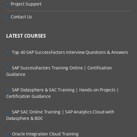
Types of Message
Project Support
Who Are Our Customers?
Datagram
Contact Us
Request
Reply
LATEST COURSES
Report
Top 40 SAP SuccessFactors Interview Questions & Answers
Message Parts:
SAP SuccessFactors Training Online | Certification
Message Descriptor/MQMD header
Guidance
Message Data/Payload/Application
Data/Message body
SAP Datasphere & SAC Training | Hands-on Projects |
Certification Guidance
What is Persistent Message?
What is Non-Persistent Message?
SAP SAC Online Training | SAP Analytics Cloud with
Datasphere & BDC
MQ Installations/Uninstallations (On
Windows, On Linux)
Oracle Integration Cloud Training