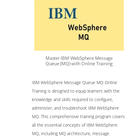
Master IBM WebSphere Message
Queue (MQ) with Online Training
IBM WebSphere Message Queue MQ Online
Training is designed to equip learners with the
knowledge and skills required to configure,
administer, and troubleshoot IBM WebSphere
MQ. This comprehensive training program covers
all the essential concepts of IBM WebSphere
MQ, including MQ architecture, message