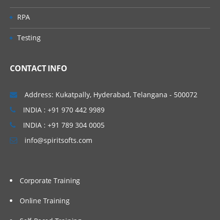
Predefined Queues
RPA
Dynamic Queues
Testing
Channel
CONTACT INFO
Message Channels (All
Combinations)
Address: Kukatpally, Hyderabad, Telangana - 500072
MQI Channels
INDIA : +91 970 442 9989
Listener
INDIA : +91 789 304 0005
info@spiritsofts.com
Process
Name list
Service
Corporate Training
Command Service
Online Training
Server Service