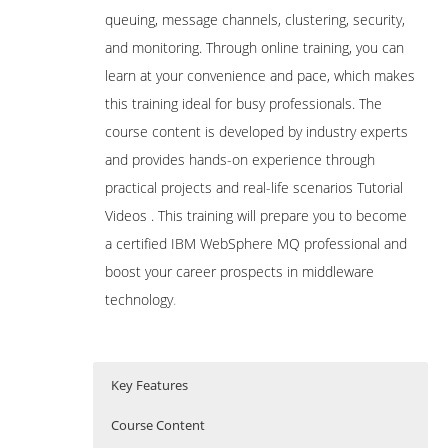
queuing, message channels, clustering, security,
and monitoring. Through online training, you can
learn at your convenience and pace, which makes
this training ideal for busy professionals. The
course content is developed by industry experts
and provides hands-on experience through
practical projects and real-life scenarios Tutorial
Videos . This training will prepare you to become
a certified IBM WebSphere MQ professional and
boost your career prospects in middleware
technology
.
Key Features
Course Content