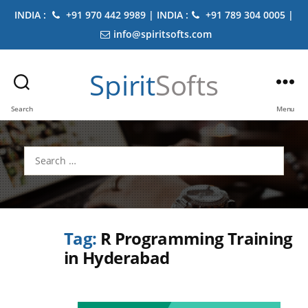
INDIA :
+91 970 442 9989 | INDIA :
+91 789 304 0005 |
info@spiritsofts.com
Spirit
Softs
Search
Menu
Search
for:
Tag:
R Programming Training
in Hyderabad