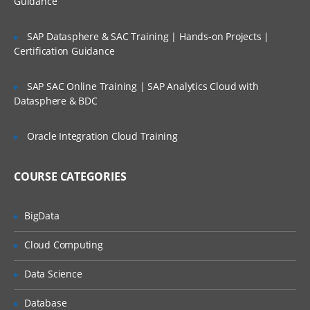
Guidance
Factors
Lifetime Access to Recorded Sessions
SAP Datasphere & SAC Training | Hands-on Projects |
Importing data
Real World use cases and Scenarios
Certification Guidance
Reading Tabular Data files
24/7 Support
SAP SAC Online Training | SAP Analytics Cloud with
Reading CSV files
Practical Approach
Datasphere & BDC
Importing data from excel
Expert & Certified Trainers
Importing data from SAS
Oracle Integration Cloud Training
Accessing database
COURSE CATEGORIES
Saving in R data
Loading R data objects
BigData
Writing to files
Cloud Computing
Manipulating Data
Data Science
Selecting rows/observations
Selecting columns/fields
Database