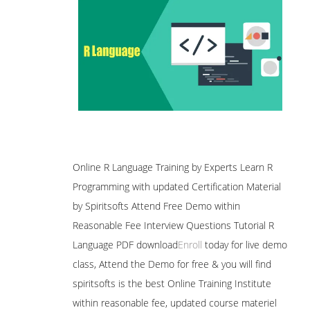
Online R Language Training by Experts Learn R
Programming with updated Certification Material
by Spiritsofts Attend Free Demo within
Reasonable Fee Interview Questions Tutorial R
Language PDF download
Enroll
today for live demo
class, Attend the Demo for free & you will find
spiritsofts is the best Online Training Institute
within reasonable fee, updated course materiel