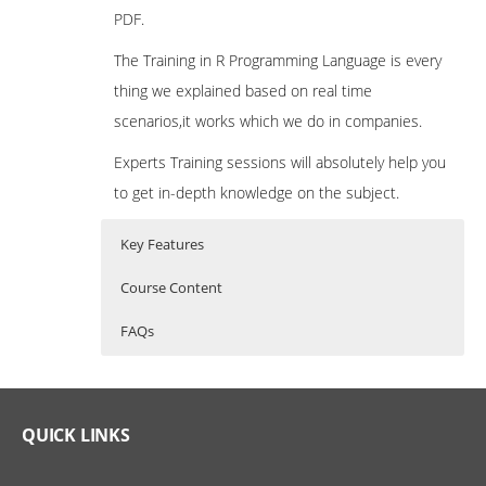
PDF.
The Training in R Programming Language is every
thing we explained based on real time
scenarios,it works which we do in companies.
Experts Training sessions will absolutely help you
to get in-depth knowledge on the subject.
Key Features
Course Content
FAQs
What is R Programming?
R Programming Training Curriculum
Who Are The Trainers?
R Programming is a powerful statistical
Introduction to R
What If I Miss A Class?
QUICK LINKS
programming language which is used for
What is R?
predictive modelling and other data mining