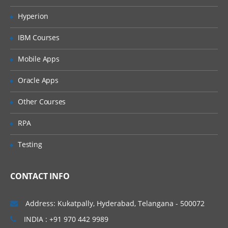
Merging data
Hyperion
Relabelling the column names
IBM Courses
Converting variable types
Mobile Apps
Data sorting
Data aggregation
Oracle Apps
Using functions in R
Other Courses
Commonly used Mathematical Functions
RPA
Commonly used Summary Functions
Testing
Commonly used String Functions
User defined functions
CONTACT INFO
local and global variable
Address: Kukatpally, Hyderabad, Telangana - 500072
R Programming
INDIA : +91 970 442 9989
While loop