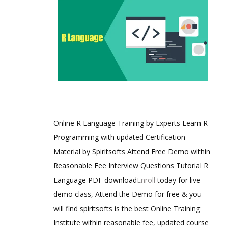
Online R Language Training by Experts Learn R
Programming with updated Certification
Material by Spiritsofts Attend Free Demo within
Reasonable Fee Interview Questions Tutorial R
Language PDF download
Enroll
today for live
demo class, Attend the Demo for free & you
will find spiritsofts is the best Online Training
Institute within reasonable fee, updated course