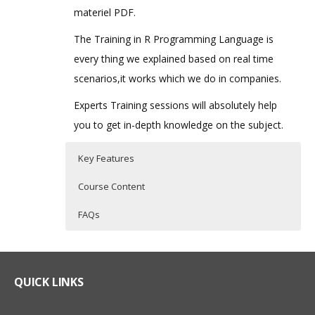
materiel PDF.
The Training in R Programming Language is
every thing we explained based on real time
scenarios,it works which we do in companies.
Experts Training sessions will absolutely help
you to get in-depth knowledge on the subject.
Key Features
Course Content
FAQs
What is R Programming?
R Programming Training Curriculum
Who Are The Trainers?
R Programming is a powerful statistical
Introduction to R
What If I Miss A Class?
QUICK LINKS
programming language which is used for
What is R?
predictive modelling and other data