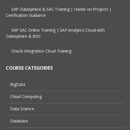
Factors
Lifetime Access to Recorded Sessions
SAP Datasphere & SAC Training | Hands-on Projects |
Certification Guidance
Importing data
Real World use cases and Scenarios
Reading Tabular Data files
24/7 Support
SAP SAC Online Training | SAP Analytics Cloud with
Datasphere & BDC
Reading CSV files
Practical Approach
Importing data from excel
Expert & Certified Trainers
Oracle Integration Cloud Training
Importing data from SAS
Accessing database
COURSE CATEGORIES
Saving in R data
BigData
Loading R data objects
Writing to files
Cloud Computing
Manipulating Data
Data Science
Selecting rows/observations
Database
Selecting columns/fields