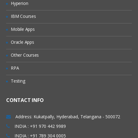
Hyperion
Merging data
IBM Courses
Relabelling the column names
Converting variable types
Mobile Apps
Data sorting
Oracle Apps
Data aggregation
Other Courses
Using functions in R
RPA
Commonly used Mathematical Functions
Testing
Commonly used Summary Functions
Commonly used String Functions
CONTACT INFO
User defined functions
local and global variable
Address: Kukatpally, Hyderabad, Telangana - 500072
R Programming
INDIA : +91 970 442 9989
INDIA : +91 789 304 0005
While loop