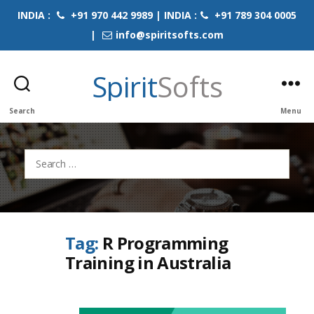
INDIA :
+91 970 442 9989 | INDIA :
+91 789 304 0005
|
info@spiritsofts.com
Spirit
Softs
Search
Menu
Search
for:
Tag:
R Programming
Training in Australia