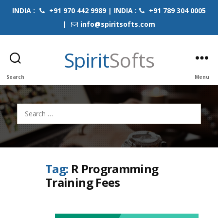
INDIA :
+91 970 442 9989 | INDIA :
+91 789 304 0005
|
info@spiritsofts.com
Spirit
Softs
Search
Menu
Search
for:
Tag:
R Programming
Training Fees