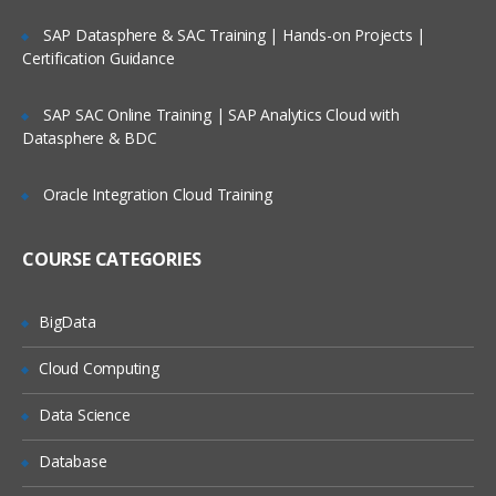
Factors
Lifetime Access to Recorded Sessions
SAP Datasphere & SAC Training | Hands-on Projects |
Certification Guidance
Importing data
Real World use cases and Scenarios
Reading Tabular Data files
24/7 Support
SAP SAC Online Training | SAP Analytics Cloud with
Datasphere & BDC
Reading CSV files
Practical Approach
Importing data from excel
Expert & Certified Trainers
Oracle Integration Cloud Training
Importing data from SAS
Accessing database
COURSE CATEGORIES
Saving in R data
BigData
Loading R data objects
Writing to files
Cloud Computing
Manipulating Data
Data Science
Selecting rows/observations
Database
Selecting columns/fields