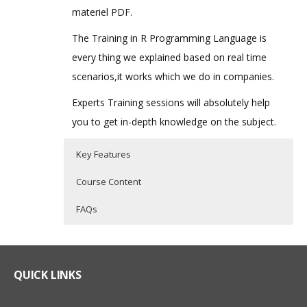
materiel PDF.
The Training in R Programming Language is
every thing we explained based on real time
scenarios,it works which we do in companies.
Experts Training sessions will absolutely help
you to get in-depth knowledge on the subject.
Key Features
Course Content
FAQs
What is R Programming?
R Programming Training Curriculum
Who Are The Trainers?
R Programming is a powerful statistical
Introduction to R
What If I Miss A Class?
QUICK LINKS
programming language which is used for
What is R?
predictive modelling and other data