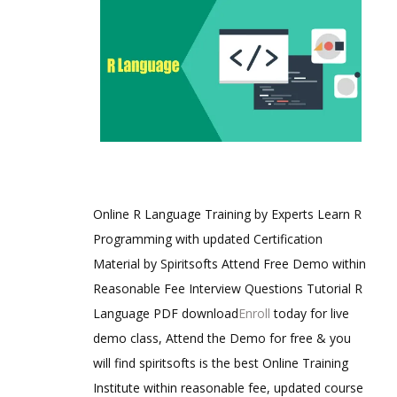
Online R Language Training by Experts Learn R
Programming with updated Certification
Material by Spiritsofts Attend Free Demo within
Reasonable Fee Interview Questions Tutorial R
Language PDF download
Enroll
today for live
demo class, Attend the Demo for free & you
will find spiritsofts is the best Online Training
Institute within reasonable fee, updated course