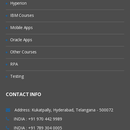
Hyperion
Merging data
IBM Courses
Relabelling the column names
Converting variable types
Mobile Apps
Data sorting
Oracle Apps
Data aggregation
Other Courses
Using functions in R
RPA
Commonly used Mathematical Functions
Testing
Commonly used Summary Functions
Commonly used String Functions
CONTACT INFO
User defined functions
local and global variable
Address: Kukatpally, Hyderabad, Telangana - 500072
R Programming
INDIA : +91 970 442 9989
INDIA : +91 789 304 0005
While loop