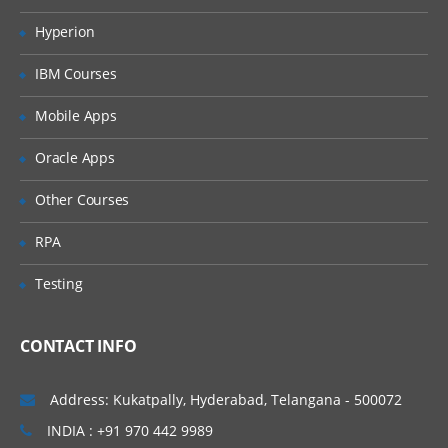
Merging data
Hyperion
Relabelling the column names
IBM Courses
Converting variable types
Mobile Apps
Data sorting
Data aggregation
Oracle Apps
Using functions in R
Other Courses
Commonly used Mathematical Functions
RPA
Commonly used Summary Functions
Testing
Commonly used String Functions
User defined functions
CONTACT INFO
local and global variable
Address: Kukatpally, Hyderabad, Telangana - 500072
R Programming
INDIA : +91 970 442 9989
While loop