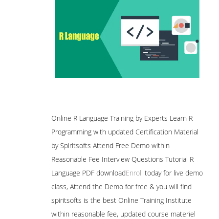
Online R Language Training by Experts Learn R
Programming with updated Certification Material
by Spiritsofts Attend Free Demo within
Reasonable Fee Interview Questions Tutorial R
Language PDF download
Enroll
today for live demo
class, Attend the Demo for free & you will find
spiritsofts is the best Online Training Institute
within reasonable fee, updated course materiel