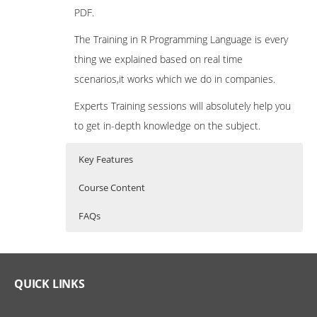
PDF.
The Training in R Programming Language is every
thing we explained based on real time
scenarios,it works which we do in companies.
Experts Training sessions will absolutely help you
to get in-depth knowledge on the subject.
Key Features
Course Content
FAQs
What is R Programming?
R Programming Training Curriculum
Who Are The Trainers?
R Programming is a powerful statistical
Introduction to R
What If I Miss A Class?
QUICK LINKS
programming language which is used for
What is R?
predictive modelling and other data mining