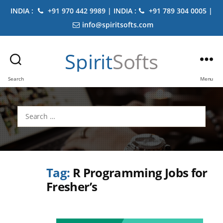
INDIA :
+91 970 442 9989 | INDIA :
+91 789 304 0005 |
info@spiritsofts.com
Spirit
Softs
Search
Menu
Search
for:
Tag:
R Programming Jobs for
Fresher’s