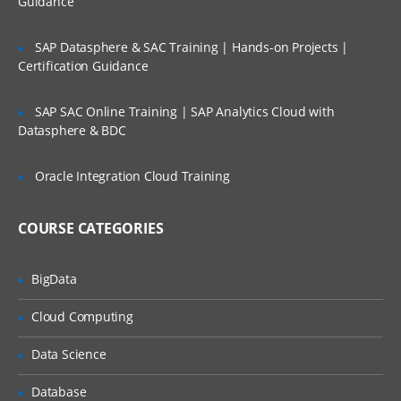
Guidance
Factors
Lifetime Access to Recorded Sessions
SAP Datasphere & SAC Training | Hands-on Projects |
Importing data
Real World use cases and Scenarios
Certification Guidance
Reading Tabular Data files
24/7 Support
SAP SAC Online Training | SAP Analytics Cloud with
Reading CSV files
Practical Approach
Datasphere & BDC
Importing data from excel
Expert & Certified Trainers
Importing data from SAS
Oracle Integration Cloud Training
Accessing database
COURSE CATEGORIES
Saving in R data
Loading R data objects
BigData
Writing to files
Cloud Computing
Manipulating Data
Data Science
Selecting rows/observations
Selecting columns/fields
Database