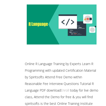
Online R Language Training by Experts Learn R
Programming with updated Certification Material
by Spiritsofts Attend Free Demo within
Reasonable Fee Interview Questions Tutorial R
Language PDF download
Enroll
today for live demo
class, Attend the Demo for free & you will find
spiritsofts is the best Online Training Institute