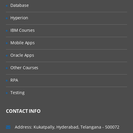
Selecting columns/fields
Database
Merging data
Hyperion
Relabelling the column names
IBM Courses
Converting variable types
Mobile Apps
Data sorting
Data aggregation
Oracle Apps
Using functions in R
Other Courses
Commonly used Mathematical Functions
RPA
Commonly used Summary Functions
Testing
Commonly used String Functions
User defined functions
CONTACT INFO
local and global variable
Address: Kukatpally, Hyderabad, Telangana - 500072
R Programming