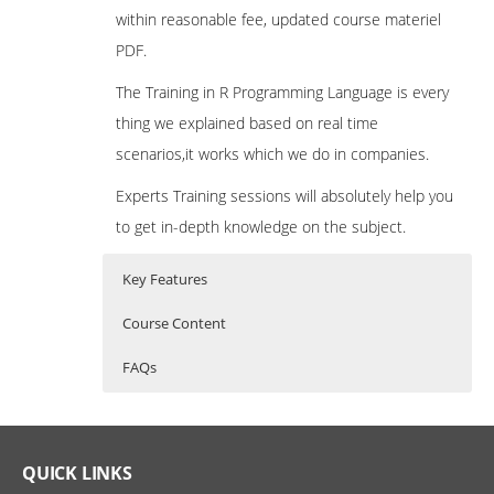
within reasonable fee, updated course materiel
PDF.
The Training in R Programming Language is every
thing we explained based on real time
scenarios,it works which we do in companies.
Experts Training sessions will absolutely help you
to get in-depth knowledge on the subject.
Key Features
Course Content
FAQs
What is R Programming?
R Programming Training Curriculum
Who Are The Trainers?
R Programming is a powerful statistical
Introduction to R
What If I Miss A Class?
QUICK LINKS
programming language which is used for
What is R?