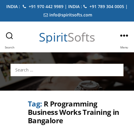
INDIA :
+91 970 442 9989 | INDIA :
+91 789 304 0005 |
info@spiritsofts.com
Spirit
Softs
Search
Menu
Search
for:
Tag:
R Programming
Business Works Training in
Bangalore