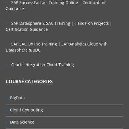
SAP SuccessFactors Training Online | Certification
functions in R
40 hours of Instructor Training Classes
Guidance
Factors
Lifetime Access to Recorded Sessions
SAP Datasphere & SAC Training | Hands-on Projects |
Importing data
Real World use cases and Scenarios
Certification Guidance
Reading Tabular Data files
24/7 Support
SAP SAC Online Training | SAP Analytics Cloud with
Reading CSV files
Practical Approach
Datasphere & BDC
Importing data from excel
Expert & Certified Trainers
Importing data from SAS
Oracle Integration Cloud Training
Accessing database
COURSE CATEGORIES
Saving in R data
Loading R data objects
BigData
Writing to files
Cloud Computing
Manipulating Data
Data Science
Selecting rows/observations