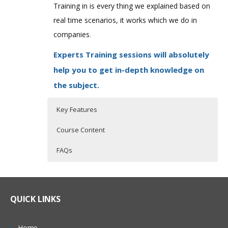
Training in is every thing we explained based on
real time scenarios, it works which we do in
companies
.
Experts Training sessions will absolutely
help you to get in-depth knowledge on
the subject.
Key Features
Course Content
FAQs
QlikView Overview
Who Are The Trainers?
30 hours of Instructor Training Classes
Lifetime Access to Recorded Sessions
Qlikview Introduction
What If I Miss A Class?
QUICK LINKS
Real World use cases and Scenarios
Traditional BI tools vs. Qlikview
24/7 Support
Qlikview Features
How Will I Execute The Practical?
Home