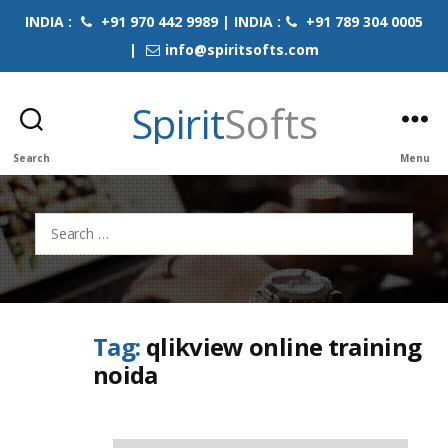
INDIA :
+91 970 442 9989 | INDIA :
+91 789 304 0005
|
info@spiritsofts.com
Spirit
Softs
Search
Menu
Search
for:
Tag:
qlikview online training
noida