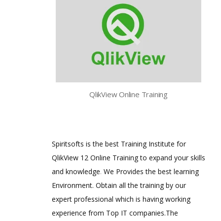
QlikView Online Training
Spiritsofts is the best Training Institute for
QlikView 12 Online Training to expand your skills
and knowledge
.
We Provides the best learning
Environment. Obtain all the training by our
expert professional which is having working
experience from Top IT companies.The