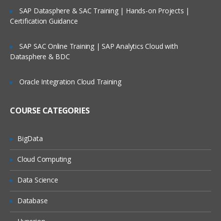
Relative and absolute path
SAP Datasphere & SAC Training | Hands-on Projects |
Certification Guidance
Data Structure of Loaded Data
The Table Viewer
SAP SAC Online Training | SAP Analytics Cloud with
Datasphere & BDC
System Fields
System Table
Oracle Integration Cloud Training
Scripting Considerations
COURSE CATEGORIES
Synthetic Key Tables
Circular References
BigData
Loosely Coupled Tables
Cloud Computing
Qlikview Scripting
Data Science
Need of data warehouse and ETL tools
Database
Mapping Tables
Joins and keep