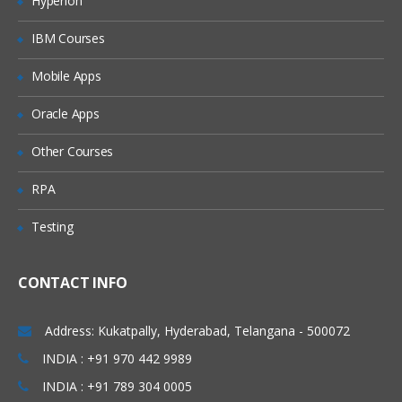
Hyperion
Types of joins and Keep
IBM Courses
Concatenation
Mobile Apps
incremental load concept in Qlikview
Web file connection
Oracle Apps
Variable creation
Other Courses
Cross table
RPA
Creating a Master calendar
Testing
Qlikview Functions
Call function and procedure
CONTACT INFO
Drop fields and tables
Address: Kukatpally, Hyderabad, Telangana - 500072
Creation of QVDs
INDIA : +91 970 442 9989
Execute
INDIA : +91 789 304 0005
First and top select