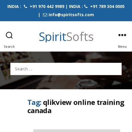
INDIA :
+91 970 442 9989 | INDIA :
+91 789 304 0005
|
info@spiritsofts.com
Spirit
Softs
Search
Menu
Search
for:
Tag:
qlikview online training
canada