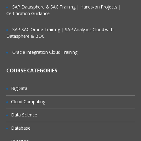
Relative and absolute path
SAP Datasphere & SAC Training | Hands-on Projects |
Certification Guidance
Data Structure of Loaded Data
The Table Viewer
SAP SAC Online Training | SAP Analytics Cloud with
Datasphere & BDC
System Fields
System Table
Oracle Integration Cloud Training
Scripting Considerations
COURSE CATEGORIES
Synthetic Key Tables
Circular References
BigData
Loosely Coupled Tables
Cloud Computing
Qlikview Scripting
Data Science
Need of data warehouse and ETL tools
Database
Mapping Tables
Joins and keep