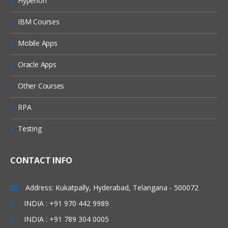
Hyperion
Types of joins and Keep
IBM Courses
Concatenation
Mobile Apps
incremental load concept in Qlikview
Web file connection
Oracle Apps
Variable creation
Other Courses
Cross table
RPA
Creating a Master calendar
Testing
Qlikview Functions
Call function and procedure
CONTACT INFO
Drop fields and tables
Address: Kukatpally, Hyderabad, Telangana - 500072
Creation of QVDs
INDIA : +91 970 442 9989
Execute
INDIA : +91 789 304 0005
First and top select