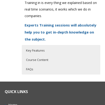
Training in is every thing we explained based on
real time scenarios, it works which we do in
companies
.
Experts Training sessions will absolutely
help you to get in-depth knowledge on
the subject.
Key Features
Course Content
FAQs
QlikView Overview
Who Are The Trainers?
30 hours of Instructor Training Classes
Lifetime Access to Recorded Sessions
Qlikview Introduction
What If I Miss A Class?
QUICK LINKS
Real World use cases and Scenarios
Traditional BI tools vs. Qlikview
24/7 Support
Qlikview Features
How Will I Execute The Practical?
Home