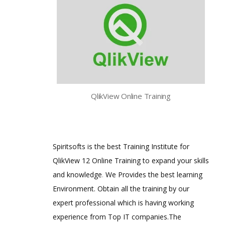
QlikView Online Training
Spiritsofts is the best Training Institute for
QlikView 12 Online Training to expand your skills
and knowledge
.
We Provides the best learning
Environment. Obtain all the training by our
expert professional which is having working
experience from Top IT companies.The