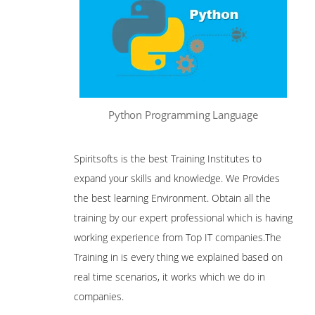
Python Programming Language
Spiritsofts is the best Training Institutes to
expand your skills and knowledge. We Provides
the best learning Environment. Obtain all the
training by our expert professional which is having
working experience from Top IT companies.The
Training in is every thing we explained based on
real time scenarios, it works which we do in
companies.