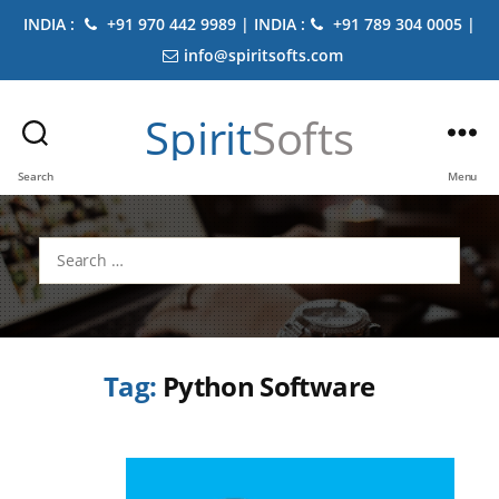
INDIA :
+91 970 442 9989 | INDIA :
+91 789 304 0005 |
info@spiritsofts.com
Spirit
Softs
Search
Menu
Search
for:
Tag:
Python Software