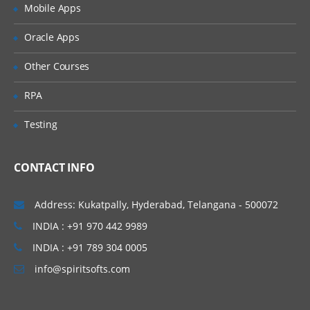
Methods
Mobile Apps
Using the format() Function to Format
Oracle Apps
Strings
Using Escape Sequences
Other Courses
Working with Raw Strings
RPA
Arrays, Collections and Dictionaries
Testing
Sequenced Data Structures
Arrays
CONTACT INFO
Collections
Address: Kukatpally, Hyderabad, Telangana - 500072
Dictionaries
INDIA : +91 970 442 9989
Creating and Accessing Lists
INDIA : +91 789 304 0005
Manipulating Lists
info@spiritsofts.com
Creating and Accessing Tuples
Understanding the Differences Between
Lists and Tuples