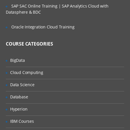
SAP SAC Online Training | SAP Analytics Cloud with
Creating and Using Variables
Datasphere & BDC
Expressions
Oracle Integration Cloud Training
Unary and Binary Arithmetic Operations
Comparison and Boolean Operations
COURSE CATEGORIES
Conditional Expressions
Lambda Expressions
BigData
Order of Operations and Operator
Cloud Computing
Evaluation
Expression Lists
Data Science
Assignment Operations
Database
Using the String Object
Hyperion
Using ASCII and Unicode Strings
IBM Courses
Manipulating Strings with String