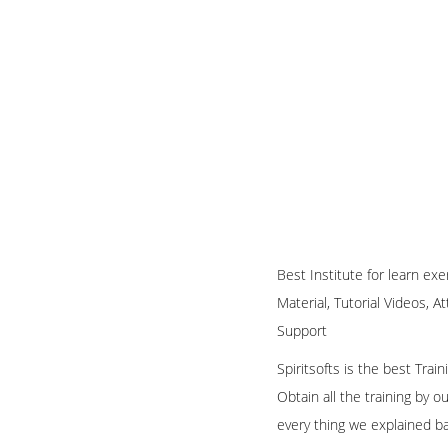
Best Institute for learn ex
Material, Tutorial Videos, A
Support
Spiritsofts is the best Tra
Obtain all the training by 
every thing we explained b