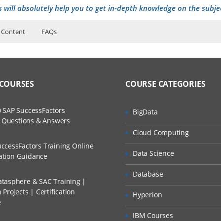
s will absolutely help you to get in-depth knowledge on the subje
 Content
FAQs
ers?
ructor Training Classes
to Recorded Sessions
ss?
 COURSES
COURSE CATEGORIES
ases and Scenarios
) theme
ject (SU) process
The Practical?
 SAP SuccessFactors
BigData
ch
ct (IP) process
w Questions & Answers
llment, Will I Get The Refund?
Cloud Computing
d Trainers
C) theme
ccessFactors Training Online
Data Science
n A Project?
cation Guidance
me
Database
tasphere & SAC Training |
Conducted Via Live Online Streaming?
Projects | Certification
Hyperion
e
ct (DP) process and progress
 Discount I Can Avail?
IBM Courses
, Controlling stage process and Progress (PG) theme