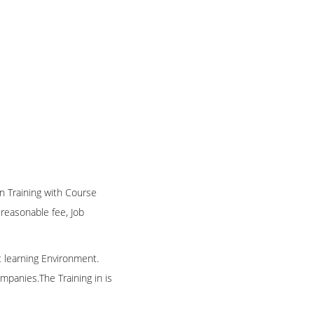
on Training with Course
n reasonable fee, Job
t learning Environment.
mpanies.The Training in is