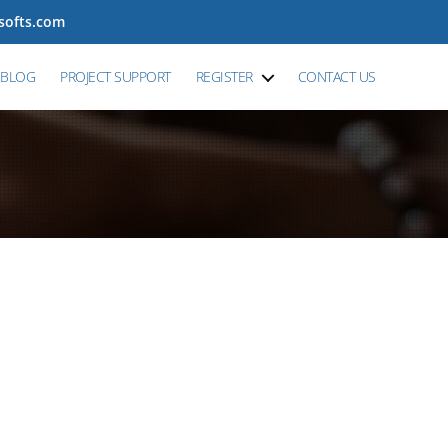
tsofts.com
BLOG
PROJECT SUPPORT
REGISTER
CONTACT US