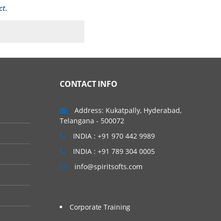
ct.
CONTACT INFO
Address: Kukatpally, Hyderabad,
Telangana - 500072
INDIA : +91 970 442 9989
INDIA : +91 789 304 0005
info@spiritsofts.com
Corporate Training