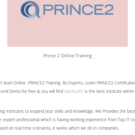
Prince 2 Online Training
ert level Online PRINCE2 Training By Experts, Learn PRINCE2 Certificati
ttend Demo for free & you will find
SpiritSofts
is the best institute withi
ining Institutes to expand your skills and knowledge. We Provides the bes
our expert professional which is having working experience from Top IT co
ased on real time scenarios, it works which we do in companies.