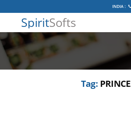
INDIA :
Spirit
Softs
Tag:
PRINCE2