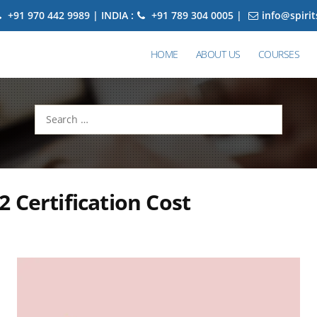
+91 970 442 9989 | INDIA :
+91 789 304 0005 |
info@spiri
HOME
ABOUT US
COURSES
Search
for:
 Certification Cost