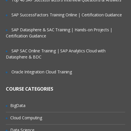
Saving the transformation to the
repository
SAP SuccessFactors Training Online | Certification Guidance
Executing the transformation
SAP Datasphere & SAC Training | Hands-on Projects |
Introduction to basic steps (various
Certification Guidance
input,output,transformation steps)
SAP SAC Online Training | SAP Analytics Cloud with
Understanding Steps In Detail
Datasphere & BDC
Use of various input steps
Use of various output steps
Oracle Integration Cloud Training
Use of various transformation steps
COURSE CATEGORIES
Use of Join
Flow controls available in PDI
BigData
Lookup data at various sources
Cloud Computing
Data Validation
Mappings
Data Science