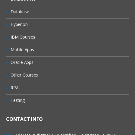
Regular Expression
Database
Dealing with Jobs
Hyperion
Creating jobs
IBM Courses
Executing transformation using jobs
Passing and retrieving data to/from the
Mobile Apps
transformations.
Oracle Apps
Conditional execution of jobs
Pre-execution Validation with job.
Other Courses
File management through Jobs
RPA
Dealing with Variables
Testing
Creating and using variables within
transformation/job
How to create variables and how to use
CONTACT INFO
them in
transformations