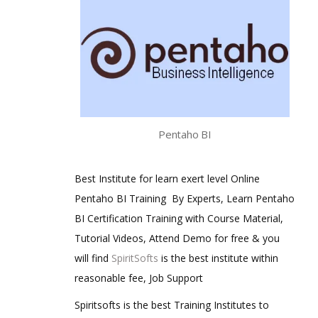
Pentaho BI
Best Institute for learn exert level Online
Pentaho BI Training By Experts, Learn Pentaho
BI Certification Training with Course Material,
Tutorial Videos, Attend Demo for free & you
will find
SpiritSofts
is the best institute within
reasonable fee, Job Support
Spiritsofts is the best Training Institutes to