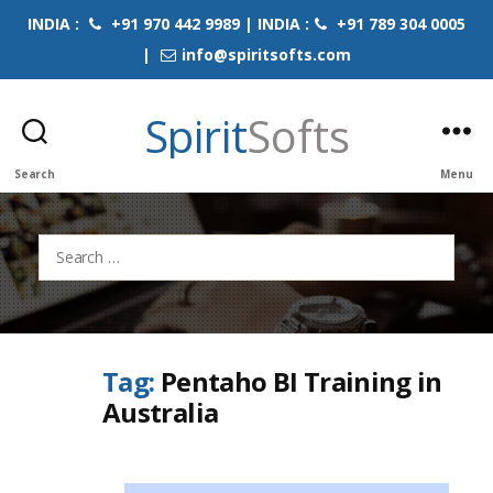
INDIA :
+91 970 442 9989 | INDIA :
+91 789 304 0005
|
info@spiritsofts.com
Spirit
Softs
Search
Menu
Search
for:
Tag:
Pentaho BI Training in
Australia