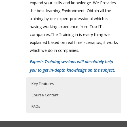
expand your skills and knowledge. We Provides
the best learning Environment. Obtain all the
training by our expert professional which is
having working experience from Top IT
companies.The Training in is every thing we
explained based on real time scenarios, it works
which we do in companies.
Experts Training sessions will absolutely help
you to get in-depth knowledge on the subject.
Key Features
Course Content
FAQs
Introduction to BI and Dimensional
Who Are The Trainers?
40 hours of Instructor Training Classes
Modeling
Lifetime Access to Recorded Sessions