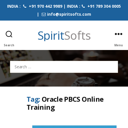
INDIA :
+91 970 442 9989 | INDIA :
+91 789 304 0005
|
info@spiritsofts.com
Spirit
Softs
Search
Menu
Search
for:
Tag:
Oracle PBCS Online
Training