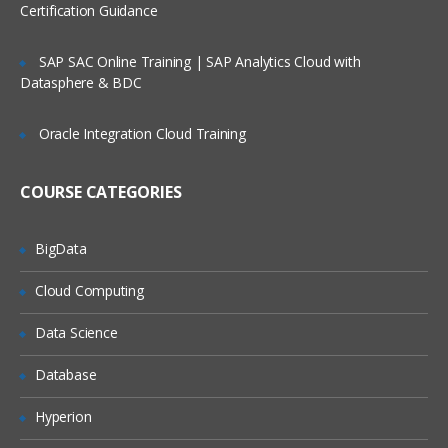
Certification Guidance
SAP SAC Online Training | SAP Analytics Cloud with
Datasphere & BDC
Oracle Integration Cloud Training
COURSE CATEGORIES
BigData
Cloud Computing
Data Science
Database
Hyperion