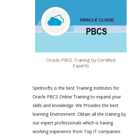
Oracle PBCS Training by Certified
Experts
Spiritsofts is the best Training Institutes for
Oracle PBCS Online Training to expand your
skills and knowledge. We Provides the best
learning Environment. Obtain all the training by
our expert professionals which is having
working experience from Top IT companies
.