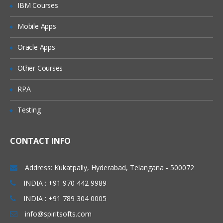
IBM Courses
Mobile Apps
Oracle Apps
Other Courses
RPA
Testing
CONTACT INFO
Address: Kukatpally, Hyderabad, Telangana - 500072
INDIA : +91 970 442 9989
INDIA : +91 789 304 0005
info@spiritsofts.com