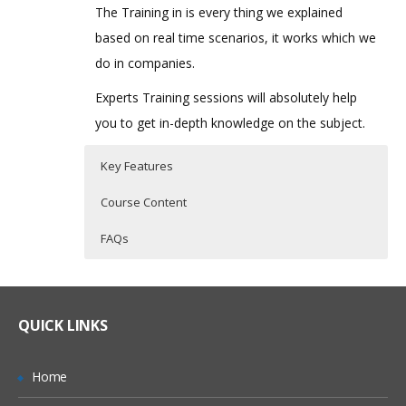
The Training in is every thing we explained
based on real time scenarios, it works which we
do in companies.
Experts Training sessions will absolutely help
you to get in-depth knowledge on the subject.
Key Features
Course Content
FAQs
Oracle PBCS Topic I
Who Are The Trainers?
30 hours of Instructor Training Classes
Lifetime Access to Recorded Sessions
Introduction
What If I Miss A Class?
QUICK LINKS
Real World use cases and Scenarios
Streamline the Enterprise wide Planning
& Budgeting Process
24/7 Support
How Will I Execute The Practical?
Home
Improve Forecast Accuracy with
Practical Approach
Predictive Planning & Rolling Forecasts