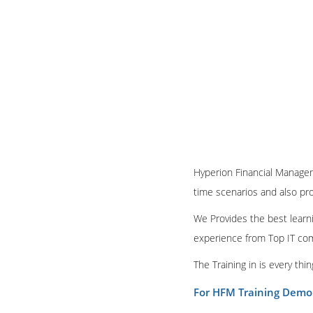
Hyperion Financial Manageme
time scenarios and also pr
We Provides the best learni
experience from Top IT co
The Training in is every th
For HFM Training Demo