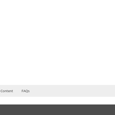
 Content
FAQs
Management Online Training Course content
ers?
ructor Training Classes
to Recorded Sessions
inancial Management
ss?