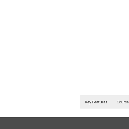
Key Features
Course
Hyperion Financial 
Who Are The Train
35 hours of Inst
Lifetime Access 
1. Introduction to F
What If I Miss A Cla