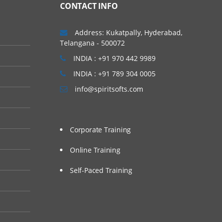
CONTACT INFO
Address: Kukatpally, Hyderabad,
Telangana - 500072
INDIA : +91 970 442 9989
INDIA : +91 789 304 0005
info@spiritsofts.com
Corporate Training
Online Training
Self-Paced Training