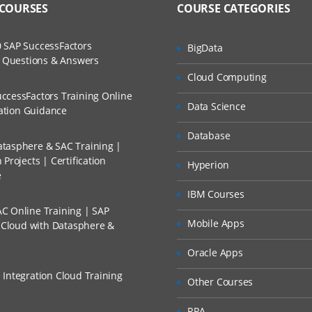
 COURSES
COURSE CATEGORIES
ases and Scenarios
e Performance Management
The Practical?
 SAP SuccessFactors
BigData
ch
w Questions & Answers
llment, Will I Get The Refund?
Cloud Computing
d Trainers
ccessFactors Training Online
n Profile
Data Science
n A Project?
cation Guidance
n
Database
from a File
tasphere & SAC Training |
Conducted Via Live Online Streaming?
Projects | Certification
Hyperion
oad Files
e
 Discount I Can Avail?
IBM Courses
a
C Online Training | SAP
mers?
a
Mobile Apps
s Cloud with Datasphere &
adata
Oracle Apps
unts and Custom Dimensions
 Integration Cloud Training
Other Courses
Accounts and Custom Dimensions
RPA