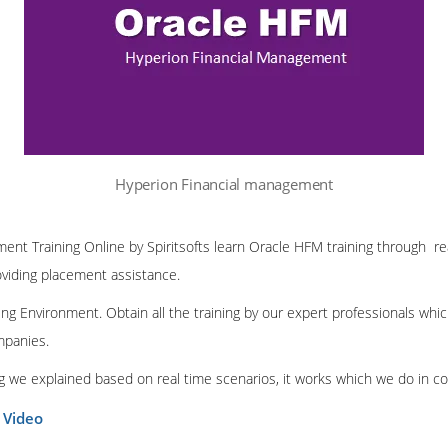
Hyperion Financial management
nt Training Online by Spiritsofts learn Oracle HFM training through rea
oviding placement assistance.
ng Environment. Obtain all the training by our expert professionals whic
mpanies.
ing we explained based on real time scenarios, it works which we do in c
 Video