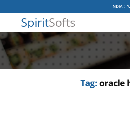
INDIA :
Spirit
Softs
Tag:
oracle 