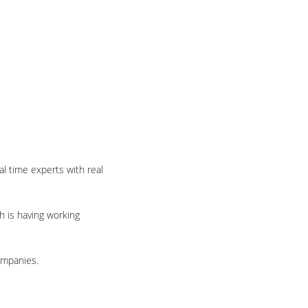
l time experts with real
h is having working
ompanies.