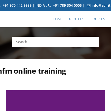
+91 970 442 9989 | INDIA :
+91 789 304 0005 |
info@spiri
HOME
ABOUT US
COURSES
Search
for:
hfm online training