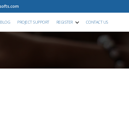
tsofts.com
BLOG
PROJECT SUPPORT
REGISTER
CONTACT US