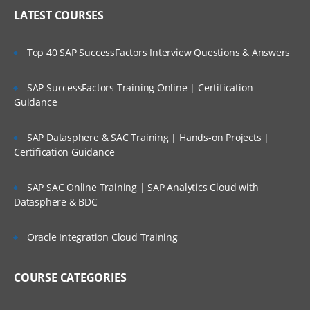
Explain application features available to
LATEST COURSES
be enabled
Design application framework (metadata
Top 40 SAP SuccessFactors Interview Questions & Answers
and user-defined elements)
Design and implement importing and
SAP SuccessFactors Training Online | Certification
exporting metadata
Guidance
Design and implement importing and
exporting data
SAP Datasphere & SAC Training | Hands-on Projects |
Consolidation Module – Dimensions
Certification Guidance
Explain system dimensions and pre-
seeded members including
SAP SAC Online Training | SAP Analytics Cloud with
equirements and restrictions
Datasphere & BDC
Design and set up the Account
dimension
Oracle Integration Cloud Training
Explain Data Source dimension and
guidelines for adding member
COURSE CATEGORIES
hierarchies
Explain Consolidation dimension