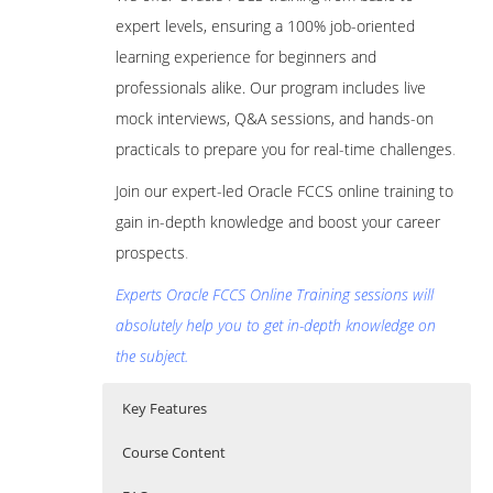
expert levels, ensuring a 100% job-oriented
learning experience for beginners and
professionals alike. Our program includes live
mock interviews, Q&A sessions, and hands-on
practicals to prepare you for real-time challenges
.
Join our expert-led Oracle FCCS online training to
gain in-depth knowledge and boost your career
prospects
.
Experts Oracle FCCS Online Training sessions will
absolutely help you to get in-depth knowledge on
the subject.
Key Features
Course Content