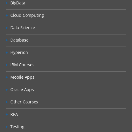
BigData
Explain the Currency dimension
Cloud Computing
Design and set up Entity dimension
Design and set up Inter company
Data Science
dimension
Database
Design Cash Flow reporting, FX
calculations, and Currency
Hyperion
Translation Adjustments using
Movement dimension
IBM Courses
Design GAAP and IFRS financial reporting
Mobile Apps
using Multi-GAAP dimension
Consolidation Module – Consolidations,
Eliminations, and Translations
Oracle Apps
Describe the sequence of events in the
Other Courses
consolidation process
Diagnose data flow of the consolidation
RPA
process and the role of Consolidation
dimension
Testing