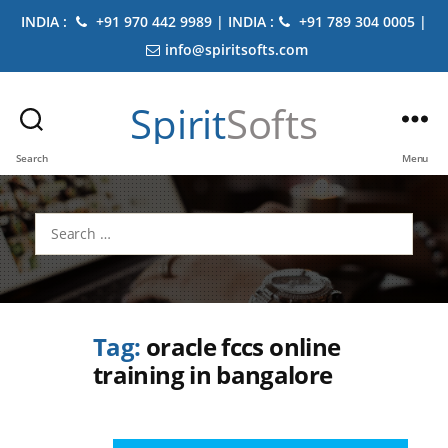
INDIA :
+91 970 442 9989 | INDIA :
+91 789 304 0005 |
info@spiritsofts.com
Spirit
Softs
Search
Menu
Search
for:
Tag:
oracle fccs online
training in bangalore