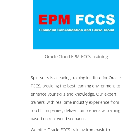
Oracle Cloud EPM FCCS Training
Spiritsofts is a leading training institute for Oracle
FCCS, providing the best learning environment to
enhance your skills and knowledge. Our expert
trainers, with real-time industry experience from
top IT companies, deliver comprehensive training
based on real-world scenarios
.
We offer Oracle FCCS training from basic to