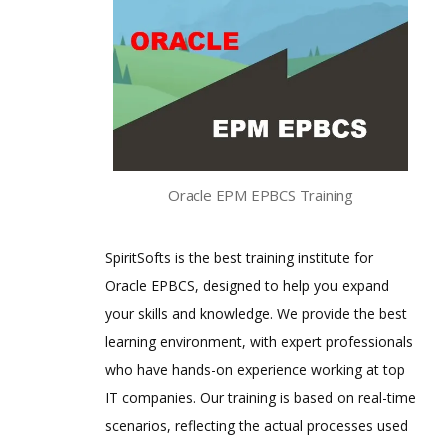
Oracle EPM EPBCS Training
SpiritSofts is the best training institute for
Oracle EPBCS, designed to help you expand
your skills and knowledge. We provide the best
learning environment, with expert professionals
who have hands-on experience working at top
IT companies. Our training is based on real-time
scenarios, reflecting the actual processes used