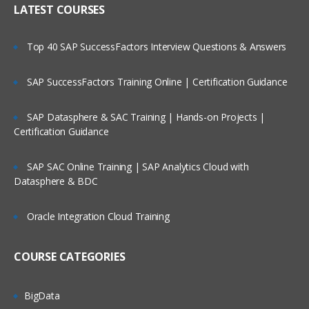
LATEST COURSES
Metadata Load Using EDMCS
Creating user input forms and advance
features
Top 40 SAP SuccessFactors Interview Questions & Answers
Planning Process Review and Task List
SAP SuccessFactors Training Online | Certification Guidance
Setting up Planning Security
Working with Multicurrency Application
SAP Datasphere & SAC Training | Hands-on Projects |
Certification Guidance
Overview of Calc Manager
Financial
SAP SAC Online Training | SAP Analytics Cloud with
Datasphere & BDC
Setting up EPBCS Financial Module Part I
Setting up EPBCS Financial Module Part II
Oracle Integration Cloud Training
Setting up EPBCS Financial Module Part
III
COURSE CATEGORIES
Setting up EPBCS Financial Module Part
Iv
BigData