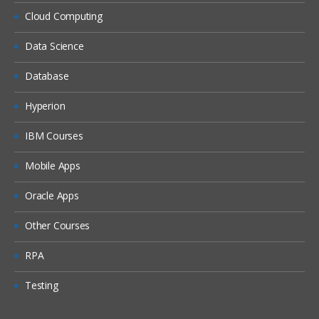
Workforce
Cloud Computing
Setting up EPBCS Workforce Module
Part I
Data Science
Setting up EPBCS Workforce Module
Database
Part II
Setting up EPBCS Workforce Module
Hyperion
Part III
IBM Courses
Setting up EPBCS Workforce Module
Part IV
Mobile Apps
Capital
Oracle Apps
Setting up EPBCS Capital Module Part I
Other Courses
Setting up EPBCS Capital Module Part II
Setting up EPBCS Capital Module Part III
RPA
Setting up EPBCS Capital Module Part IV
Testing
Project