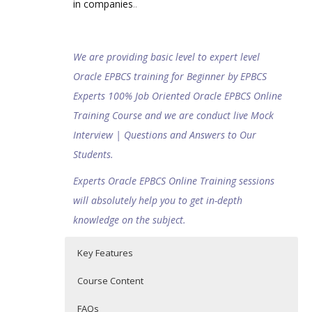
in companies
..
We are providing basic level to expert level
Oracle EPBCS training for Beginner by EPBCS
Experts 100% Job Oriented Oracle EPBCS Online
Training Course and we are conduct live Mock
Interview | Questions and Answers to Our
Students.
Experts Oracle EPBCS Online Training sessions
will absolutely help you to get in-depth
knowledge on the subject.
Key Features
Course Content
FAQs