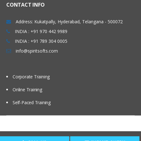
CONTACT INFO
Setting up EPBCS Project Module Part I
Setting up EPBCS Project Module Part II,
Address: Kukatpally, Hyderabad, Telangana - 500072
III
INDIA : +91 970 442 9989
Case Studies and Hands-on Lab
INDIA : +91 789 304 0005
Calculation Manager Basics
info@spiritsofts.com
Customising Cashflow Template
Calculating Salary and Headcount
Calculation
Corporate Training
Calculating Operating Expense
Adjustment
Online Training
Calculating Compensation and Benefits
Self-Paced Training
Calculating CapEx and Depreciation
Adding new Assets in CapEx
Driver Based Revenue Planning
Copyright © 2009
SpiritSofts.
All Right Reserved.
New Cashflow Definition