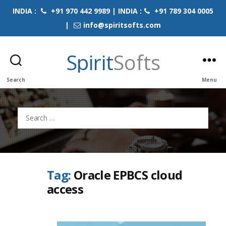
INDIA :
+91 970 442 9989 | INDIA :
+91 789 304 0005
|
info@spiritsofts.com
Spirit
Softs
Search
Menu
Search
for:
Tag:
Oracle EPBCS cloud
access