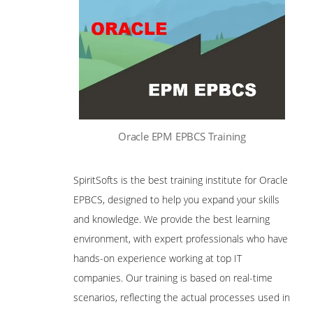
Oracle EPM EPBCS Training
SpiritSofts is the best training institute for Oracle
EPBCS, designed to help you expand your skills
and knowledge. We provide the best learning
environment, with expert professionals who have
hands-on experience working at top IT
companies. Our training is based on real-time
scenarios, reflecting the actual processes used in