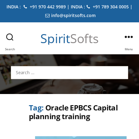
INDIA :
+91 970 442 9989 | INDIA :
+91 789 304 0005 |
info@spiritsofts.com
Spirit
Softs
Search
Menu
Search
for:
Tag:
Oracle EPBCS Capital
planning training