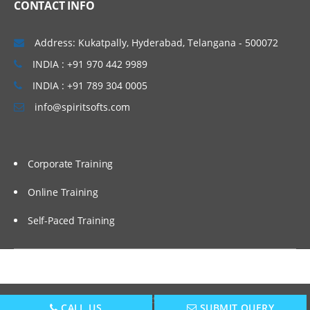
CONTACT INFO
Setting up EPBCS Project Module Part II,
III
Address: Kukatpally, Hyderabad, Telangana - 500072
Case Studies and Hands-on Lab
INDIA : +91 970 442 9989
Calculation Manager Basics
INDIA : +91 789 304 0005
Customising Cashflow Template
info@spiritsofts.com
Calculating Salary and Headcount
Calculation
Corporate Training
Calculating Operating Expense
Adjustment
Online Training
Calculating Compensation and Benefits
Self-Paced Training
Calculating CapEx and Depreciation
Adding new Assets in CapEx
Driver Based Revenue Planning
New Cashflow Definition
Copyright © 2009
SpiritSofts.
All Right Reserved.
CALL US
SUBMIT QUERY