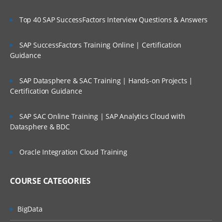
Creating user input forms and advance
features
Top 40 SAP SuccessFactors Interview Questions & Answers
Planning Process Review and Task List
SAP SuccessFactors Training Online | Certification
Setting up Planning Security
Guidance
Working with Multicurrency Application
SAP Datasphere & SAC Training | Hands-on Projects |
Overview of Calc Manager
Certification Guidance
Financial
SAP SAC Online Training | SAP Analytics Cloud with
Setting up EPBCS Financial Module Part I
Datasphere & BDC
Setting up EPBCS Financial Module Part II
Oracle Integration Cloud Training
Setting up EPBCS Financial Module Part
III
COURSE CATEGORIES
Setting up EPBCS Financial Module Part
Iv
Workforce
BigData