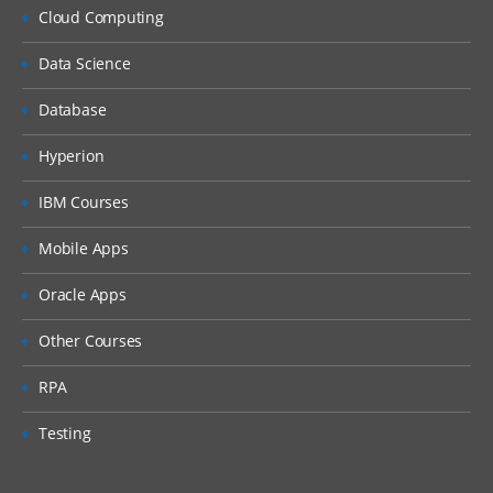
Setting up EPBCS Workforce Module Part
Cloud Computing
I
Data Science
Setting up EPBCS Workforce Module Part
II
Database
Setting up EPBCS Workforce Module Part
III
Hyperion
Setting up EPBCS Workforce Module Part
IBM Courses
IV
Capital
Mobile Apps
Setting up EPBCS Capital Module Part I
Oracle Apps
Setting up EPBCS Capital Module Part II
Other Courses
Setting up EPBCS Capital Module Part III
RPA
Setting up EPBCS Capital Module Part IV
Testing
Project
Setting up EPBCS Project Module Part I