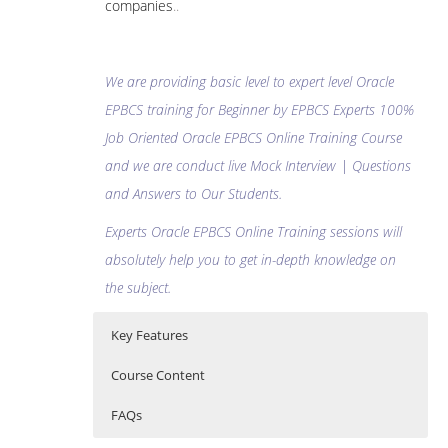
companies
..
We are providing basic level to expert level Oracle
EPBCS training for Beginner by EPBCS Experts 100%
Job Oriented Oracle EPBCS Online Training Course
and we are conduct live Mock Interview | Questions
and Answers to Our Students.
Experts Oracle EPBCS Online Training sessions will
absolutely help you to get in-depth knowledge on
the subject.
Key Features
Course Content
FAQs