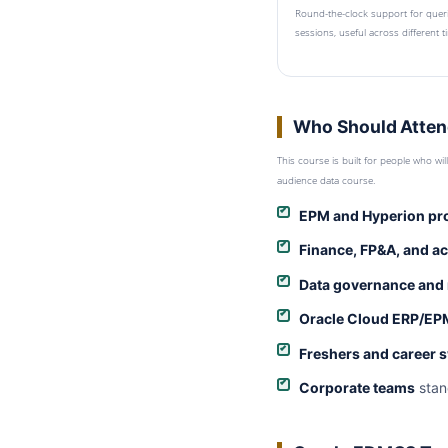
Round-the-clock support for quer
sessions, useful across different 
Who Should Atten
This course is built for people who wi
audience data course.
EPM and Hyperion pr
Finance, FP&A, and a
Data governance and
Oracle Cloud ERP/EP
Freshers and career 
Corporate teams
stan