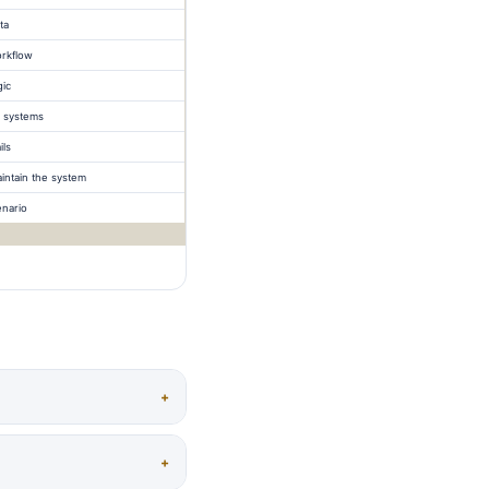
ta
orkflow
gic
 systems
ils
ntain the system
enario