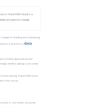
loud or Oracle EDM Cloud) is a
alidate and approve changes
nstead of installing and maintaining
data
mension is built from a
d and correctly approved across
change, whether adding a cost center
S online training, Oracle EDM Cloud
ed in this course.
ccounts or cost center structures