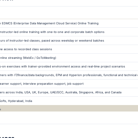
e EDMCS (Enterprise Data Management Cloud Service) Online Training
 instructor-led online training with one-to-one and corporate batch options
urs of instructor-led classes, paced across weekday or weekend batches
ime access to recorded class sessions
online streaming (WebEx / GoToMeeting)
-on exercises with trainer-provided environment access and real-time project scenarios
ners with IT/finance/data backgrounds, EPM and Hyperion professionals, functional and technical 
learner support, interview preparation support, job support
ers across India, USA, UK, Europe, UAE/GCC, Australia, Singapore, Africa, and Canada
tSofts, Hyderabad, India
e