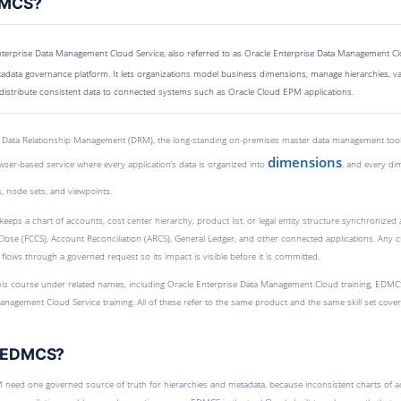
DMCS?
terprise Data Management Cloud Service, also referred to as Oracle Enterprise Data Management C
data governance platform. It lets organizations model business dimensions, manage hierarchies, v
distribute consistent data to connected systems such as Oracle Cloud EPM applications.
 Data Relationship Management (DRM), the long-standing on-premises master data management tool. I
dimensions
wser-based service where every application’s data is organized into
, and every di
, node sets, and viewpoints.
keeps a chart of accounts, cost center hierarchy, product list, or legal entity structure synchronize
 Close (FCCS), Account Reconciliation (ARCS), General Ledger, and other connected applications. Any 
 flows through a governed request so its impact is visible before it is committed.
this course under related names, including Oracle Enterprise Data Management Cloud training, EDMC
anagement Cloud Service training. All of these refer to the same product and the same skill set cover
e EDMCS?
 need one governed source of truth for hierarchies and metadata, because inconsistent charts of a