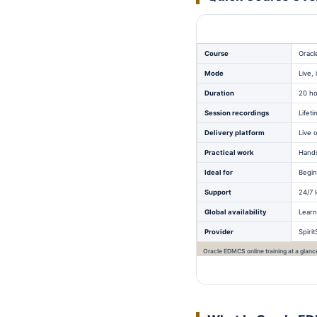
Course
Oracl
Mode
Live,
Duration
20 ho
Session recordings
Lifet
Delivery platform
Live 
Practical work
Hands
Ideal for
Begin
Support
24/7 
Global availability
Learn
Provider
Spiri
Oracle EDMCS online training at a glanc