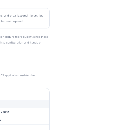
s, and organizational hierarchies
 but not required.
on picture more quickly, since those
into configuration and hands-on
 application: register the
es DRM
s