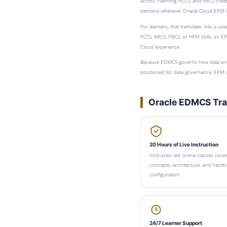
across Planning, FCCS, and ARCS create
demand wherever Oracle Cloud EPM i
For learners, that translates into a s
FCCS, ARCS, PBCS, or HFM skills on EP
Cloud experience.
Because EDMCS governs how data ente
positioned for data governance, EPM ad
Oracle EDMCS Trai
20 Hours of Live Instruction
Instructor-led online classes cov
concepts, architecture, and hands
configuration.
24/7 Learner Support