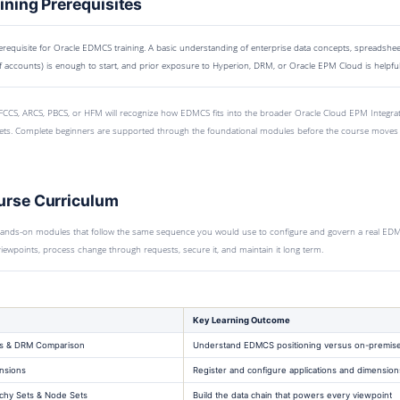
ning Prerequisites
equisite for Oracle EDMCS training. A basic understanding of enterprise data concepts, spreadsheet
f accounts) is enough to start, and prior exposure to Hyperion, DRM, or Oracle EPM Cloud is helpful
CCS, ARCS, PBCS, or HFM will recognize how EDMCS fits into the broader Oracle Cloud EPM Integrati
ts. Complete beginners are supported through the foundational modules before the course moves 
rse Curriculum
hands-on modules that follow the same sequence you would use to configure and govern a real EDMCS
d viewpoints, process change through requests, secure it, and maintain it long term.
Key Learning Outcome
s & DRM Comparison
Understand EDMCS positioning versus on-premis
nsions
Register and configure applications and dimension
chy Sets & Node Sets
Build the data chain that powers every viewpoint