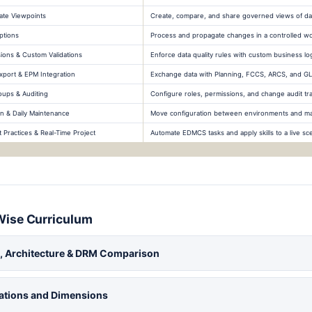
ate Viewpoints
Create, compare, and share governed views of da
ptions
Process and propagate changes in a controlled w
sions & Custom Validations
Enforce data quality rules with custom business lo
xport & EPM Integration
Exchange data with Planning, FCCS, ARCS, and GL
oups & Auditing
Configure roles, permissions, and change audit tra
n & Daily Maintenance
Move configuration between environments and mai
Practices & Real-Time Project
Automate EDMCS tasks and apply skills to a live sc
Wise Curriculum
 Architecture & DRM Comparison
cations and Dimensions