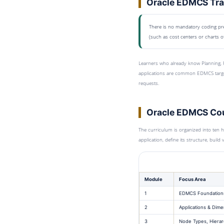
Oracle EDMCS Trai
There is no mandatory coding prer
(such as cost centers or charts o
Learners who already know Planning, F
applications are common EDMCS targe
requests.
Oracle EDMCS Cou
The curriculum is organized into ten 
application, define its structure, buil
Module
Focus Area
1
EDMCS Foundation
2
Applications & Dime
3
Node Types, Hierar