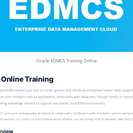
Oracle EDMCS Training Online
Online Training
SpiritSofts teaches you how to model, govern, and distribute enterprise master data using
om core concepts such as applications, dimensions, and viewpoints through hands-on request,
working knowledge needed to support real Oracle Cloud EPM environments.
S curriculum, prerequisites, architecture, career paths, certification path, and batch options, along 
-led sessions run online, so the schedule works whether you are joining from Hyderabad, New York, 
rview