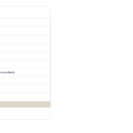
consultants