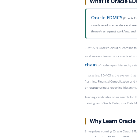
What Is Oracle E
Oracle EDMCS
(Oracle En
cloud-based master data and meta
through a request workflow, and 
EDMCS is Oracle’s cloud successor to
local servers, teams work inside a bro
chain
of node types, hierarchy sets
In practice, EDMCS is the system that 
Planning, Financial Consolidation and
or restructuring a reporting hierarchy,
Training candidates often search for 
training, and Oracle Enterprise Data M
Why Learn Oracl
Enterprises running Oracle Cloud EPM