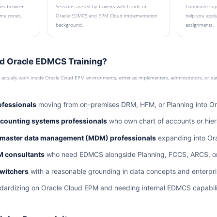
ies between
Sessions are led by trainers with hands-on
Continued supp
time zones.
Oracle EDMCS and EPM Cloud implementation
help you apply
background.
assignments.
d Oracle EDMCS Training?
ll actually work inside Oracle Cloud EPM environments, either as implementers, administrators, or da
ofessionals
moving from on-premises DRM, HFM, or Planning into O
ccounting systems professionals
who own chart of accounts or hie
 master data management (MDM) professionals
expanding into Ora
M consultants
who need EDMCS alongside Planning, FCCS, ARCS, or P
switchers
with a reasonable grounding in data concepts and enterpri
dardizing on Oracle Cloud EPM and needing internal EDMCS capabili