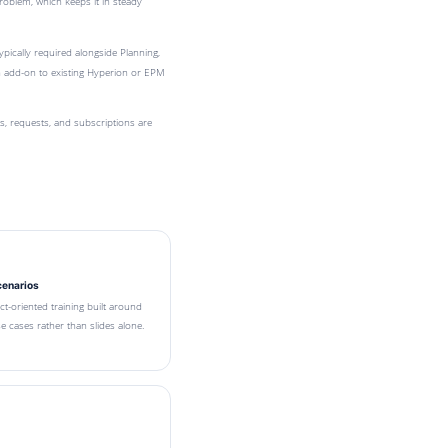
roblem, which keeps it in steady
ypically required alongside Planning,
n add-on to existing Hyperion or EPM
 requests, and subscriptions are
cenarios
ect-oriented training built around
 cases rather than slides alone.