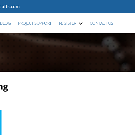
tsofts.com
BLOG
PROJECT SUPPORT
REGISTER
CONTACT US
ng