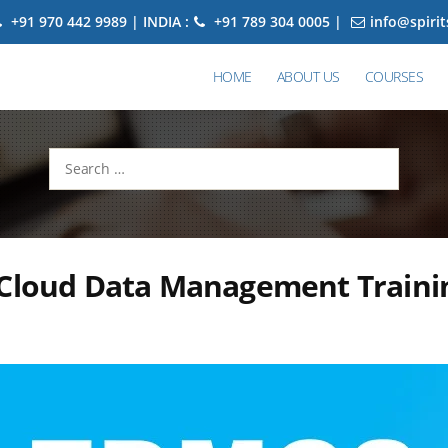
+91 970 442 9989 | INDIA :
+91 789 304 0005 |
info@spiri
HOME
ABOUT US
COURSES
Search
for:
 Cloud Data Management Traini