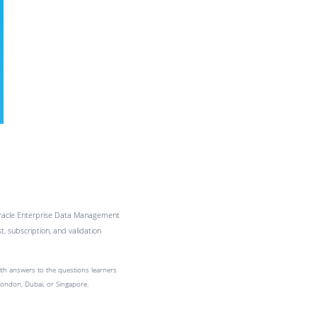
 Oracle Enterprise Data Management
 subscription, and validation
with answers to the questions learners
London, Dubai, or Singapore.