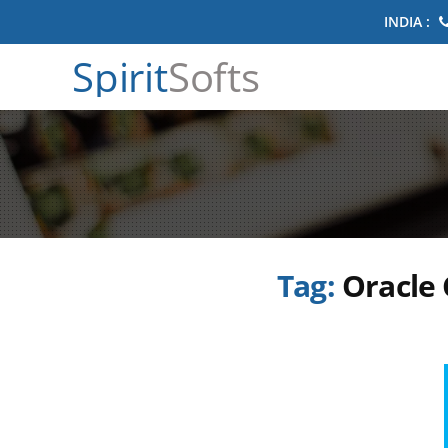
INDIA :
Spirit
Softs
Tag:
Oracle