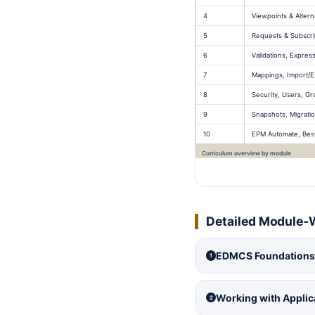
4
Viewpoints & Altern
5
Requests & Subscri
6
Validations, Expres
7
Mappings, Import/E
8
Security, Users, Gr
9
Snapshots, Migratio
10
EPM Automate, Best 
Curriculum overview by module
Detailed Module-
EDMCS Foundations,
1
Working with Appli
2