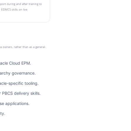
ort during and after training to
 EDMCS skills on live
ta owners, rather than as a general-
racle Cloud EPM.
rarchy governance.
cle-specific tooling.
BCS delivery skills.
se applications.
ty.