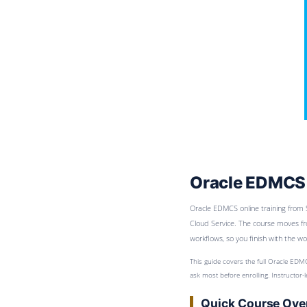
Oracle EDMCS 
Oracle EDMCS online training from 
Cloud Service. The course moves fr
workflows, so you finish with the 
This guide covers the full Oracle EDMC
ask most before enrolling. Instructor
Quick Course Ove