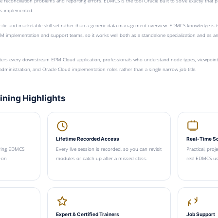
 reconciliation problems and reporting errors. EDMCS is the tool Oracle built to solve exactly that p
s implemented.
pecific and marketable skill set rather than a generic data-management overview. EDMCS knowledge is t
M implementation and support teams, so it works well both as a standalone specialization and as a
rs every downstream EPM Cloud application, professionals who understand node types, viewpoints,
ministration, and Oracle Cloud implementation roles rather than a single narrow job title.
ning Highlights
Lifetime Recorded Access
Real-Time S
ering EDMCS
Every live session is recorded, so you can revisit
Practical, proj
-on
modules or catch up after a missed class.
real EDMCS use
Expert & Certified Trainers
Job Support