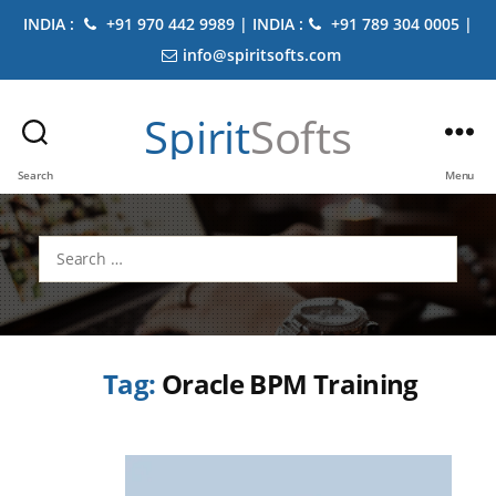
INDIA :
+91 970 442 9989 | INDIA :
+91 789 304 0005 |
info@spiritsofts.com
Spirit
Softs
Search
Menu
Search
for:
Tag:
Oracle BPM Training