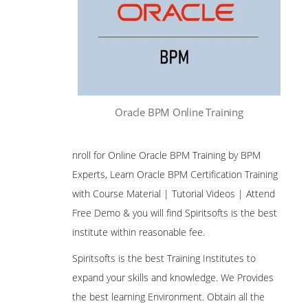
Oracle BPM Online Training
nroll for Online Oracle BPM Training by BPM
Experts, Learn Oracle BPM Certification Training
with Course Material | Tutorial Videos | Attend
Free Demo & you will find Spiritsofts is the best
institute within reasonable fee.
Spiritsofts is the best Training Institutes to
expand your skills and knowledge. We Provides
the best learning Environment. Obtain all the