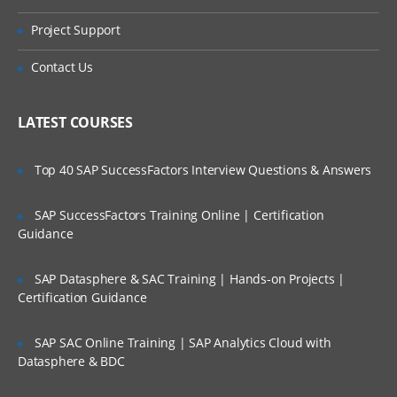
OBPM Flow Elements
Online Streaming?
Project Support
BPM Modeling Elements
Is There Any Offer / Discount I Can Avail?
Activities
Contact Us
Events
Who Are Our Customers?
LATEST COURSES
Gateways
Global Activities
Top 40 SAP SuccessFactors Interview Questions & Answers
Artifacts
SAP SuccessFactors Training Online | Certification
Using Variables
Guidance
Overview of Variables Within an OBPM
Process
SAP Datasphere & SAC Training | Hands-on Projects |
Scopes and Types of Variables
Certification Guidance
Mapping Variables
SAP SAC Online Training | SAP Analytics Cloud with
Process Business Language (PBL)
Datasphere & BDC
Basics