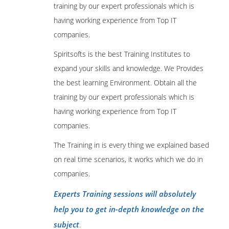
training by our expert professionals which is
having working experience from Top IT
companies.
Spiritsofts is the best Training Institutes to
expand your skills and knowledge. We Provides
the best learning Environment. Obtain all the
training by our expert professionals which is
having working experience from Top IT
companies.
The Training in is every thing we explained based
on real time scenarios, it works which we do in
companies.
Experts Training sessions will absolutely
help you to get in-depth knowledge on the
subject
.