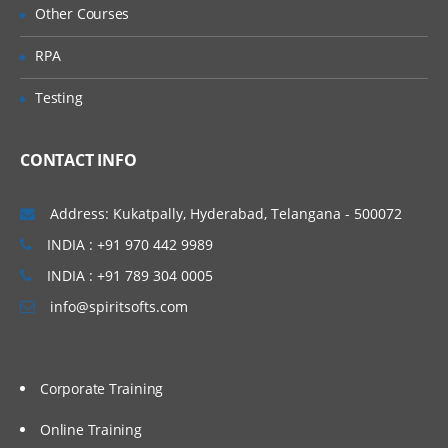
Other Courses
the WorkSpace
Using the WorkSpace to Test a Process
RPA
Building Screenflows
Testing
Overview of Screenflows
CONTACT INFO
Creating a Screenflow
Mapping Data To and From a Screenflow
Address: Kukatpally, Hyderabad, Telangana - 500072
Using BPM Objects
INDIA : +91 970 442 9989
Introducing BPM Objects
INDIA : +91 789 304 0005
Using Object Attributes, Methods, and
info@spiritsofts.com
Presentations
Creating a BPM Object
Creating a Presentation
Corporate Training
Creating a BPM Object Containing a
Online Training
Group