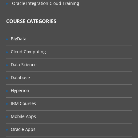
Oracle Integration Cloud Training
Language Basics
Interacting with Users
COURSE CATEGORIES
Control Flow
BigData
Transition Logic
Debugging Your Code
Cloud Computing
Using Roles and Participants
Data Science
Organization Basics
Database
Organizational Elements
Hyperion
Using the WorkSpace to Test a
IBM Courses
Process
Mobile Apps
Overview of the WorkSpace
WorkSpace Panels and Settings
Oracle Apps
The Effect of Roles and Permissions in