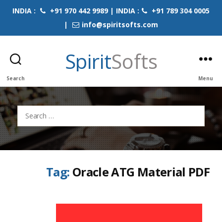
INDIA :
+91 970 442 9989 | INDIA :
+91 789 304 0005
|
info@spiritsofts.com
Spirit
Softs
Search
Menu
Search
for:
Tag:
Oracle ATG Material PDF