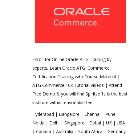
Enroll for Online Oracle ATG Training by
experts, Learn Oracle ATG Commerce
Certification Training with Course Material |
ATG Commerce 10x Tutorial Videos | Attend
Free Demo & you will find Spiritsofts is the best
institute within reasonable fee.
Hyderabad | Bangalore | Chennai | Pune |
Noida | Delhi | Singapore | Dubai | UK | USA
| Canada | Australia | South Africa | Germany