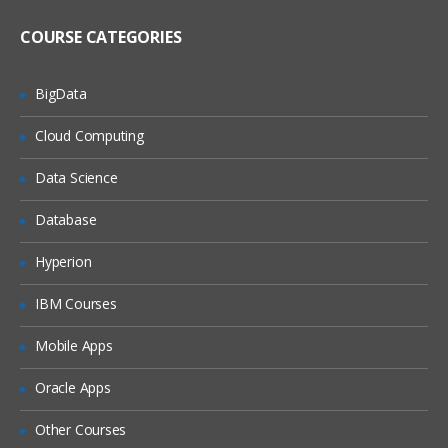
overview
Repository architecture
COURSE CATEGORIES
Using repositories: repository servlet be
BigData
Querying a repository
Cloud Computing
Configuring SQL Repositories
Data Science
Item descriptors
Repository definition files
Database
Item descriptors
Hyperion
Item properties
IBM Courses
Multi-value properties
Item descriptor inheritance
Mobile Apps
Sub-typing
Oracle Apps
Operational tags
Other Courses
Using Repository Form Handlers