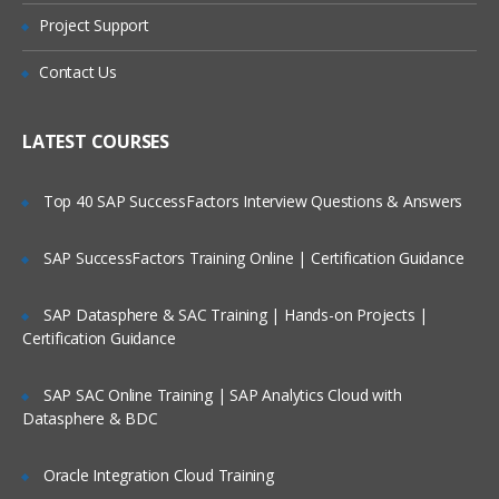
Online Streaming?
Properties files
Project Support
Configuration path layering
Is There Any Offer / Discount I Can Avail?
Contact Us
Component scope
Application logging
Who Are Our Customers?
LATEST COURSES
Dynamic Pages
Top 40 SAP SuccessFactors Interview Questions & Answers
JavaServer page (JSP) basics
The ATG tag library (DSP)
SAP SuccessFactors Training Online | Certification Guidance
Component access
SAP Datasphere & SAC Training | Hands-on Projects |
Page parameters and fragments
Certification Guidance
Dynamo Servlet Beans (“Droplets”)
Nested DSP tag restrictions
SAP SAC Online Training | SAP Analytics Cloud with
Datasphere & BDC
Using Repositories
Oracle Integration Cloud Training
ATG Data Anywhere Architecture