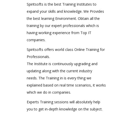
Spiritsofts is the best Training Institutes to
expand your skills and knowledge. We Provides
the best learning Environment. Obtain all the
training by our expert professionals which is
having working experience from Top IT
companies.
Spiritsofts offers world class Online Training for
Professionals.
The Institute is continuously upgrading and
updating along with the current industry
needs. The Training in is every thing we
explained based on real time scenarios, it works
which we do in companies.
Experts Training sessions will absolutely help
you to get in-depth knowledge on the subject.