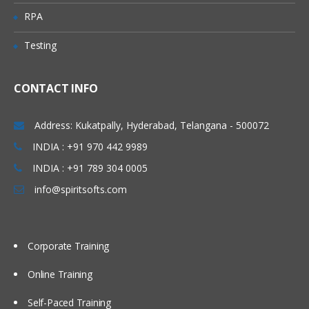
RPA
ATG forms and form handlers
Testing
Configuring repository form handlers
Accessing dynamic bean properties
(DSP form tags)
CONTACT INFO
Multi-value form input
Address: Kukatpally, Hyderabad, Telangana - 500072
Submission handler methods
INDIA : +91 970 442 9989
Page redirection
INDIA : +91 789 304 0005
Error handling
info@spiritsofts.com
Search form handlers
Personalization
Corporate Training
Creating slots, scenario and targeter
Online Training
Extending Profile
Creating promotions and coupons
Self-Paced Training