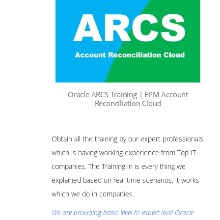
Oracle ARCS Training | EPM Account
Reconciliation Cloud
Obtain all the training by our expert professionals
which is having working experience from Top IT
companies. The Training in is every thing we
explained based on real time scenarios, it works
which we do in companies
.
We are providing basic level to expert level Oracle