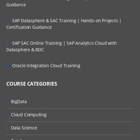
Guidance
Tools
Academy
SAP Datasphere & SAC Training | Hands-on Projects |
Certification Guidance
Access Control
Configuration of Application
SAP SAC Online Training | SAP Analytics Cloud with
Datasphere & BDC
Attributes
System Attribute- Profile Segments
Oracle Integration Cloud Training
Period Creation
COURSE CATEGORIES
Organizational Unit Creation
Currency
BigData
Overview of Format
Cloud Computing
Configuring Format
Data Science
Format Level Rules
Custom Attribute