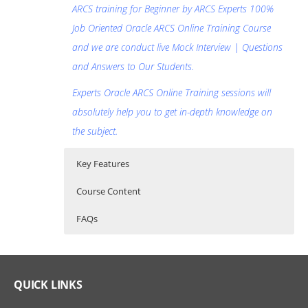
ARCS training for Beginner by ARCS Experts 100%
Job Oriented Oracle ARCS Online Training Course
and we are conduct live Mock Interview | Questions
and Answers to Our Students.
Experts Oracle ARCS Online Training sessions will
absolutely help you to get in-depth knowledge on
the subject.
Key Features
Course Content
FAQs
Oracle Account Reconciliation Cloud
Who Are The Trainers?
30 hours of Instructor Training Classes
Service (ARCS) Online Training Course
Lifetime Access to Recorded Sessions
What If I Miss A Class?
QUICK LINKS
Content
Real World use cases and Scenarios