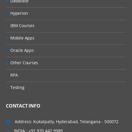
Database
Profiles Creation Process
Hyperion
Configuring Profiles
IBM Courses
Profile Level Rules
Mobile Apps
Auto Close Rules- ZBA
Oracle Apps
Reconciliation Frequency
Importing Bulk Profiles
Other Courses
Reconciliation Process
RPA
Sample Task Flow Scenarios for
Testing
Administrators and Power Users
Process Overview for Reconciliation
Compliance
CONTACT INFO
User Tasks in Reconciliation Compliance
Address: Kukatpally, Hyderabad, Telangana - 500072
Case Scenarios
INDIA : +91 970 442 9989