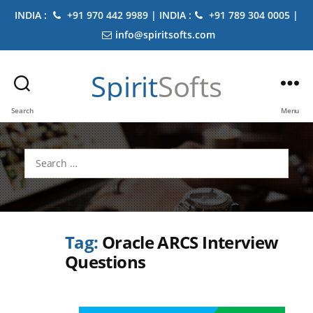
INDIA :
+91 970 442 9989 | INDIA :
+91 789 304 0005 |
info@spiritsofts.com
Spirit
Softs
Search
Menu
Search
for:
Tag:
Oracle ARCS Interview
Questions