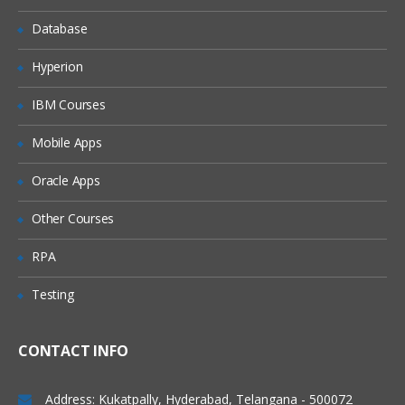
Database
Scalar Variables and Array Variables
Dynamic Arrays
Hyperion
Join function
IBM Courses
VB Script Data Types
Mobile Apps
Variant
Oracle Apps
Variant Subtypes
Other Courses
VB Script Operators
RPA
Operator Precedence
Testing
Arithmetic Operators
Comparison Operators
CONTACT INFO
Concatenation Operators
Logical Operators
Address: Kukatpally, Hyderabad, Telangana - 500072