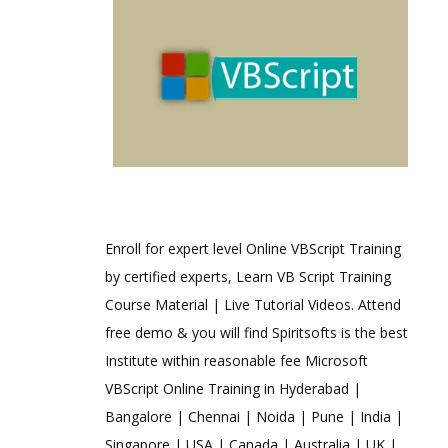
Enroll for expert level Online VBScript Training
by certified experts, Learn VB Script Training
Course Material | Live Tutorial Videos. Attend
free demo & you will find Spiritsofts is the best
Institute within reasonable fee Microsoft
VBScript Online Training in Hyderabad |
Bangalore | Chennai | Noida | Pune | India |
Singapore | USA | Canada | Australia | UK |