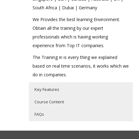
South Africa | Dubai | Germany
We Provides the best learning Environment.
Obtain all the training by our expert
professionals which is having working
experience from Top IT companies.
The Training in is every thing we explained
based on real time scenarios, it works which we
do in companies.
Key Features
Course Content
FAQs
Introduction to VBScript
Who Are The Trainers?
35 hours of Instructor Training Classes
History of VBScript
Lifetime Access to Recorded Sessions