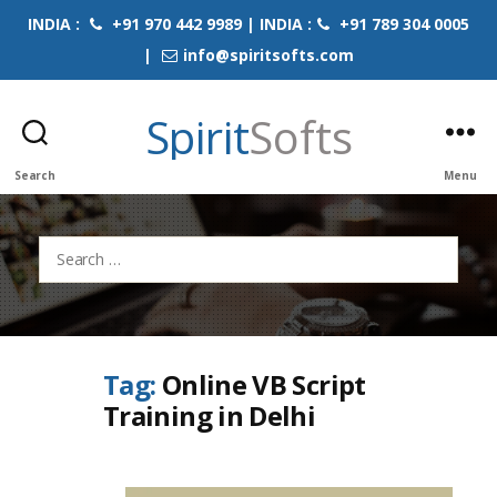
INDIA :
+91 970 442 9989 | INDIA :
+91 789 304 0005
|
info@spiritsofts.com
Spirit
Softs
Search
Menu
Search
for:
Tag:
Online VB Script
Training in Delhi