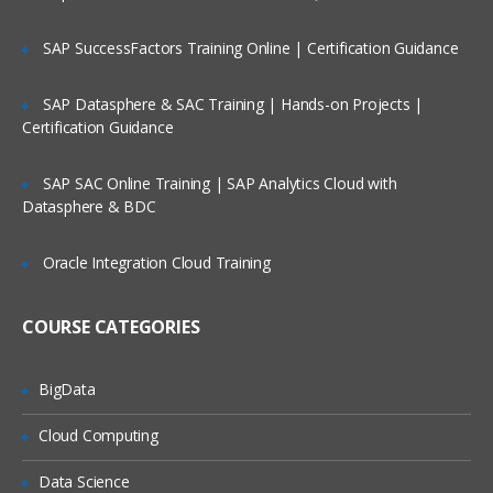
SAP SuccessFactors Training Online | Certification Guidance
VB Script Variables
Declaring Variables
SAP Datasphere & SAC Training | Hands-on Projects |
Certification Guidance
Types of Variables
Scope of Variables
SAP SAC Online Training | SAP Analytics Cloud with
Naming Restrictions for Variables
Datasphere & BDC
Life Time of Variables
Oracle Integration Cloud Training
Constants
COURSE CATEGORIES
Creating Constants
Const statement
BigData
Cloud Computing
Arrays
Data Science
Introduction to Arrays