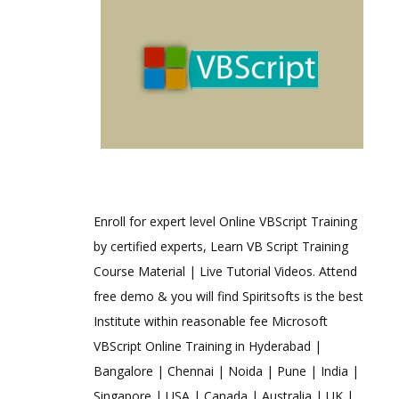
Enroll for expert level Online VBScript Training
by certified experts, Learn VB Script Training
Course Material | Live Tutorial Videos. Attend
free demo & you will find Spiritsofts is the best
Institute within reasonable fee Microsoft
VBScript Online Training in Hyderabad |
Bangalore | Chennai | Noida | Pune | India |
Singapore | USA | Canada | Australia | UK |