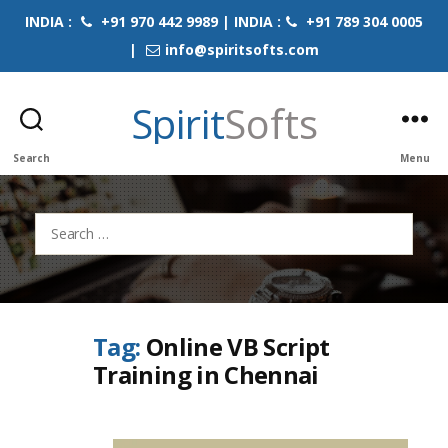
INDIA :
+91 970 442 9989 | INDIA :
+91 789 304 0005
|
info@spiritsofts.com
Spirit
Softs
Search
Menu
Search
for:
Tag:
Online VB Script
Training in Chennai