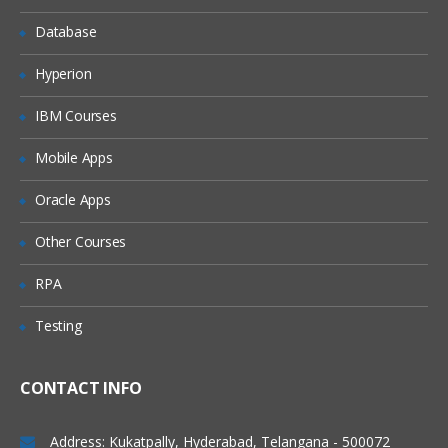
Database
Scalar Variables and Array Variables
Dynamic Arrays
Hyperion
Join function
IBM Courses
VB Script Data Types
Mobile Apps
Variant
Oracle Apps
Variant Subtypes
Other Courses
VB Script Operators
RPA
Operator Precedence
Testing
Arithmetic Operators
Comparison Operators
CONTACT INFO
Concatenation Operators
Logical Operators
Address: Kukatpally, Hyderabad, Telangana - 500072