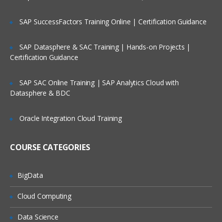
SAP SuccessFactors Training Online | Certification Guidance
VB Script Variables
Declaring Variables
SAP Datasphere & SAC Training | Hands-on Projects |
Certification Guidance
Types of Variables
Scope of Variables
SAP SAC Online Training | SAP Analytics Cloud with
Naming Restrictions for Variables
Datasphere & BDC
Life Time of Variables
Oracle Integration Cloud Training
Constants
COURSE CATEGORIES
Creating Constants
Const statement
BigData
Cloud Computing
Arrays
Data Science
Introduction to Arrays