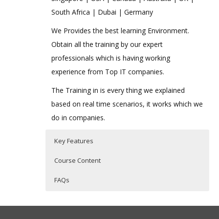
South Africa | Dubai | Germany
We Provides the best learning Environment.
Obtain all the training by our expert
professionals which is having working
experience from Top IT companies.
The Training in is every thing we explained
based on real time scenarios, it works which we
do in companies.
Key Features
Course Content
FAQs
Introduction to VBScript
Who Are The Trainers?
35 hours of Instructor Training Classes
History of VBScript
Lifetime Access to Recorded Sessions