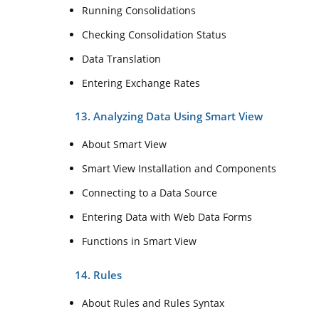
Running Consolidations
Checking Consolidation Status
Data Translation
Entering Exchange Rates
13. Analyzing Data Using Smart View
About Smart View
Smart View Installation and Components
Connecting to a Data Source
Entering Data with Web Data Forms
Functions in Smart View
14. Rules
About Rules and Rules Syntax