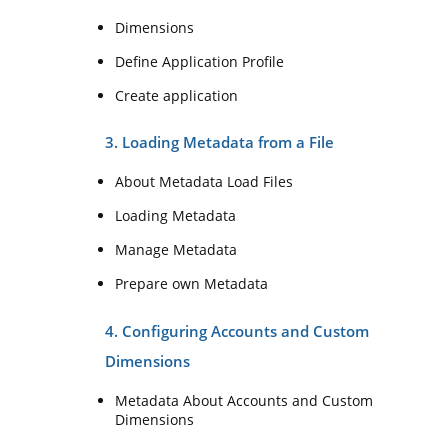
Dimensions
Define Application Profile
Create application
3. Loading Metadata from a File
About Metadata Load Files
Loading Metadata
Manage Metadata
Prepare own Metadata
4. Configuring Accounts and Custom
Dimensions
Metadata About Accounts and Custom
Dimensions