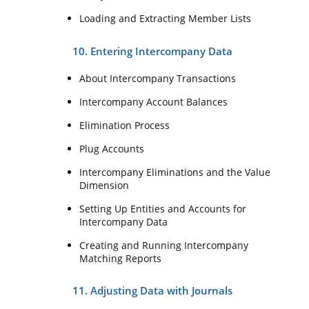
Loading and Extracting Member Lists
10. Entering Intercompany Data
About Intercompany Transactions
Intercompany Account Balances
Elimination Process
Plug Accounts
Intercompany Eliminations and the Value
Dimension
Setting Up Entities and Accounts for
Intercompany Data
Creating and Running Intercompany
Matching Reports
11. Adjusting Data with Journals