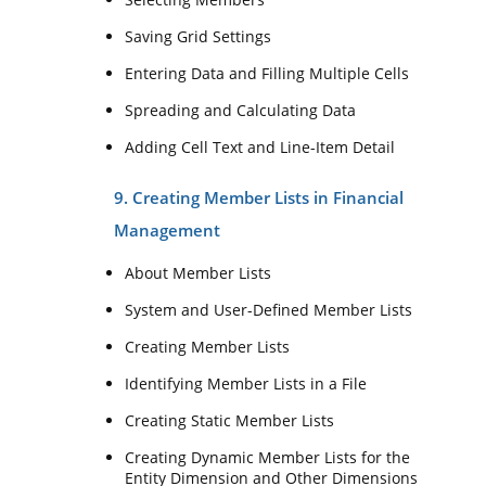
Saving Grid Settings
Entering Data and Filling Multiple Cells
Spreading and Calculating Data
Adding Cell Text and Line-Item Detail
9. Creating Member Lists in Financial
Management
About Member Lists
System and User-Defined Member Lists
Creating Member Lists
Identifying Member Lists in a File
Creating Static Member Lists
Creating Dynamic Member Lists for the
Entity Dimension and Other Dimensions