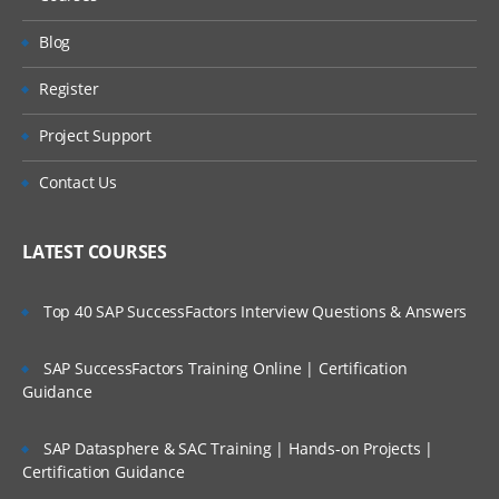
Blog
Register
Project Support
Contact Us
LATEST COURSES
Top 40 SAP SuccessFactors Interview Questions & Answers
SAP SuccessFactors Training Online | Certification
Guidance
SAP Datasphere & SAC Training | Hands-on Projects |
Certification Guidance