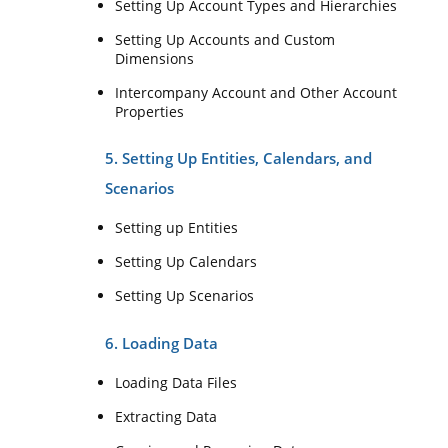
Setting Up Account Types and Hierarchies
Setting Up Accounts and Custom
Dimensions
Intercompany Account and Other Account
Properties
5. Setting Up Entities, Calendars, and
Scenarios
Setting up Entities
Setting Up Calendars
Setting Up Scenarios
6. Loading Data
Loading Data Files
Extracting Data