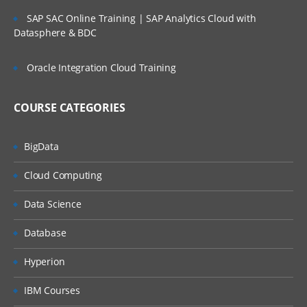
SAP SAC Online Training | SAP Analytics Cloud with
Datasphere & BDC
Oracle Integration Cloud Training
COURSE CATEGORIES
BigData
Cloud Computing
Data Science
Database
Hyperion
IBM Courses