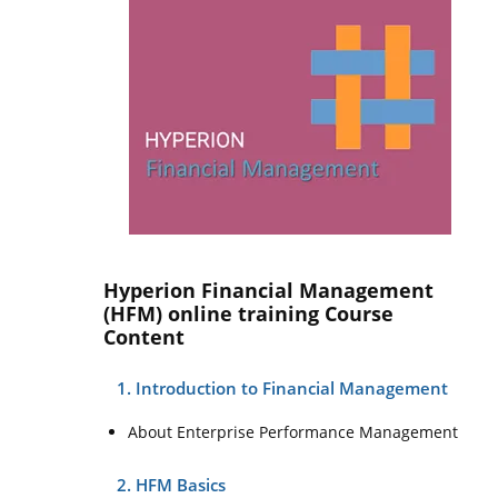
Hyperion Financial Management
(HFM) online training Course
Content
1. Introduction to Financial Management
About Enterprise Performance Management
2. HFM Basics