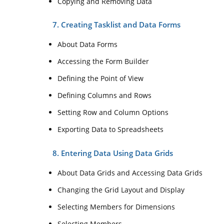
Copying and Removing Data
7. Creating Tasklist and Data Forms
About Data Forms
Accessing the Form Builder
Defining the Point of View
Defining Columns and Rows
Setting Row and Column Options
Exporting Data to Spreadsheets
8. Entering Data Using Data Grids
About Data Grids and Accessing Data Grids
Changing the Grid Layout and Display
Selecting Members for Dimensions
Selecting Members