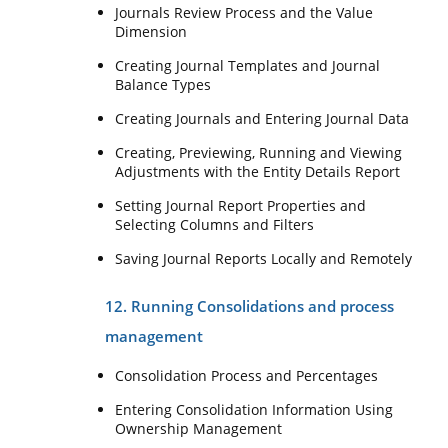
Journals Review Process and the Value
Dimension
Creating Journal Templates and Journal
Balance Types
Creating Journals and Entering Journal Data
Creating, Previewing, Running and Viewing
Adjustments with the Entity Details Report
Setting Journal Report Properties and
Selecting Columns and Filters
Saving Journal Reports Locally and Remotely
12. Running Consolidations and process
management
Consolidation Process and Percentages
Entering Consolidation Information Using
Ownership Management