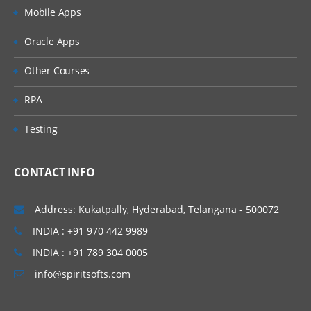
Mobile Apps
Oracle Apps
Other Courses
RPA
Testing
CONTACT INFO
Address: Kukatpally, Hyderabad, Telangana - 500072
INDIA : +91 970 442 9989
INDIA : +91 789 304 0005
info@spiritsofts.com