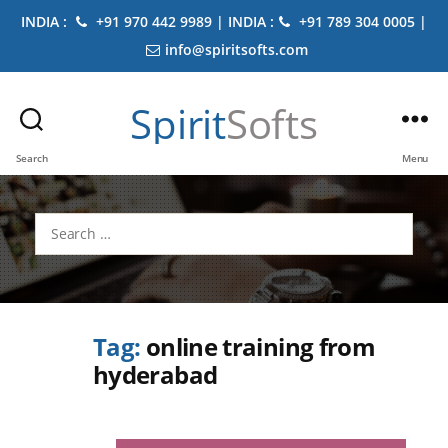
INDIA :
+91 970 442 9989 | INDIA :
+91 789 304 0005 |
info@spiritsofts.com
Spirit
Softs
Search
Menu
Search
for:
Tag:
online training from
hyderabad