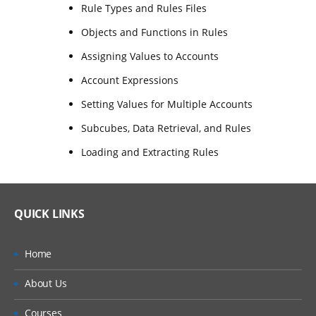
Rule Types and Rules Files
Objects and Functions in Rules
Assigning Values to Accounts
Account Expressions
Setting Values for Multiple Accounts
Subcubes, Data Retrieval, and Rules
Loading and Extracting Rules
QUICK LINKS
Home
About Us
Courses