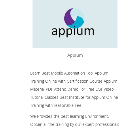
Appium
Learn Best Mobile Automation Tool Appium
Training Online with Certification Course Appium
Material PDF Attend Demo For Free Live Video
Tutorial Classes Best Institute for Appium Online
Training with reasonable Fee
We Provides the best learning Environment.
Obtain all the training by our expert professionals