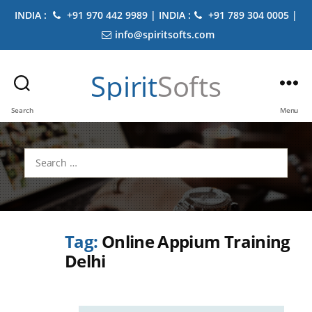
INDIA :
+91 970 442 9989 | INDIA :
+91 789 304 0005 |
info@spiritsofts.com
Spirit
Softs
Search
Menu
Search
for:
Tag:
Online Appium Training
Delhi