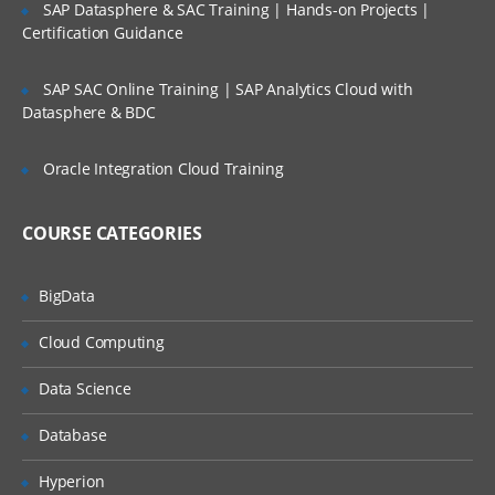
SAP Datasphere & SAC Training | Hands-on Projects |
Client/Server Architecture, Session,
Certification Guidance
Desired Capabilities, Appium Server and
Appium Clients
SAP SAC Online Training | SAP Analytics Cloud with
Datasphere & BDC
Installing JDK, Maven and Android SDK
Pre-requisite for starting with Appium
Oracle Integration Cloud Training
Pre-requisite for starting with Appium
COURSE CATEGORIES
Supported Java versions
Configuring environment variables
BigData
Downloading and Installing JDK
Cloud Computing
Downloading and installing Maven on
Windows
Data Science
Downloading Android SDK
Database
Taking a look at available Android Virtual
Devices
Hyperion