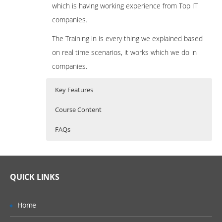
which is having working experience from Top IT
companies.
The Training in is every thing we explained based
on real time scenarios, it works which we do in
companies.
Key Features
Course Content
FAQs
Automation Testing Introduction,
What is Appium ?
Who Are The Trainers?
Environment Setup and Tools
Appium is an open source test automation
Introduction to Testing
What If I Miss A Class?
QUICK LINKS
tool for mobile applications. It allows you to
Introduction to Automation Testing
test all the three types of mobile
How Will I Execute The Practical?
Types of Automation Tools
Home
applications: native, hybrid and mobile web.
Functionality Testing Tools
It also allows you to run the automated