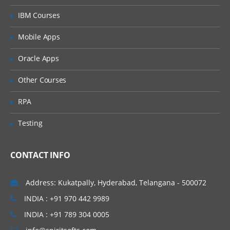
Basic installation for Appium on Windows
IBM Courses
Visiting Appium.exe
Mobile Apps
Downloading Appium for Windows
Oracle Apps
Downloading Appium jars and other
dependencies
Other Courses
Configuring SDK Manager
RPA
Downloading different Android API levels
Testing
Setting up Android environment
variables
Downloading Appium GUI Tool
CONTACT INFO
Understanding Application path, Package
& Launch
Address: Kukatpally, Hyderabad, Telangana - 500072
Activity Starting Appium Server Running
INDIA : +91 970 442 9989
a sample test to make sure everything
INDIA : +91 789 304 0005
works fine