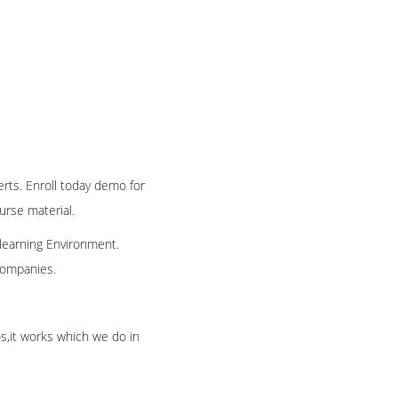
erts. Enroll today demo for
ourse material.
 learning Environment.
 companies.
os,it works which we do in