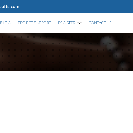
tsofts.com
BLOG
PROJECT SUPPORT
REGISTER
CONTACT US