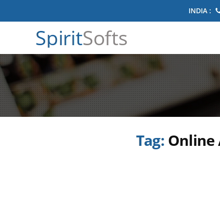
INDIA :
Spirit
Softs
Tag:
Online 