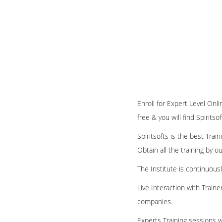
Enroll for Expert Level Onl
free & you will find Spirits
Spiritsofts is the best Tra
Obtain all the training by 
The Institute is continuous
Live Interaction with Train
companies.
Experts Training sessions w