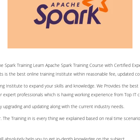
ine Spark Training Learn Apache Spark Training Course with Certified Exp
ofts is the best online training Institute within reasonable fee, updated c
ining Institute to expand your skills and knowledge. We Provides the best
our expert professionals which is having working experience from Top IT
ly upgrading and updating along with the current industry needs.
er. The Training in is every thing we explained based on real time scenari
ill absolutely help you to get in-depth knowledge on the subject.