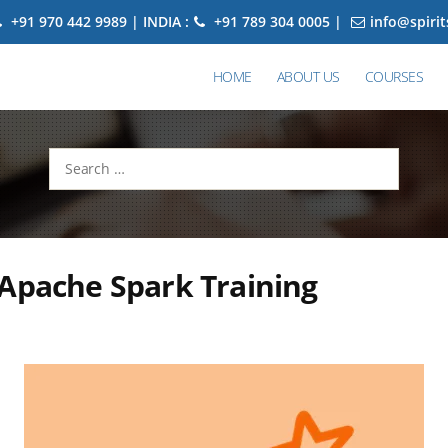
+91 970 442 9989 | INDIA :
+91 789 304 0005 |
info@spiri
HOME
ABOUT US
COURSES
Search
for:
Apache Spark Training