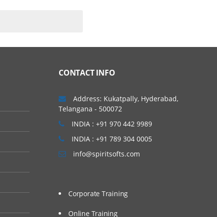
explore big (and small)
CONTACT INFO
Address: Kukatpally, Hyderabad,
Telangana - 500072
INDIA : +91 970 442 9989
INDIA : +91 789 304 0005
info@spiritsofts.com
Corporate Training
Online Training