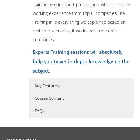
training by our expert professional which is having
working experience from Top IT companies.The
Training in is every thing we explained based on
real time scenarios, it works which we do in
companies.
Experts Training sessions will absolutely
help you to get in-depth knowledge on the
subject.
Key Features
Course Content
FAQs
OneStream Overview
Who Are The Trainers?
40 hours of Instructor Training Classes
Lifetime Access to Recorded Sessions
Navigating OneStreama
What If I Miss A Class?