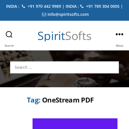
INDIA :
+91 970 442 9989 | INDIA :
+91 789 304 0005 |
info@spiritsofts.com
Spirit
Softs
Search
Menu
Search
for:
Tag:
OneStream PDF