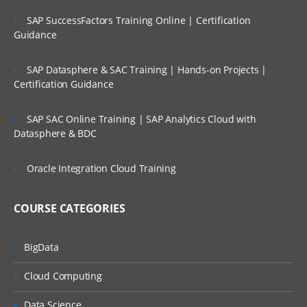
Working with Cube Views
SAP SuccessFactors Training Online | Certification
Guidance
Calculate, Translate & Consolidate
Workflow Structure
SAP Datasphere & SAC Training | Hands-on Projects |
Certification Guidance
Creation of Cube Root Workflow Profile
Dimensions assignments to Workflow
SAP SAC Online Training | SAP Analytics Cloud with
Profile
Datasphere & BDC
Application Properties and Point of
Oracle Integration Cloud Training
View
Creation of Cube Root Workflow Profile
COURSE CATEGORIES
Dimensions assignments to Workflow
Profile
BigData
Data Collection/Data Sources
Cloud Computing
Creation of Delimited File Data source
Data Science