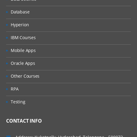
Mappings of data source fields with
Dimensions
Database
Properties settings
Hyperion
Form Templates
IBM Courses
Certify Workflow
Mobile Apps
Process Cube
Oracle Apps
Confirm Step & Validation
Certify & Sign Off
Other Courses
Working with Journals
RPA
Journals Templates
Testing
Create, Submit & Quick Post
Journal Reports
CONTACT INFO
Spreadsheet