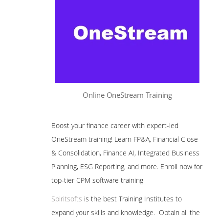
Online OneStream Training
Boost your finance career with expert-led
OneStream training! Learn FP&A, Financial Close
& Consolidation, Finance AI, Integrated Business
Planning, ESG Reporting, and more. Enroll now for
top-tier CPM software training
Spiritsofts
is the best Training Institutes to
expand your skills and knowledge. Obtain all the