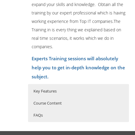
expand your skills and knowledge. Obtain all the
training by our expert professional which is having
working experience from Top IT companies.The
Training in is every thing we explained based on
real time scenarios, it works which we do in
companies.
Experts Training sessions will absolutely
help you to get in-depth knowledge on the
subject.
Key Features
Course Content
FAQs
OneStream Overview
Who Are The Trainers?
40 hours of Instructor Training Classes