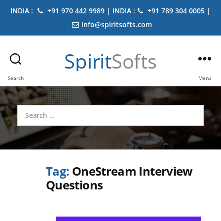
INDIA :
+91 970 442 9989 | INDIA :
+91 789 304 0005 |
info@spiritsofts.com
Spirit
Softs
Search
Menu
Search
for:
Tag:
OneStream Interview
Questions