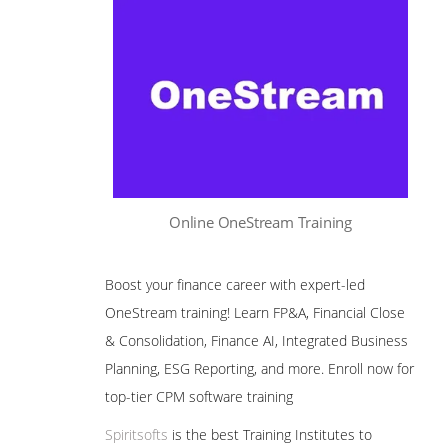
Online OneStream Training
Boost your finance career with expert-led
OneStream training! Learn FP&A, Financial Close
& Consolidation, Finance AI, Integrated Business
Planning, ESG Reporting, and more. Enroll now for
top-tier CPM software training
Spiritsofts
is the best Training Institutes to