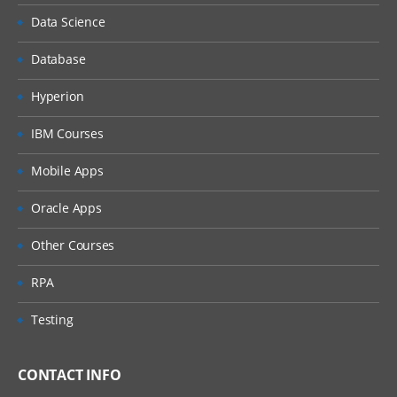
Creation of Delimited File Data source
Data Science
Mappings of data source fields with
Dimensions
Database
Properties settings
Hyperion
Form Templates
IBM Courses
Certify Workflow
Mobile Apps
Process Cube
Oracle Apps
Confirm Step & Validation
Certify & Sign Off
Other Courses
Working with Journals
RPA
Journals Templates
Testing
Create, Submit & Quick Post
Journal Reports
CONTACT INFO