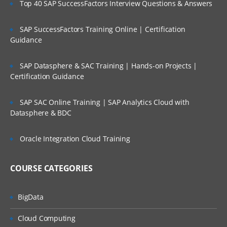
Enabling/Disabling the dimensions
Top 40 SAP SuccessFactors Interview Questions & Answers
associated with Cubes
Working with Cube Views
SAP SuccessFactors Training Online | Certification
Guidance
Calculate, Translate & Consolidate
Workflow Structure
SAP Datasphere & SAC Training | Hands-on Projects |
Certification Guidance
Creation of Cube Root Workflow Profile
Dimensions assignments to Workflow
SAP SAC Online Training | SAP Analytics Cloud with
Profile
Datasphere & BDC
Application Properties and Point of
Oracle Integration Cloud Training
View
Creation of Cube Root Workflow Profile
COURSE CATEGORIES
Dimensions assignments to Workflow
Profile
BigData
Data Collection/Data Sources
Cloud Computing