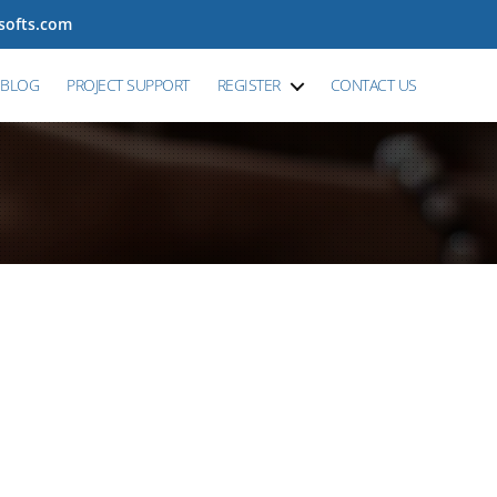
tsofts.com
BLOG
PROJECT SUPPORT
REGISTER
CONTACT US