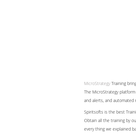
MicroStrategy
Training brin
The MicroStrategy platform 
and alerts, and automated r
Spiritsofts is the best Tra
Obtain all the training by 
every thing we explained b