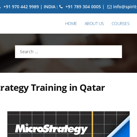
+91 970 442 9989 | INDIA :
+91 789 304 0005 |
info@spiri
HOME
ABOUT US
COURSES
Search
for:
rategy Training in Qatar