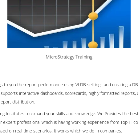
MicroStrategy Training
gs to you the report performance using VLDB settings and creating a DB
supports interactive dashboards, scorecards, highly formatted reports,
eport distribution.
ining Institutes to expand your skills and knowledge. We Provides the bes
our expert professional which is having working experience from Top IT co
ased on real time scenarios, it works which we do in companies.