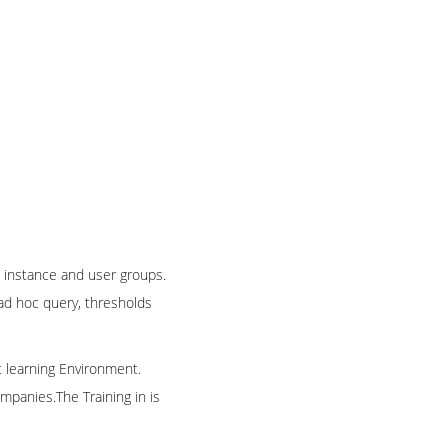
 instance and user groups.
 ad hoc query, thresholds
t learning Environment.
mpanies.The Training in is