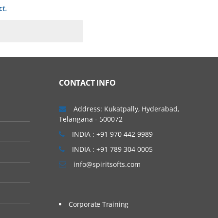
ct.
CONTACT INFO
g needs. Introduction to
Address: Kukatpally, Hyderabad,
Telangana - 500072
INDIA : +91 970 442 9989
INDIA : +91 789 304 0005
info@spiritsofts.com
Corporate Training