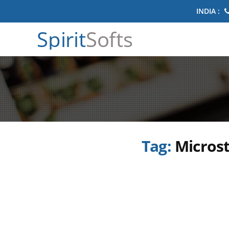
INDIA :
Spirit
Softs
Tag:
Microst