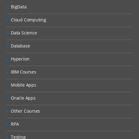
BigData
Understanding Report type through List
Matrix
Cloud Computing
Microstrategy10 Components
Data Science
Overview
Database
Microstrategy Desktop
Hyperion
Microstrategy Architect
Microstrategy report services
IBM Courses
Advanced Microstrategy desktop
Mobile Apps
Microstrategy Intelligence server
Oracle Apps
Microstrategy Narrowcast server
Microstrategy Administration
Other Courses
Introduction to Microstrategy webserver
RPA
Microstrategy 10 Desktop
Testing