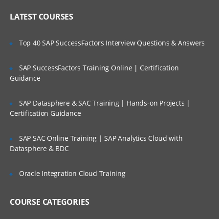
Queries from Business Owner
Who Are Our Customers?
LATEST COURSES
Understanding the requirement of BI
system
Top 40 SAP SuccessFactors Interview Questions & Answers
Difference between OLTP and OLAP
Example of BI Query
SAP SuccessFactors Training Online | Certification
Guidance
Delivering information through BI
platform
SAP Datasphere & SAC Training | Hands-on Projects |
BI platform in BI technology stack
Certification Guidance
Information delivery in BI
BI becoming the Market Leader
SAP SAC Online Training | SAP Analytics Cloud with
Datasphere & BDC
Introducing Dimension hierarchy
Product dimension hierarchy
Oracle Integration Cloud Training
Implementation of MD model
COURSE CATEGORIES
MOPAL vs. ROLAP
Analysis techniques in OLAP