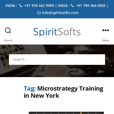
INDIA :
+91 970 442 9989 | INDIA :
+91 789 304 0005 |
info@spiritsofts.com
Spirit
Softs
Search
Menu
Search
for:
Tag:
Microstrategy Training
in New York