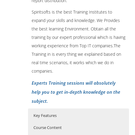
report distribution.
Spiritsofts is the best Training Institutes to
expand your skills and knowledge. We Provides
the best learning Environment. Obtain all the
training by our expert professional which is having
working experience from Top IT companies.The
Training in is every thing we explained based on
real time scenarios, it works which we do in
companies.
Experts Training sessions will absolutely
help you to get in-depth knowledge on the
subject.
Key Features
Course Content