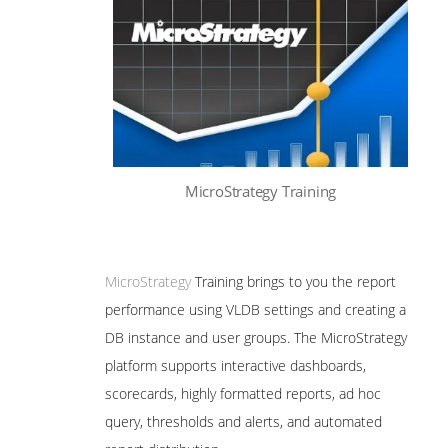
MicroStrategy Training
MicroStrategy
Training brings to you the report
performance using VLDB settings and creating a
DB instance and user groups. The MicroStrategy
platform supports interactive dashboards,
scorecards, highly formatted reports, ad hoc
query, thresholds and alerts, and automated