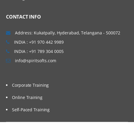
Introduction to Microstrategy Business
Intelligence
CONTACT INFO
Introduction to Microstrategy Desktop &
Architecture
Address: Kukatpally, Hyderabad, Telangana - 500072
Configuration Objects
INDIA : +91 970 442 9989
Public Objects
INDIA : +91 789 304 0005
Schema Objects
info@spiritsofts.com
Creating and saving reports in desktop
Report Manipulating in desktop
Corporate Training
Data Manipulations + Style
Manipulation
Online Training
Creating and saving basic report filters
Self-Paced Training
Creating, formatting and saving basic
metrics
Microstrategy OLAP services in desktop