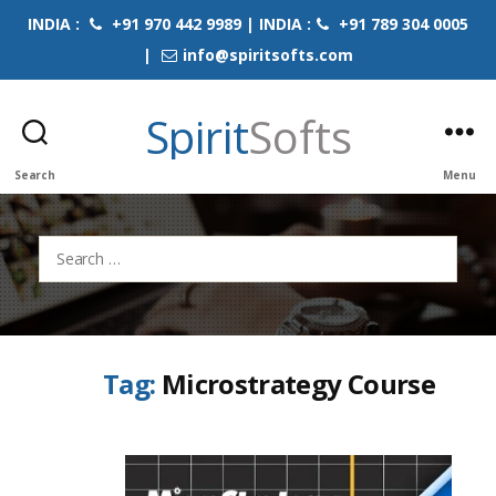
INDIA :
+91 970 442 9989 | INDIA :
+91 789 304 0005
|
info@spiritsofts.com
Spirit
Softs
Search
Menu
Search
for:
Tag:
Microstrategy Course