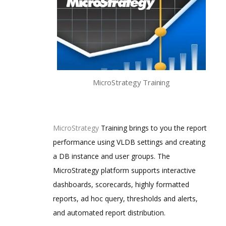
MicroStrategy Training
MicroStrategy
Training brings to you the report
performance using VLDB settings and creating
a DB instance and user groups. The
MicroStrategy platform supports interactive
dashboards, scorecards, highly formatted
reports, ad hoc query, thresholds and alerts,
and automated report distribution.