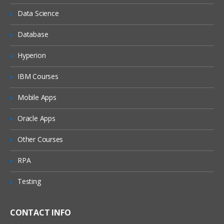
Data Science
Microstrategy10 Components
Overview
Database
Microstrategy Desktop
Hyperion
Microstrategy Architect
IBM Courses
Microstrategy report services
Mobile Apps
Advanced Microstrategy desktop
Microstrategy Intelligence server
Oracle Apps
Microstrategy Narrowcast server
Other Courses
Microstrategy Administration
RPA
Introduction to Microstrategy webserver
Testing
Microstrategy 10 Desktop
Introduction to Microstrategy Business
CONTACT INFO
Intelligence