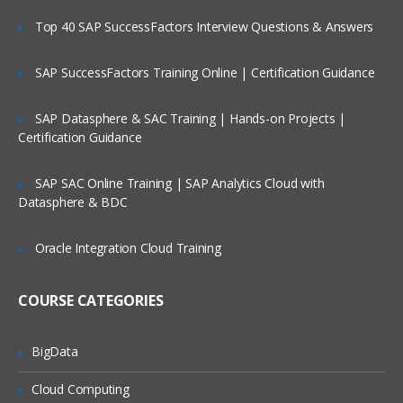
system
Top 40 SAP SuccessFactors Interview Questions & Answers
Difference between OLTP and OLAP
Example of BI Query
SAP SuccessFactors Training Online | Certification Guidance
Delivering information through BI
platform
SAP Datasphere & SAC Training | Hands-on Projects |
Certification Guidance
BI platform in BI technology stack
Information delivery in BI
SAP SAC Online Training | SAP Analytics Cloud with
BI becoming the Market Leader
Datasphere & BDC
Introducing Dimension hierarchy
Oracle Integration Cloud Training
Product dimension hierarchy
Implementation of MD model
COURSE CATEGORIES
MOPAL vs. ROLAP
Analysis techniques in OLAP
BigData
Understanding Report type through List
Cloud Computing
Matrix