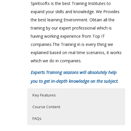
Spiritsofts is the best Training Institutes to
expand your skills and knowledge. We Provides
the best learning Environment. Obtain all the
training by our expert professional which is
having working experience from Top IT
companies.The Training in is every thing we
explained based on real time scenarios, it works
which we do in companies.
Experts Training sessions will absolutely help
you to get in-depth knowledge on the subject.
Key Features
Course Content
FAQs
Micro Strategy Online Training
Who Are The Trainers?
40 hours of Instructor Training Classes