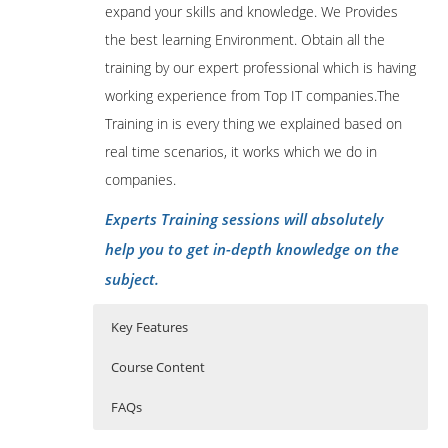
expand your skills and knowledge. We Provides
the best learning Environment. Obtain all the
training by our expert professional which is having
working experience from Top IT companies.The
Training in is every thing we explained based on
real time scenarios, it works which we do in
companies.
Experts Training sessions will absolutely
help you to get in-depth knowledge on the
subject.
Key Features
Course Content
FAQs
MEAN Training Outline
Who Are The Trainers?
40 hours of Instructor Training Classes