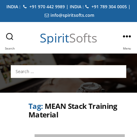
INDIA :
+91 970 442 9989 | INDIA :
+91 789 304 0005 |
info@spiritsofts.com
Spirit
Softs
Search
Menu
Search
for:
Tag:
MEAN Stack Training
Material