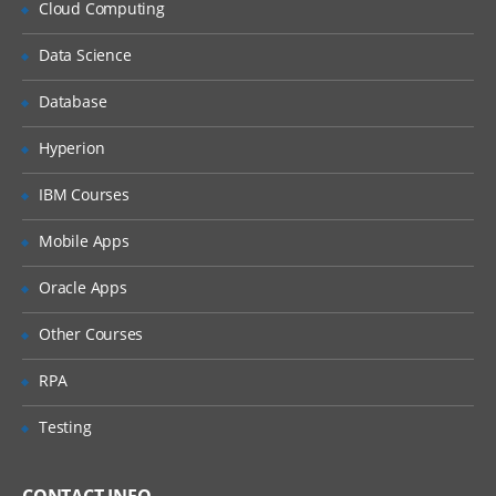
Cloud Computing
Flowing vs. non-flowing streams
Data Science
Streaming I/O from files and other
sources
Database
Processing streams asynchronously
Hyperion
Configuring event handler
IBM Courses
Modules and Unit Testing
Mobile Apps
Modularization
The CommonJS and RequireJS
Oracle Apps
specifications
Other Courses
Defining modules with exports
Modules are singletons
RPA
Creating a package
Testing
Module scope and construction
Unit testing frameworks