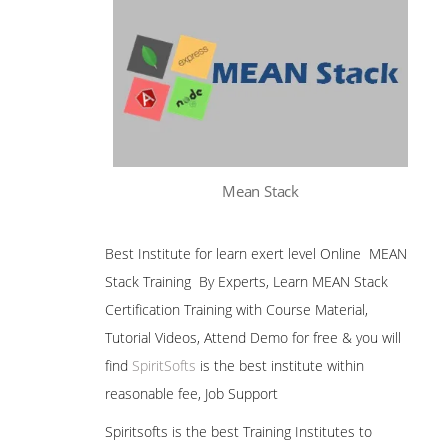
Mean Stack
Best Institute for learn exert level Online MEAN
Stack Training By Experts, Learn MEAN Stack
Certification Training with Course Material,
Tutorial Videos, Attend Demo for free & you will
find
SpiritSofts
is the best institute within
reasonable fee, Job Support
Spiritsofts is the best Training Institutes to