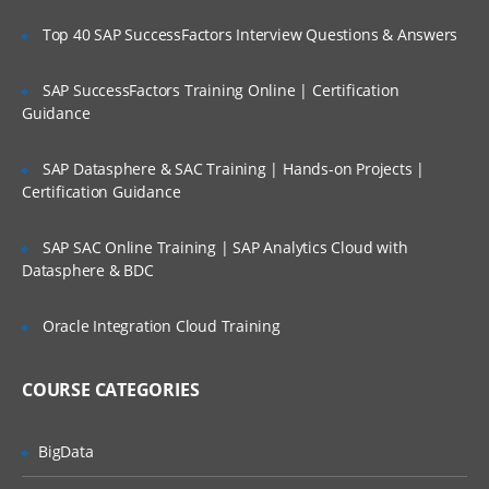
The HTTP protocol
Top 40 SAP SuccessFactors Interview Questions & Answers
Building an HTTP server
SAP SuccessFactors Training Online | Certification
Rendering a response
Guidance
Processing query strings
Using Representational State Transfer
SAP Datasphere & SAC Training | Hands-on Projects |
Certification Guidance
Configuring TLS
File System
SAP SAC Online Training | SAP Analytics Cloud with
Datasphere & BDC
Synchronous vs. asynchronous I/O
Path and directory operations
Oracle Integration Cloud Training
__dirname and __filename
COURSE CATEGORIES
Asynchronous file reads and writes
Buffers, Streams, and Events
BigData
Using buffers for binary data