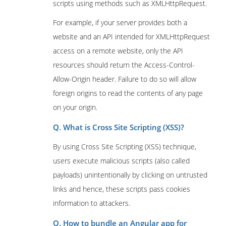
scripts using methods such as XMLHttpRequest.
For example, if your server provides both a
website and an API intended for XMLHttpRequest
access on a remote website, only the API
resources should return the Access-Control-
Allow-Origin header. Failure to do so will allow
foreign origins to read the contents of any page
on your origin.
Q. What is Cross Site Scripting (XSS)?
By using Cross Site Scripting (XSS) technique,
users execute malicious scripts (also called
payloads) unintentionally by clicking on untrusted
links and hence, these scripts pass cookies
information to attackers.
Q. How to bundle an Angular app for