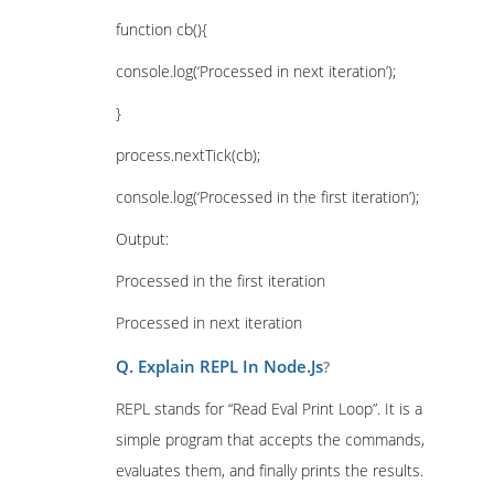
function cb(){
console.log(‘Processed in next iteration’);
}
process.nextTick(cb);
console.log(‘Processed in the first iteration’);
Output:
Processed in the first iteration
Processed in next iteration
Q. Explain REPL In Node.Js
?
REPL stands for “Read Eval Print Loop”. It is a
simple program that accepts the commands,
evaluates them, and finally prints the results.