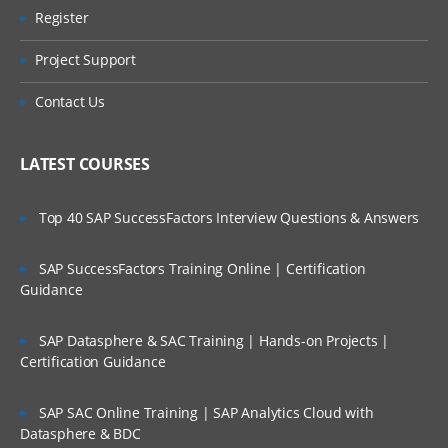
Register
Project Support
Contact Us
LATEST COURSES
Top 40 SAP SuccessFactors Interview Questions & Answers
SAP SuccessFactors Training Online | Certification
Guidance
SAP Datasphere & SAC Training | Hands-on Projects |
Certification Guidance
SAP SAC Online Training | SAP Analytics Cloud with
Datasphere & BDC