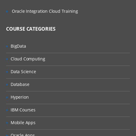
Oracle Integration Cloud Training
COURSE CATEGORIES
BigData
Cloud Computing
Data Science
Database
Hyperion
IBM Courses
Mobile Apps
Oracle Apps