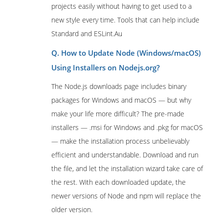
projects easily without having to get used to a
new style every time. Tools that can help include
Standard and ESLint.Au
Q. How to Update Node (Windows/macOS)
Using Installers on Nodejs.org?
The Node.js downloads page includes binary
packages for Windows and macOS — but why
make your life more difficult? The pre-made
installers — .msi for Windows and .pkg for macOS
— make the installation process unbelievably
efficient and understandable. Download and run
the file, and let the installation wizard take care of
the rest. With each downloaded update, the
newer versions of Node and npm will replace the
older version.