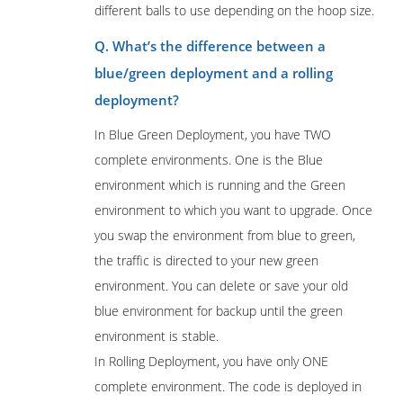
different balls to use depending on the hoop size.
Q. What’s the difference between a
blue/green deployment and a rolling
deployment?
In Blue Green Deployment, you have TWO
complete environments. One is the Blue
environment which is running and the Green
environment to which you want to upgrade. Once
you swap the environment from blue to green,
the traffic is directed to your new green
environment. You can delete or save your old
blue environment for backup until the green
environment is stable.
In Rolling Deployment, you have only ONE
complete environment. The code is deployed in