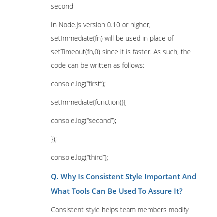
second
In Node.js version 0.10 or higher,
setImmediate(fn) will be used in place of
setTimeout(fn,0) since it is faster. As such, the
code can be written as follows:
console.log(“first”);
setImmediate(function(){
console.log(“second”);
});
console.log(“third”);
Q. Why Is Consistent Style Important And
What Tools Can Be Used To Assure It?
Consistent style helps team members modify