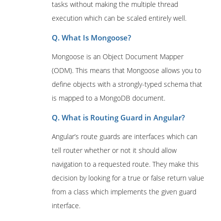
tasks without making the multiple thread
execution which can be scaled entirely well.
Q. What Is Mongoose?
Mongoose is an Object Document Mapper
(ODM). This means that Mongoose allows you to
define objects with a strongly-typed schema that
is mapped to a MongoDB document.
Q. What is Routing Guard in Angular?
Angular’s route guards are interfaces which can
tell router whether or not it should allow
navigation to a requested route. They make this
decision by looking for a true or false return value
from a class which implements the given guard
interface.