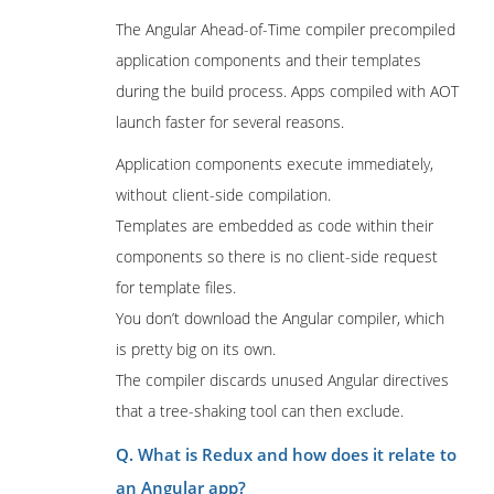
The Angular Ahead-of-Time compiler precompiled
application components and their templates
during the build process. Apps compiled with AOT
launch faster for several reasons.
Application components execute immediately,
without client-side compilation.
Templates are embedded as code within their
components so there is no client-side request
for template files.
You don’t download the Angular compiler, which
is pretty big on its own.
The compiler discards unused Angular directives
that a tree-shaking tool can then exclude.
Q. What is Redux and how does it relate to
an Angular app?