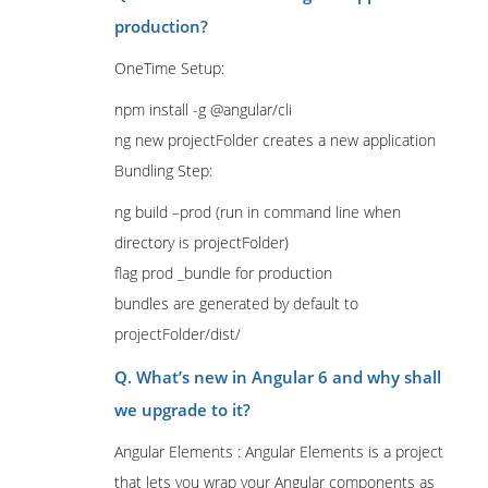
production?
OneTime Setup:
npm install -g @angular/cli
ng new projectFolder creates a new application
Bundling Step:
ng build –prod (run in command line when
directory is projectFolder)
flag prod _bundle for production
bundles are generated by default to
projectFolder/dist/
Q. What’s new in Angular 6 and why shall
we upgrade to it?
Angular Elements : Angular Elements is a project
that lets you wrap your Angular components as