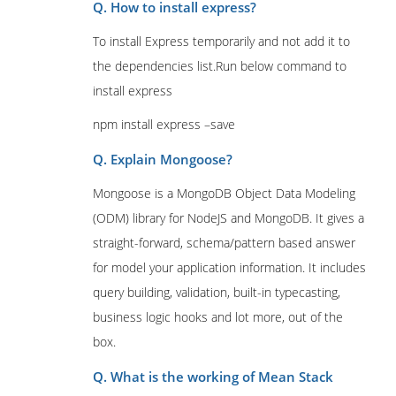
Q. How to install express?
To install Express temporarily and not add it to
the dependencies list.Run below command to
install express
npm install express –save
Q. Explain Mongoose?
Mongoose is a MongoDB Object Data Modeling
(ODM) library for NodeJS and MongoDB. It gives a
straight-forward, schema/pattern based answer
for model your application information. It includes
query building, validation, built-in typecasting,
business logic hooks and lot more, out of the
box.
Q. What is the working of Mean Stack