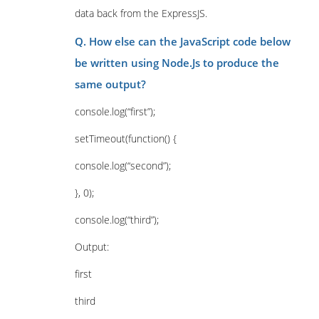
data back from the ExpressJS.
Q. How else can the JavaScript code below
be written using Node.Js to produce the
same output?
console.log(“first”);
setTimeout(function() {
console.log(“second”);
}, 0);
console.log(“third”);
Output:
first
third