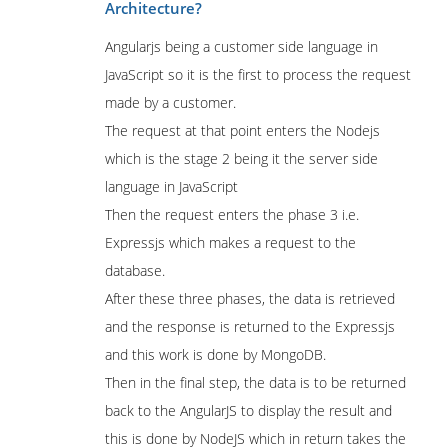
Architecture?
Angularjs being a customer side language in
JavaScript so it is the first to process the request
made by a customer.
The request at that point enters the Nodejs
which is the stage 2 being it the server side
language in JavaScript
Then the request enters the phase 3 i.e.
Expressjs which makes a request to the
database.
After these three phases, the data is retrieved
and the response is returned to the Expressjs
and this work is done by MongoDB.
Then in the final step, the data is to be returned
back to the AngularJS to display the result and
this is done by NodeJS which in return takes the