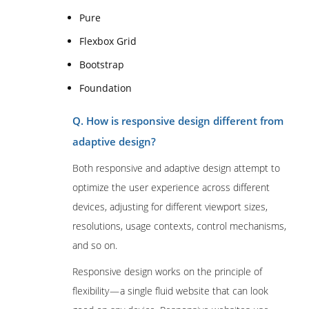
Pure
Flexbox Grid
Bootstrap
Foundation
Q. How is responsive design different from
adaptive design?
Both responsive and adaptive design attempt to
optimize the user experience across different
devices, adjusting for different viewport sizes,
resolutions, usage contexts, control mechanisms,
and so on.
Responsive design works on the principle of
flexibility — a single fluid website that can look