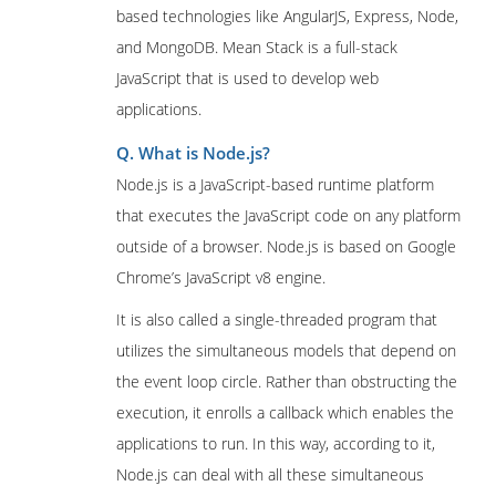
based technologies like AngularJS, Express, Node,
and MongoDB. Mean Stack is a full-stack
JavaScript that is used to develop web
applications.
Q. What is Node.js?
Node.js is a JavaScript-based runtime platform
that executes the JavaScript code on any platform
outside of a browser. Node.js is based on Google
Chrome’s JavaScript v8 engine.
It is also called a single-threaded program that
utilizes the simultaneous models that depend on
the event loop circle. Rather than obstructing the
execution, it enrolls a callback which enables the
applications to run. In this way, according to it,
Node.js can deal with all these simultaneous