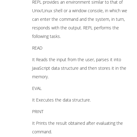
REPL provides an environment similar to that of
Unix/Linux shell or a window console, in which we
can enter the command and the system, in turn,
responds with the output. REPL performs the
following tasks.
READ
It Reads the input from the user, parses it into
JavaScript data structure and then stores it in the
memory.
EVAL
It Executes the data structure.
PRINT
It Prints the result obtained after evaluating the
command.