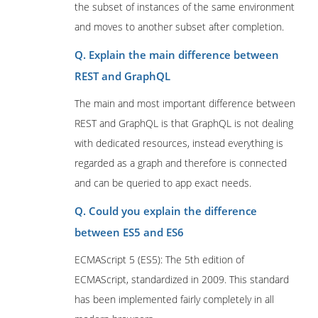
the subset of instances of the same environment
and moves to another subset after completion.
Q. Explain the main difference between
REST and GraphQL
The main and most important difference between
REST and GraphQL is that GraphQL is not dealing
with dedicated resources, instead everything is
regarded as a graph and therefore is connected
and can be queried to app exact needs.
Q. Could you explain the difference
between ES5 and ES6
ECMAScript 5 (ES5): The 5th edition of
ECMAScript, standardized in 2009. This standard
has been implemented fairly completely in all