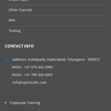
Other Courses
RPA
Testing
CONTACT INFO
Address: Kukatpally, Hyderabad, Telangana - 500072
INDIA : +91 970 442 9989
INDIA : +91 789 304 0005
info@spiritsofts.com
Corporate Training