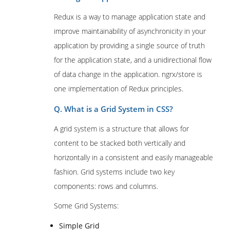
Redux is a way to manage application state and
improve maintainability of asynchronicity in your
application by providing a single source of truth
for the application state, and a unidirectional flow
of data change in the application. ngrx/store is
one implementation of Redux principles.
Q. What is a Grid System in CSS?
A grid system is a structure that allows for
content to be stacked both vertically and
horizontally in a consistent and easily manageable
fashion. Grid systems include two key
components: rows and columns.
Some Grid Systems:
Simple Grid