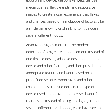
good on any device. Responsive websites use
media queries, flexible grids, and responsive
images to create a user experience that flexes
and changes based on a multitude of factors. Like
a single ball growing or shrinking to fit through
several different hoops.
Adaptive design is more like the modern
definition of progressive enhancement. Instead of
one flexible design, adaptive design detects the
device and other features, and then provides the
appropriate feature and layout based on a
predefined set of viewport sizes and other
characteristics. The site detects the type of
device used, and delivers the pre-set layout for
that device. Instead of a single ball going through
several different-sized hoops, you’d have several