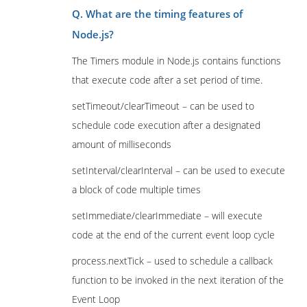
Q. What are the timing features of
Node.js?
The Timers module in Node.js contains functions
that execute code after a set period of time.
setTimeout/clearTimeout – can be used to
schedule code execution after a designated
amount of milliseconds
setInterval/clearInterval – can be used to execute
a block of code multiple times
setImmediate/clearImmediate – will execute
code at the end of the current event loop cycle
process.nextTick – used to schedule a callback
function to be invoked in the next iteration of the
Event Loop