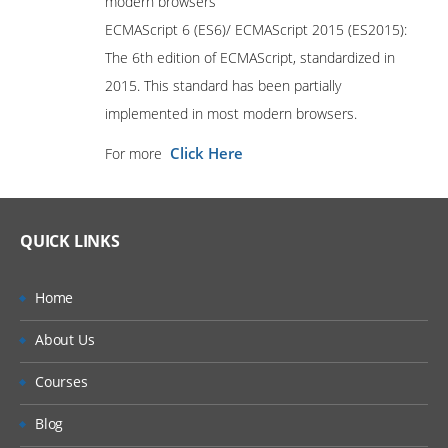
modern browsers
ECMAScript 6 (ES6)/ ECMAScript 2015 (ES2015):
The 6th edition of ECMAScript, standardized in
2015. This standard has been partially
implemented in most modern browsers.
Click Here
For more
QUICK LINKS
Home
About Us
Courses
Blog