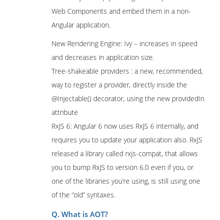
Web Components and embed them in a non-
Angular application.
New Rendering Engine: Ivy – increases in speed
and decreases in application size.
Tree-shakeable providers : a new, recommended,
way to register a provider, directly inside the
@Injectable() decorator, using the new providedIn
attribute
RxJS 6: Angular 6 now uses RxJS 6 internally, and
requires you to update your application also. RxJS
released a library called rxjs-compat, that allows
you to bump RxJS to version 6.0 even if you, or
one of the libraries you’re using, is still using one
of the “old” syntaxes.
Q. What is AOT?