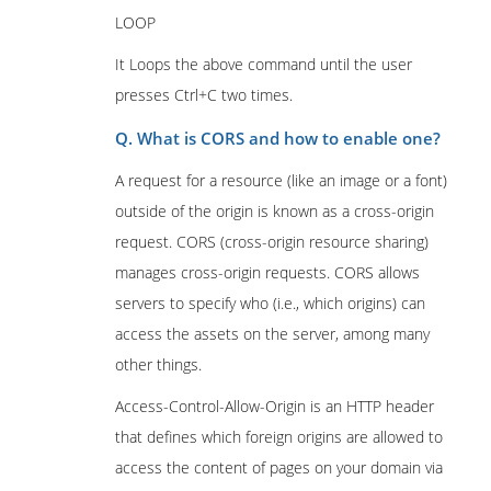
LOOP
It Loops the above command until the user
presses Ctrl+C two times.
Q. What is CORS and how to enable one?
A request for a resource (like an image or a font)
outside of the origin is known as a cross-origin
request. CORS (cross-origin resource sharing)
manages cross-origin requests. CORS allows
servers to specify who (i.e., which origins) can
access the assets on the server, among many
other things.
Access-Control-Allow-Origin is an HTTP header
that defines which foreign origins are allowed to
access the content of pages on your domain via