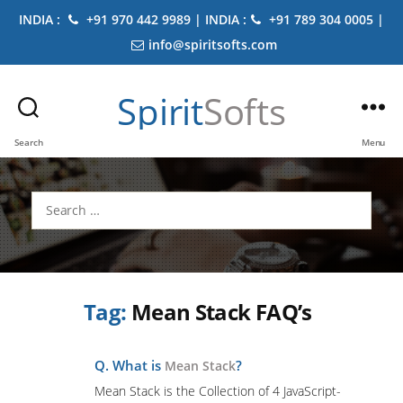
INDIA :
+91 970 442 9989 | INDIA :
+91 789 304 0005 |
info@spiritsofts.com
Spirit
Softs
Search
Menu
Search
for:
Tag:
Mean Stack FAQ’s
Q. What is
?
Mean Stack
Mean Stack is the Collection of 4 JavaScript-