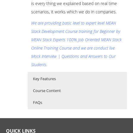
is every thing we explained based on real time
scenarios, it works which we do in companies.
We are providing basic level to expert level MEAN
Stack Development Course training for Beginner by
MEAN Stack Experts 100% Job Oriented MEAN Stack
Online Training Course and we are conduct live
Mock Interview | Questions and Answers to Our
Students.
Key Features
Course Content
FAQs
70 hours of Instructor Training Classes
MEAN Stack Online Training
Who Are The Trainers?
Lifetime Access to Recorded Sessions
MEAN Stack Development Course
Real World use cases and Scenarios
What If I Miss A Class?
QUICK LINKS