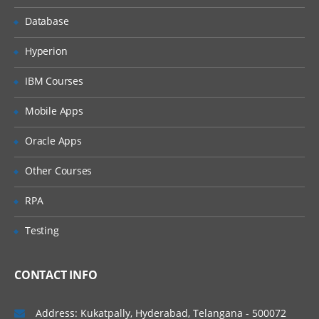
Database
Data types
Operators
Hyperion
Expressions
IBM Courses
Others
Mobile Apps
Programming​
Oracle Apps
Coding Concepts and Standards
Other Courses
Introduction to Angular
Introduction to TypeScript
RPA
Core concepts
Testing
Components
Providers
CONTACT INFO
Directives
Address: Kukatpally, Hyderabad, Telangana - 500072
Pipes