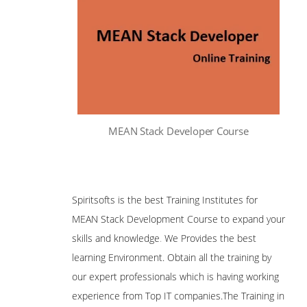
MEAN Stack Developer Course
Spiritsofts is the best Training Institutes for
MEAN Stack Development Course to expand your
skills and knowledge
.
We Provides the best
learning Environment. Obtain all the training by
our expert professionals which is having working
experience from Top IT companies.The Training in