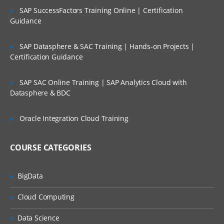
SAP SuccessFactors Training Online | Certification
AngulaJS/Angula2
Guidance
Node JS
SAP Datasphere & SAC Training | Hands-on Projects |
Web Design and development (UI &
Certification Guidance
UX)
SAP SAC Online Training | SAP Analytics Cloud with
Wireframes​/Prototypes
Datasphere & BDC
HTML5
Oracle Integration Cloud Training
CSS3
Database
COURSE CATEGORIES
MongoDB(NoSql)
Database
BigData
Data Modelling
Cloud Computing
Data Collections
Data Science
Data Documents