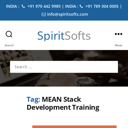
INDIA :
+91 970 442 9989 | INDIA :
+91 789 304 0005 |
info@spiritsofts.com
Spirit
Softs
Search
Menu
Search
for:
Tag:
MEAN Stack
Development Training