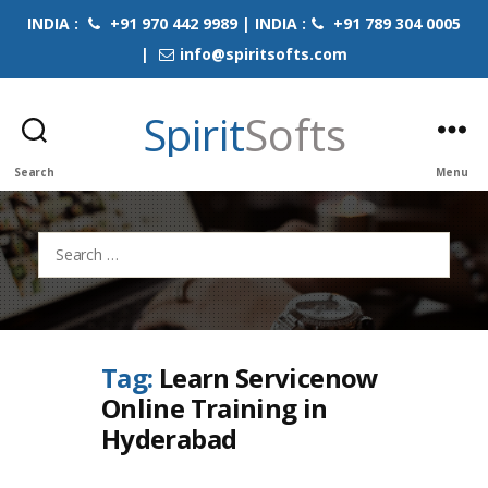
INDIA :
+91 970 442 9989 | INDIA :
+91 789 304 0005
|
info@spiritsofts.com
Spirit
Softs
Search
Menu
Search
for:
Tag:
Learn Servicenow
Online Training in
Hyderabad