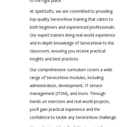
to the right place.
At SpiritSofts, we are committed to providing
top-quality ServiceNow training that caters to
both beginners and experienced professionals.
Our expert trainers bring real-world experience
and in-depth knowledge of ServiceNow to the
classroom, ensuring you receive practical
insights and best practices.
Our comprehensive curriculum covers a wide
range of ServiceNow modules, including
administration, development, IT service
management (ITSM), and more. Through
hands-on exercises and real-world projects,
you’ll gain practical experience and the
confidence to tackle any ServiceNow challenge.