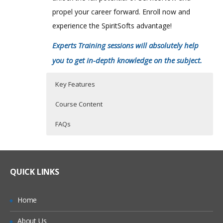
propel your career forward. Enroll now and
experience the SpiritSofts advantage!
Experts Training sessions will absolutely help
you to get in-depth knowledge on the subject.
Key Features
Course Content
FAQs
ServiceNow Training Course Details
Who Are The Trainers?
30 hours of Instructor Training Classes
Lifetime Access to Recorded Sessions
Online Service Now Training Classes are
What If I Miss A Class?
QUICK LINKS
conducted by Certified ServiceNow
Real World use cases and Scenarios
Working Professionals with 100 % Quality
24/7 Support
How Will I Execute The Practical?
Home
Assurance.
Practical Approach
About Us
With an experienced Certified practitioner
If I Cancel My Enrollment, Will I Get The