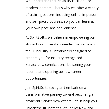
We understand that flexibility is crucial for
modern learners. That’s why we offer a variety
of training options, including online, in-person,
and self-paced courses, so you can learn at
your own pace and convenience.
At SpiritSofts, we believe in empowering our
students with the skills needed for success in
the IT industry. Our training is designed to
prepare you for industry-recognized
ServiceNow certifications, bolstering your
resume and opening up new career
opportunities.
Join SpiritSofts today and embark on a
transformative journey toward becoming a
proficient ServiceNow expert. Let us help you
unlock the full potential of ServiceNow and