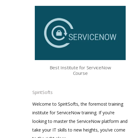
Best Institute for ServiceNow
Course
SpiritSofts
Welcome to SpiritSofts, the foremost training
institute for ServiceNow training. If you’re
looking to master the ServiceNow platform and
take your IT skills to new heights, you’ve come