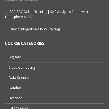
management
Service Request Management
SAP SAC Online Training | SAP Analytics Cloud with
Datasphere & BDC
Configuration Management Database
SLA’s and OLA’s
Oracle Integration Cloud Training
Introduction to
ServiceNow
COURSE CATEGORIES
Tool Introduction
Current Competitors
BigData
Releases
Cloud Computing
User Licenses
Using Wiki and Community
Data Science
Basic Administration
Database
Customizing Home Pages
Hyperion
Form Layouts and list layouts
IBM Courses