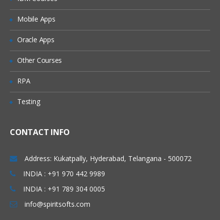
Adding Users to Groups
Mobile Apps
Granting Roles to Users
Introducing Applications and Modules
Oracle Apps
Creation of tables and Modules
Other Courses
Creating tickets and raising Requests
RPA
Creating SLA’s
Testing
Performance Metrics
Advanced Administration
CONTACT INFO
UI Policies, Notifications
Dictionary Entries and Overrides
Address: Kukatpally, Hyderabad, Telangana - 500072
Data Policies
INDIA : +91 970 442 9989
INDIA : +91 789 304 0005
List Control and Calculations
info@spiritsofts.com
Exporting the Data from Service-Now