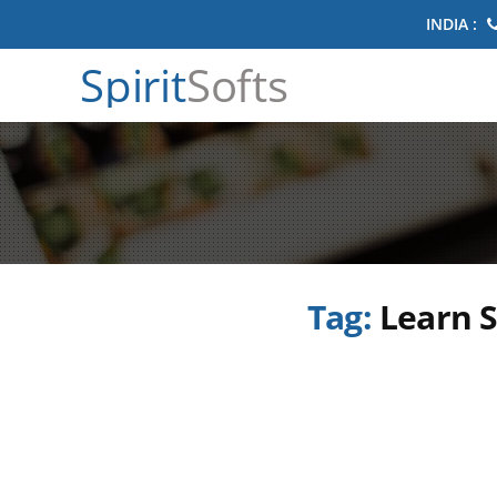
INDIA :
Spirit
Softs
Tag:
Learn S