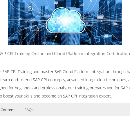
SAP CPI Training Online and Cloud Platform Integration Certificatio
ur SAP CPI Training and master SAP Cloud Platform Integration through h
. Learn end-to-end SAP CPI concepts, advanced integration techniques, 
ned for beginners and professionals, our training prepares you for SAP CP
to boost your skills and become an SAP CPI integration expert.
 Content
FAQs
or SAP CPI (Cloud Platform Integration) Training
ers?
uctor Training Classes