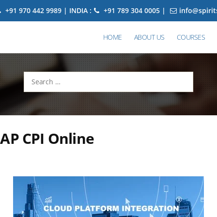
+91 970 442 9989 | INDIA :
+91 789 304 0005 |
info@spiri
HOME
ABOUT US
COURSES
Search
for:
AP CPI Online