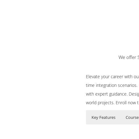
We offer 
Elevate your career with o
time integration scenarios
with expert guidance. Desig
world projects. Enroll now 
Key Features
Course
Course Content f
Who Are The Train
35 hours of Instr