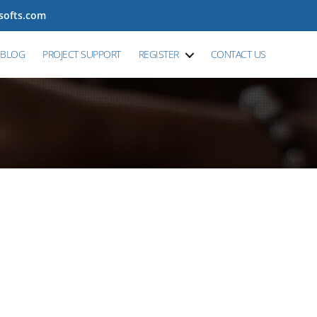
tsofts.com
BLOG
PROJECT SUPPORT
REGISTER
CONTACT US