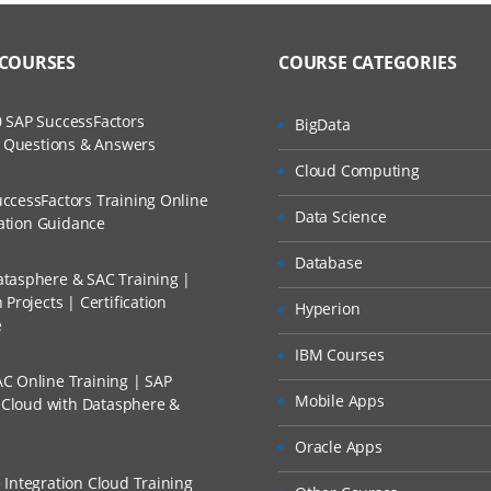
to Recorded Sessions
ss?
– Overview
ases and Scenarios
 COURSES
COURSE CATEGORIES
SAP Business Technology Platform
The Practical?
ch
e Cloud Integration Landscape
 SAP SuccessFactors
BigData
llment, Will I Get The Refund?
w Questions & Answers
d Trainers
nments in CPI: Neo vs. Cloud Foundry
Cloud Computing
ial Licensing Models
n A Project?
ccessFactors Training Online
Data Science
cation Guidance
ng Models and Selecting the Right One for Your Client
Conducted Via Live Online Streaming?
Database
tasphere & SAC Training |
Projects | Certification
ntegration Suite – Overview
Hyperion
 Discount I Can Avail?
e
IBM Courses
AP Integration Suite
mers?
C Online Training | SAP
 Capabilities: Cloud Integration
Mobile Apps
s Cloud with Datasphere &
e Capabilities: API Management
Oracle Apps
 Capabilities: Open Connectors
 Integration Cloud Training