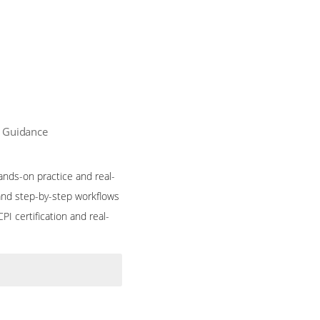
n Guidance
ands-on practice and real-
and step-by-step workflows
I certification and real-