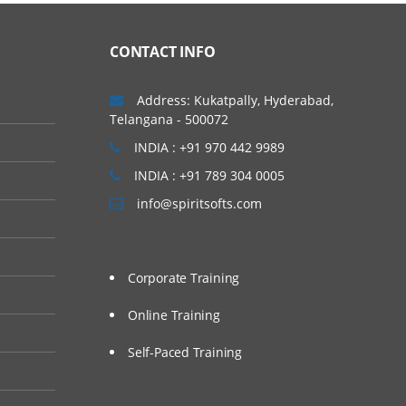
CONTACT INFO
Address: Kukatpally, Hyderabad,
Telangana - 500072
INDIA : +91 970 442 9989
INDIA : +91 789 304 0005
info@spiritsofts.com
Corporate Training
Online Training
Self-Paced Training