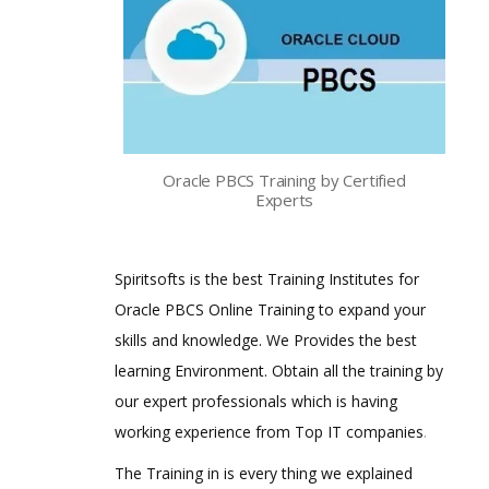
Oracle PBCS Training by Certified
Experts
Spiritsofts is the best Training Institutes for
Oracle PBCS Online Training to expand your
skills and knowledge. We Provides the best
learning Environment. Obtain all the training by
our expert professionals which is having
working experience from Top IT companies
.
The Training in is every thing we explained