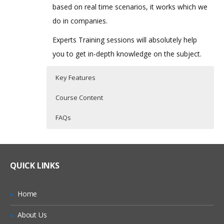
based on real time scenarios, it works which we
do in companies.
Experts Training sessions will absolutely help
you to get in-depth knowledge on the subject.
Key Features
Course Content
FAQs
Oracle PBCS Topic I
Who Are The Trainers?
30 hours of Instructor Training Classes
Lifetime Access to Recorded Sessions
Introduction
What If I Miss A Class?
QUICK LINKS
Real World use cases and Scenarios
Streamline the Enterprise wide Planning
& Budgeting Process
24/7 Support
How Will I Execute The Practical?
Home
Improve Forecast Accuracy with
Practical Approach
Predictive Planning & Rolling Forecasts
About Us
If I Cancel My Enrollment, Will I Get The
Expert & Certified Trainers
Connect a Wide User Community with an