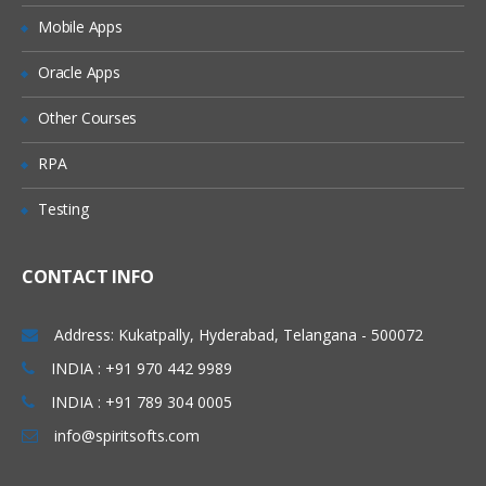
Mobile Apps
Oracle Apps
Other Courses
RPA
Testing
CONTACT INFO
Address: Kukatpally, Hyderabad, Telangana - 500072
INDIA : +91 970 442 9989
INDIA : +91 789 304 0005
info@spiritsofts.com