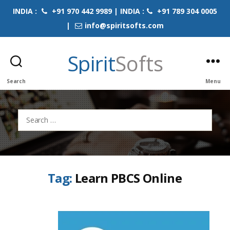
INDIA :
+91 970 442 9989 | INDIA :
+91 789 304 0005
|
info@spiritsofts.com
Spirit
Softs
Search
Menu
Search
for:
Tag:
Learn PBCS Online