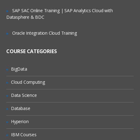
SAP SAC Online Training | SAP Analytics Cloud with
Datasphere & BDC
Oracle Integration Cloud Training
COURSE CATEGORIES
BigData
Cloud Computing
Data Science
Database
Hyperion
IBM Courses