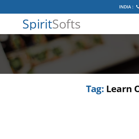
INDIA :
Spirit
Softs
Tag:
Learn O