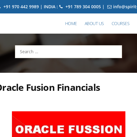
+91 970 442 9989 | INDIA :
+91 789 304 0005 |
info@spiri
HOME
ABOUT US
COURSES
Search
for:
racle Fusion Financials