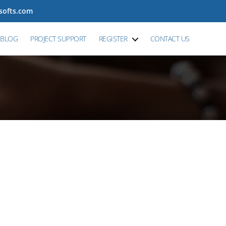
tsofts.com
BLOG
PROJECT SUPPORT
REGISTER
CONTACT US