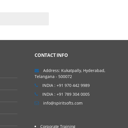
CONTACT INFO
Address: Kukatpally, Hyderabad,
Telangana - 500072
INDIA : +91 970 442 9989
INDIA : +91 789 304 0005
info@spiritsofts.com
Corporate Training