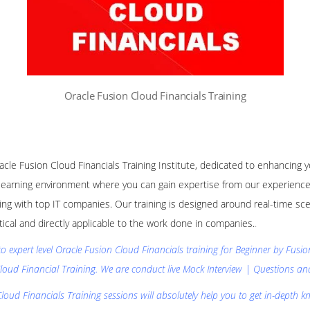
Oracle Fusion Cloud Financials Training
racle Fusion Cloud Financials Training Institute, dedicated to enhancing 
learning environment where you can gain expertise from our experience
ng with top IT companies. Our training is designed around real-time sce
ctical and directly applicable to the work done in companies.
.
to expert level Oracle Fusion Cloud Financials training for Beginner by Fusi
loud Financial Training. We are conduct live Mock Interview | Questions a
loud Financials Training sessions will absolutely help you to get in-depth k