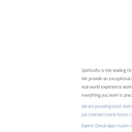
Spiritsofts is the leading O
We provide an exceptional 
real-world experience worki
everything you learn is pra
We are providing basic level 
Job Oriented Oracle Fusion C
Experts Oracle Apps Fusion C