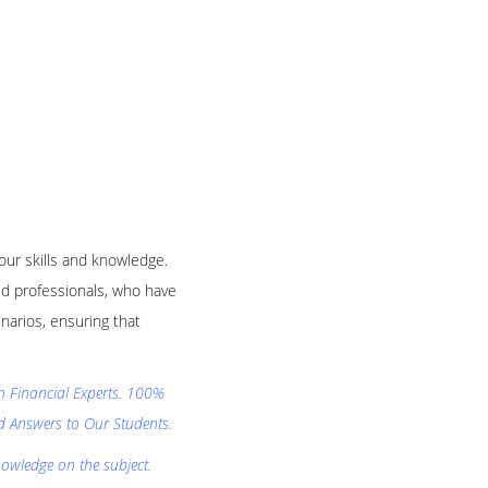
your skills and knowledge.
d professionals, who have
narios, ensuring that
on Financial Experts. 100%
nd Answers to Our Students.
nowledge on the subject.