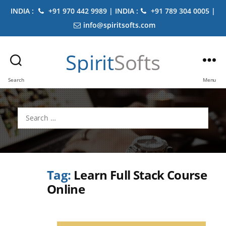
INDIA :
+91 970 442 9989 | INDIA :
+91 789 304 0005 |
info@spiritsofts.com
Spirit
Softs
Search
Menu
Search
for:
Tag:
Learn Full Stack Course
Online