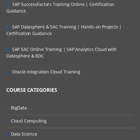
SAP SuccessFactors Training Online | Certification
Introduction to client server relation
Guidance
Protocols (HTTP, HTTPS, FTP)
SAP Datasphere & SAC Training | Hands-on Projects |
Methods(GET,POST,PUT,DELETE)
Certification Guidance
Introduction to cloud computing (AWS)
SAP SAC Online Training | SAP Analytics Cloud with
Introduction to LAMP
Datasphere & BDC
Linux
Apache
Oracle Integration Cloud Training
MySql
COURSE CATEGORIES
PHP
Web Design and development (UI &
BigData
UX)
Cloud Computing
Wireframes​/Prototypes
Data Science
HTML5