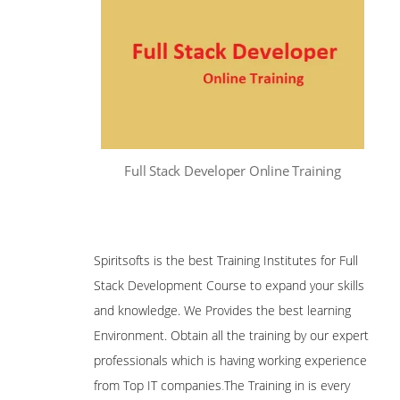
Full Stack Developer Online Training
Spiritsofts is the best Training Institutes for Full
Stack Development Course to expand your skills
and knowledge. We Provides the best learning
Environment. Obtain all the training by our expert
professionals which is having working experience
from Top IT companies
.
The Training in is every