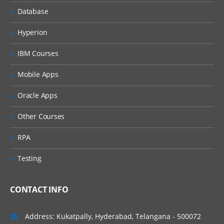
CSS3
Database
JavaScript
Hyperion
jQuery
IBM Courses
Responsive Design
Mobile Apps
Bootstrap
SEO Basics
Oracle Apps
AJAX and JSON
Other Courses
Angular 2
RPA
Database
Testing
RDBMS(MySql)
Database and DataTable
CONTACT INFO
DDL
DML
Address: Kukatpally, Hyderabad, Telangana - 500072