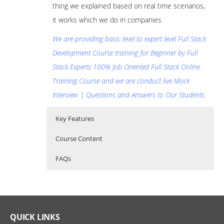
thing we explained based on real time scenarios,
it works which we do in companies
.
We are providing basic level to expert level Full Stack
Development Course training for Beginner by Full
Stack Experts 100% Job Oriented Full Stack Online
Training Course and we are conduct live Mock
Interview | Questions and Answers to Our Students.
Key Features
Course Content
FAQs
Full Stack development course
Who Are The Trainers?
30 hours of Instructor Training Classes
Content
Lifetime Access to Recorded Sessions
What If I Miss A Class?
Full Stack Basics
Real World use cases and Scenarios
QUICK LINKS