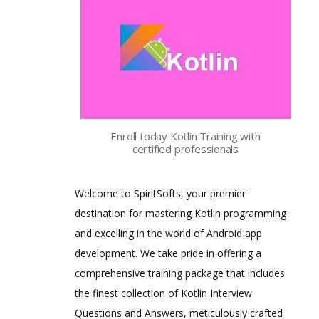
Enroll today Kotlin Training with
certified professionals
Welcome to SpiritSofts, your premier
destination for mastering Kotlin programming
and excelling in the world of Android app
development. We take pride in offering a
comprehensive training package that includes
the finest collection of Kotlin Interview
Questions and Answers, meticulously crafted