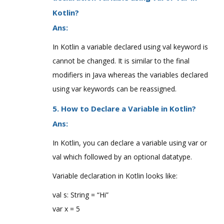
Kotlin?
Ans:
In Kotlin a variable declared using val keyword is
cannot be changed. It is similar to the final
modifiers in Java whereas the variables declared
using var keywords can be reassigned.
5. How to Declare a Variable in Kotlin?
Ans:
In Kotlin, you can declare a variable using var or
val which followed by an optional datatype.
Variable declaration in Kotlin looks like:
val s: String = “Hi”
var x = 5