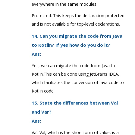
everywhere in the same modules.
Protected: This keeps the declaration protected
and is not available for top-level declarations.
14. Can you migrate the code from Java
to Kotlin? If yes how do you do it?
Ans:
Yes, we can migrate the code from Java to
Kotlin.This can be done using JetBrains IDEA,
which facilitates the conversion of Java code to
Kotlin code.
15. State the differences between Val
and Var?
Ans:
Val: Val, which is the short form of value, is a