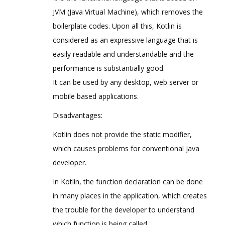
JVM (Java Virtual Machine), which removes the
boilerplate codes. Upon all this, Kotlin is
considered as an expressive language that is
easily readable and understandable and the
performance is substantially good.
It can be used by any desktop, web server or
mobile based applications.
Disadvantages:
Kotlin does not provide the static modifier,
which causes problems for conventional java
developer.
In Kotlin, the function declaration can be done
in many places in the application, which creates
the trouble for the developer to understand
which function is being called.