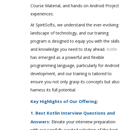
Course Material, and hands-on Android Project
experiences.
At SpiritSofts, we understand the ever-evolving
landscape of technology, and our training
program is designed to equip you with the skills
and knowledge you need to stay ahead.
Kotlin
has emerged as a powerful and flexible
programming language, particularly for Android
development, and our training is tailored to
ensure you not only grasp its concepts but also
harness its full potential.
Key Highlights of Our Offering:
1. Best Kotlin Interview Questions and
Answers:
Elevate your interview preparation
with our carefully curated selection of the best