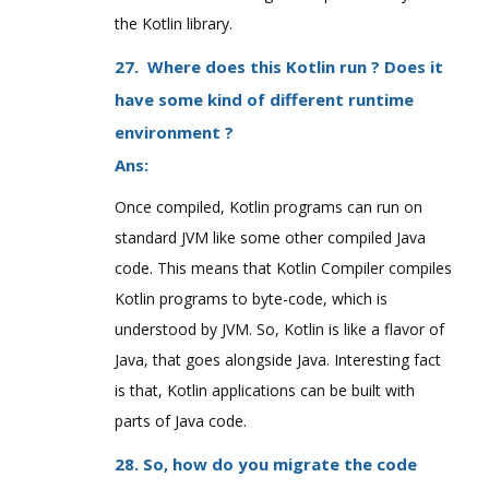
the Kotlin library.
27. Where does this Kotlin run ? Does it
have some kind of different runtime
environment ?
Ans:
Once compiled, Kotlin programs can run on
standard JVM like some other compiled Java
code. This means that Kotlin Compiler compiles
Kotlin programs to byte-code, which is
understood by JVM. So, Kotlin is like a flavor of
Java, that goes alongside Java. Interesting fact
is that, Kotlin applications can be built with
parts of Java code.
28. So, how do you migrate the code