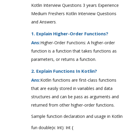
Kotlin Interview Questions 3 years Experience
Medium Freshers Kotlin Interview Questions
and Answers
.
1. Explain Higher-Order Functions?
Ans:
Higher-Order Functions: A higher-order
function is a function that takes functions as
parameters, or returns a function.
2. Explain Functions In Kotlin?
Ans:
Kotlin functions are first-class functions
that are easily stored in variables and data
structures and can be pass as arguments and
returned from other higher-order functions.
Sample function declaration and usage in Kotlin
fun double(x: Int): Int {