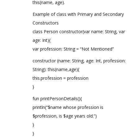
this(name, age).
Example of class with Primary and Secondary
Constructors
class Person constructor(var name: String, var
age: Int){
var profession: String = “Not Mentioned”
constructor (name: String, age: Int, profession:
String): this(name,age){
this.profession = profession
}
fun printPersonDetails(){
println(“$name whose profession is
$profession, is $age years old.”)
}
}