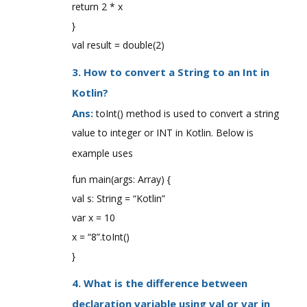
return 2 * x
}
val result = double(2)
3. How to convert a String to an Int in
Kotlin?
Ans:
toInt() method is used to convert a string
value to integer or INT in Kotlin. Below is
example uses
fun main(args: Array) {
val s: String = “Kotlin”
var x = 10
x = “8”.toInt()
}
4. What is the difference between
declaration variable using val or var in