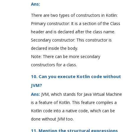
Ans:
There are two types of constructors in Kotlin:
Primary constructor: It is a section of the Class
header and is declared after the class name.
Secondary constructor: This constructor is
declared inside the body.
Note: There can be more secondary
constructors for a class.
10. Can you execute Kotlin code without
JVM?
Ans:
JVM, which stands for Java Virtual Machine
is a feature of Kotlin. This feature compiles a
Kotlin code into a native code, which can be
done without JVM too.
11. Mention the structural expressions