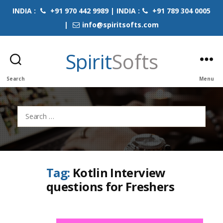
INDIA :
+91 970 442 9989 | INDIA :
+91 789 304 0005
|
info@spiritsofts.com
Spirit
Softs
Search
Menu
Search
for:
Tag:
Kotlin Interview
questions for Freshers