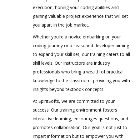
execution, honing your coding abilities and
gaining valuable project experience that will set
you apart in the job market.
Whether you’re a novice embarking on your
coding journey or a seasoned developer aiming
to expand your skill set, our training caters to all
skill levels. Our instructors are industry
professionals who bring a wealth of practical
knowledge to the classroom, providing you with
insights beyond textbook concepts.
At SpiritSofts, we are committed to your
success. Our training environment fosters
interactive learning, encourages questions, and
promotes collaboration. Our goal is not just to
impart information but to empower you with