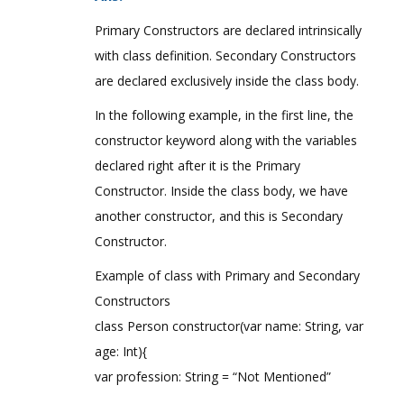
Primary Constructors are declared intrinsically
with class definition. Secondary Constructors
are declared exclusively inside the class body.
In the following example, in the first line, the
constructor keyword along with the variables
declared right after it is the Primary
Constructor. Inside the class body, we have
another constructor, and this is Secondary
Constructor.
Example of class with Primary and Secondary
Constructors
class Person constructor(var name: String, var
age: Int){
var profession: String = “Not Mentioned”