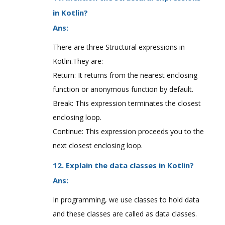
in Kotlin?
Ans:
There are three Structural expressions in
Kotlin.They are:
Return: It returns from the nearest enclosing
function or anonymous function by default.
Break: This expression terminates the closest
enclosing loop.
Continue: This expression proceeds you to the
next closest enclosing loop.
12. Explain the data classes in Kotlin?
Ans:
In programming, we use classes to hold data
and these classes are called as data classes.