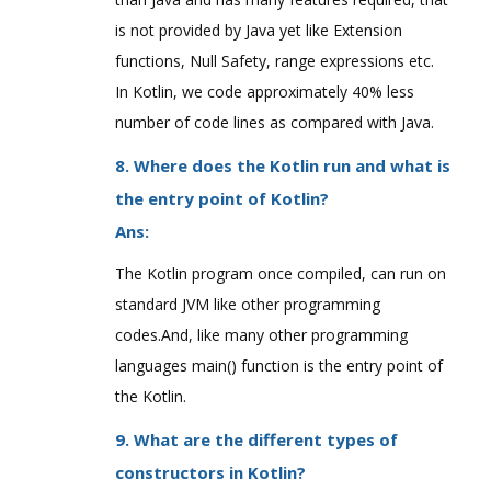
is not provided by Java yet like Extension
functions, Null Safety, range expressions etc.
In Kotlin, we code approximately 40% less
number of code lines as compared with Java.
8. Where does the Kotlin run and what is
the entry point of Kotlin?
Ans:
The Kotlin program once compiled, can run on
standard JVM like other programming
codes.And, like many other programming
languages main() function is the entry point of
the Kotlin.
9. What are the different types of
constructors in Kotlin?