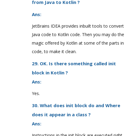
from Java to Kotlin ?
Ans:
JetBrains IDEA provides inbuilt tools to convert
Java code to Kotlin code. Then you may do the
magic offered by Kotlin at some of the parts in
code, to make it clean.
29. OK. Is there something called init
block in Kotlin ?
Ans:
Yes.
30. What does init block do and Where
does it appear in a class ?
Ans:
Instructions in the init block are executed right