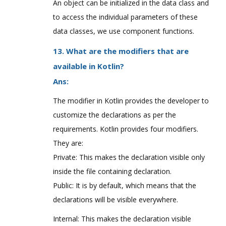
An object can be initialized in the data class and
to access the individual parameters of these
data classes, we use component functions.
13. What are the modifiers that are
available in Kotlin?
Ans:
The modifier in Kotlin provides the developer to
customize the declarations as per the
requirements. Kotlin provides four modifiers.
They are:
Private: This makes the declaration visible only
inside the file containing declaration.
Public: It is by default, which means that the
declarations will be visible everywhere.
Internal: This makes the declaration visible