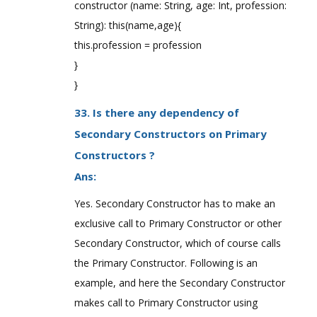
constructor (name: String, age: Int, profession:
String): this(name,age){
this.profession = profession
}
}
33. Is there any dependency of
Secondary Constructors on Primary
Constructors ?
Ans:
Yes. Secondary Constructor has to make an
exclusive call to Primary Constructor or other
Secondary Constructor, which of course calls
the Primary Constructor. Following is an
example, and here the Secondary Constructor
makes call to Primary Constructor using