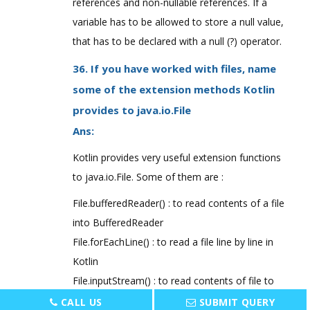
references and non-nullable references. If a
variable has to be allowed to store a null value,
that has to be declared with a null (?) operator.
36. If you have worked with files, name
some of the extension methods Kotlin
provides to java.io.File
Ans:
Kotlin provides very useful extension functions
to java.io.File. Some of them are :
File.bufferedReader() : to read contents of a file
into BufferedReader
File.forEachLine() : to read a file line by line in
Kotlin
File.inputStream() : to read contents of file to
InputStream
CALL US
SUBMIT QUERY