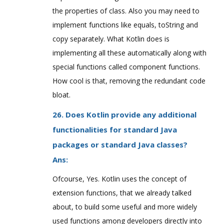
the properties of class. Also you may need to
implement functions like equals, toString and
copy separately. What Kotlin does is
implementing all these automatically along with
special functions called component functions.
How cool is that, removing the redundant code
bloat.
26. Does Kotlin provide any additional
functionalities for standard Java
packages or standard Java classes?
Ans:
Ofcourse, Yes. Kotlin uses the concept of
extension functions, that we already talked
about, to build some useful and more widely
used functions among developers directly into