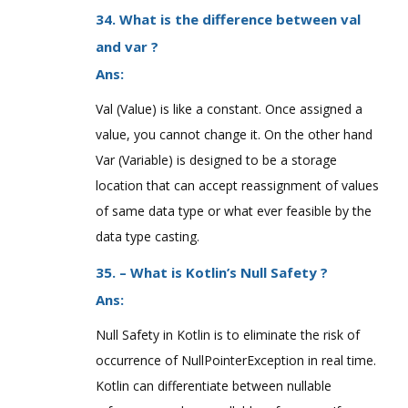
34. What is the difference between val
and var ?
Ans:
Val (Value) is like a constant. Once assigned a
value, you cannot change it. On the other hand
Var (Variable) is designed to be a storage
location that can accept reassignment of values
of same data type or what ever feasible by the
data type casting.
35. – What is Kotlin’s Null Safety ?
Ans:
Null Safety in Kotlin is to eliminate the risk of
occurrence of NullPointerException in real time.
Kotlin can differentiate between nullable