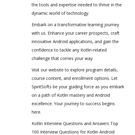
the tools and expertise needed to thrive in the
dynamic world of technology.
Embark on a transformative learning journey
with us. Enhance your career prospects, craft
innovative Android applications, and gain the
confidence to tackle any Kotlin-related
challenge that comes your way.
Visit our website to explore program details,
course content, and enrollment options. Let
SpiritSofts be your guiding force as you embark
on a path of Kotlin mastery and Android
excellence. Your journey to success begins
here.
Kotlin Interview Questions and Answers Top
100 Interview Questions for Kotlin Android