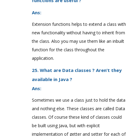
functions are useful ?
Ans:
Extension functions helps to extend a class with
new functionality without having to inherit from
the class. Also you may use them like an inbuilt
function for the class throughout the
application.
25. What are Data classes ? Aren’t they
available in Java ?
Ans:
Sometimes we use a class just to hold the data
and nothing else. These classes are called Data
classes. Of course these kind of classes could
be built using Java, but with explicit
implementation of getter and setter for each of