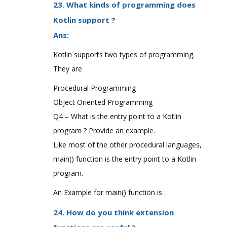
23. What kinds of programming does
Kotlin support ?
Ans:
Kotlin supports two types of programming.
They are
Procedural Programming
Object Oriented Programming
Q4 – What is the entry point to a Kotlin
program ? Provide an example.
Like most of the other procedural languages,
main() function is the entry point to a Kotlin
program.
An Example for main() function is :
24. How do you think extension