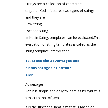
Strings are a collection of characters
together.Kotlin features two types of strings,
and they are:
Raw string
Escaped string
In Kotlin String, templates can be evaluated.This
evaluation of string templates is called as the
string template interpolation.
18. State the advantages and
disadvantages of Kotlin?
Ans:
Advantages:
Kotlin is simple and easy to learn as its syntax is
similar to that of Java.
It is the functional language that is based on