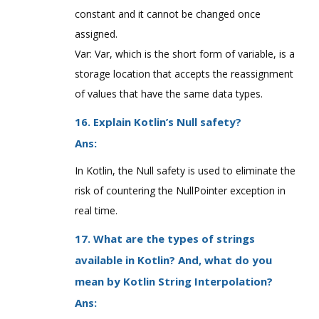
constant and it cannot be changed once
assigned.
Var: Var, which is the short form of variable, is a
storage location that accepts the reassignment
of values that have the same data types.
16. Explain Kotlin’s Null safety?
Ans:
In Kotlin, the Null safety is used to eliminate the
risk of countering the NullPointer exception in
real time.
17. What are the types of strings
available in Kotlin? And, what do you
mean by Kotlin String Interpolation?
Ans: