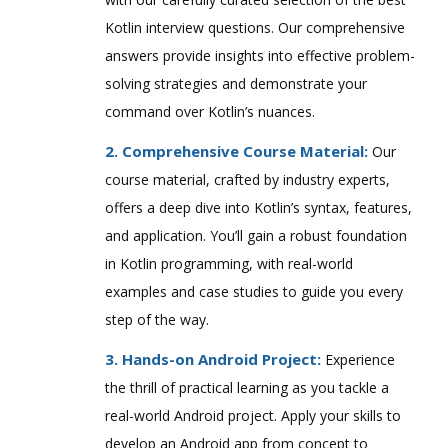
Kotlin interview questions. Our comprehensive
answers provide insights into effective problem-
solving strategies and demonstrate your
command over Kotlin’s nuances.
2. Comprehensive Course Material:
Our
course material, crafted by industry experts,
offers a deep dive into Kotlin’s syntax, features,
and application. You’ll gain a robust foundation
in Kotlin programming, with real-world
examples and case studies to guide you every
step of the way.
3. Hands-on Android Project:
Experience
the thrill of practical learning as you tackle a
real-world Android project. Apply your skills to
develop an Android app from concept to