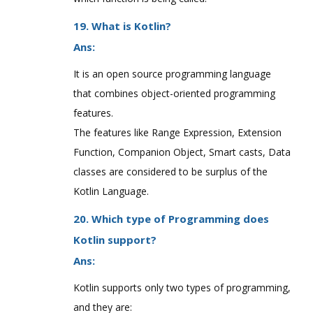
19. What is Kotlin?
Ans:
It is an open source programming language
that combines object-oriented programming
features.
The features like Range Expression, Extension
Function, Companion Object, Smart casts, Data
classes are considered to be surplus of the
Kotlin Language.
20. Which type of Programming does
Kotlin support?
Ans:
Kotlin supports only two types of programming,
and they are: