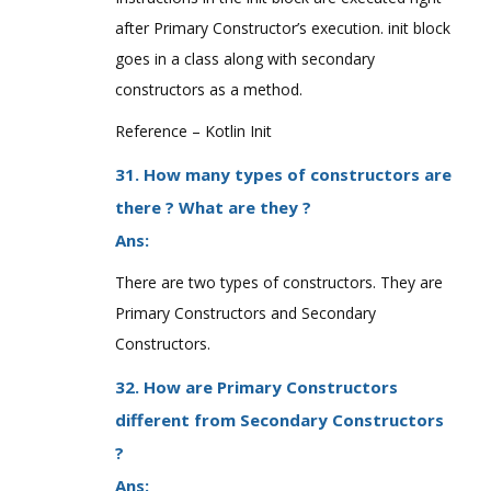
after Primary Constructor’s execution. init block
goes in a class along with secondary
constructors as a method.
Reference – Kotlin Init
31. How many types of constructors are
there ? What are they ?
Ans:
There are two types of constructors. They are
Primary Constructors and Secondary
Constructors.
32. How are Primary Constructors
different from Secondary Constructors
?
Ans: