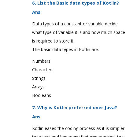
6. List the Basic data types of Kotlin?
Ans:
Data types of a constant or variable decide
what type of variable it is and how much space
is required to store it.
The basic data types in Kotlin are:
Numbers
Characters
Strings
Arrays
Booleans
7. Why is Kotlin preferred over Java?
Ans:
Kotlin eases the coding process as it is simpler
than Java and has many features required, that