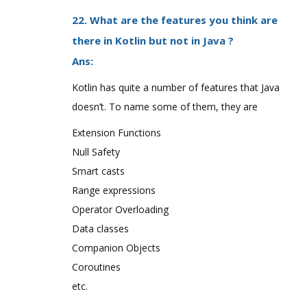
22. What are the features you think are
there in Kotlin but not in Java ?
Ans:
Kotlin has quite a number of features that Java
doesn’t. To name some of them, they are
Extension Functions
Null Safety
Smart casts
Range expressions
Operator Overloading
Data classes
Companion Objects
Coroutines
etc.