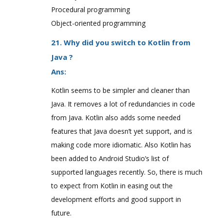
Procedural programming
Object-oriented programming
21. Why did you switch to Kotlin from
Java ?
Ans:
Kotlin seems to be simpler and cleaner than
Java. It removes a lot of redundancies in code
from Java. Kotlin also adds some needed
features that Java doesn’t yet support, and is
making code more idiomatic. Also Kotlin has
been added to Android Studio’s list of
supported languages recently. So, there is much
to expect from Kotlin in easing out the
development efforts and good support in
future.