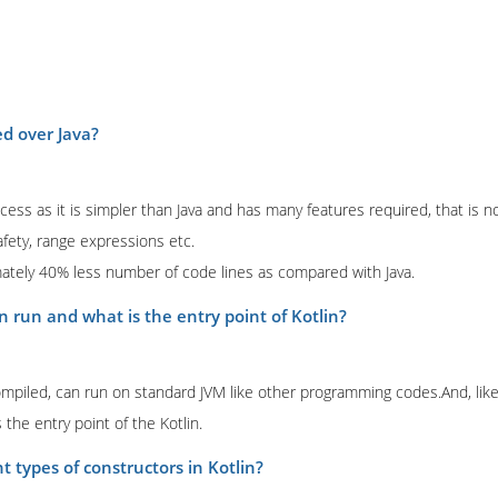
ed over Java?
ess as it is simpler than Java and has many features required, that is no
afety, range expressions etc.
mately 40% less number of code lines as compared with Java.
n run and what is the entry point of Kotlin?
mpiled, can run on standard JVM like other programming codes.And, li
 the entry point of the Kotlin.
t types of constructors in Kotlin?