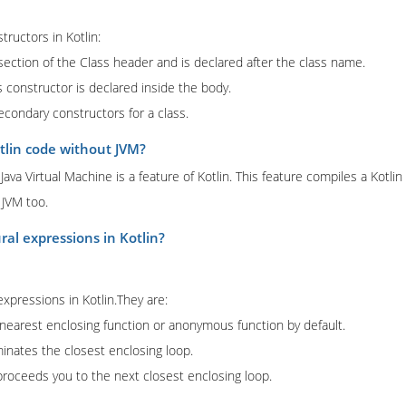
tructors in Kotlin:
 section of the Class header and is declared after the class name.
 constructor is declared inside the body.
condary constructors for a class.
tlin code without JVM?
ava Virtual Machine is a feature of Kotlin. This feature compiles a Kotlin
 JVM too.
ral expressions in Kotlin?
expressions in Kotlin.They are:
 nearest enclosing function or anonymous function by default.
inates the closest enclosing loop.
proceeds you to the next closest enclosing loop.