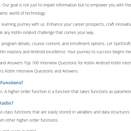
 Our goal is not just to impart information but to empower you with the
amic world of technology.
learning journey with us. Enhance your career prospects, craft innovati
le any Kotlin-related challenge that comes your way.
e program details, course content, and enrollment options. Let SpiritSoft
tlin mastery and Android excellence. Your journey to success begins he
 and Answers Top 100 Interview Questions for Kotlin Android Kotlin Inte
s Kotlin Interview Questions and Answers
.
 Functions?
: A higher-order function is a function that takes functions as parameter
Kotlin?
rst-class functions that are easily stored in variables and data structure
m other higher-order functions.