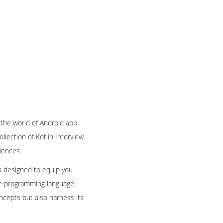
 the world of Android app
llection of Kotlin Interview
iences.
is designed to equip you
le programming language,
oncepts but also harness its