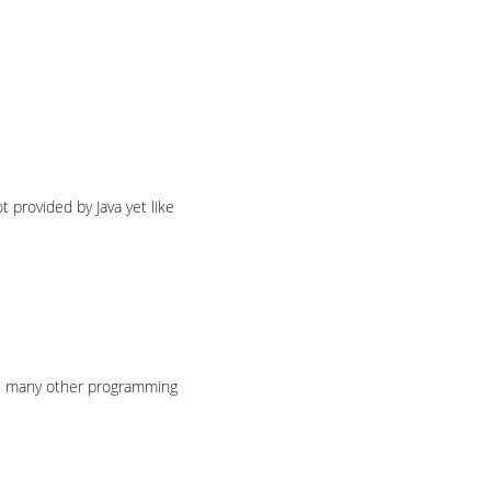
t provided by Java yet like
ke many other programming