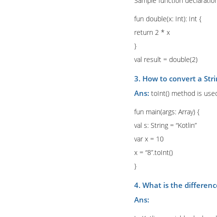
Sample function declaration
fun double(x: Int): Int {
return 2 * x
}
val result = double(2)
3. How to convert a Stri
Ans:
toInt() method is used
fun main(args: Array) {
val s: String = “Kotlin”
var x = 10
x = “8”.toInt()
}
4. What is the differenc
Ans: