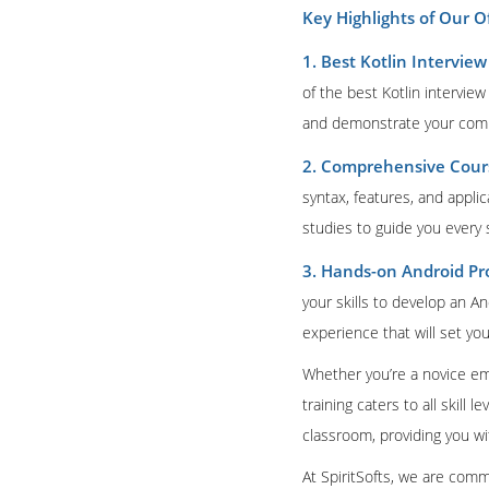
Key Highlights of Our O
1. Best Kotlin Intervie
of the best Kotlin intervie
and demonstrate your comm
2. Comprehensive Cours
syntax, features, and appli
studies to guide you every 
3. Hands-on Android Pro
your skills to develop an A
experience that will set you
Whether you’re a novice em
training caters to all skill
classroom, providing you w
At SpiritSofts, we are comm