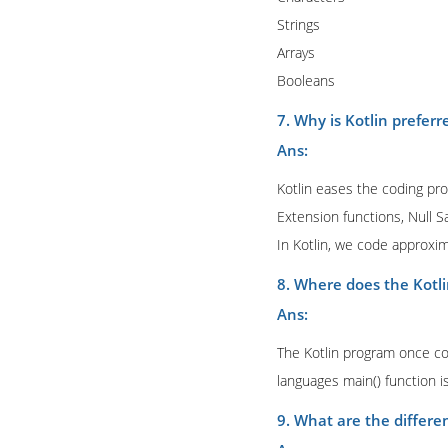
Strings
Arrays
Booleans
7. Why is Kotlin preferr
Ans:
Kotlin eases the coding proc
Extension functions, Null S
In Kotlin, we code approxi
8. Where does the Kotli
Ans:
The Kotlin program once co
languages main() function is
9. What are the differen