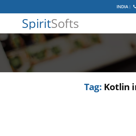
INDIA :
Spirit
Softs
Tag:
Kotlin 