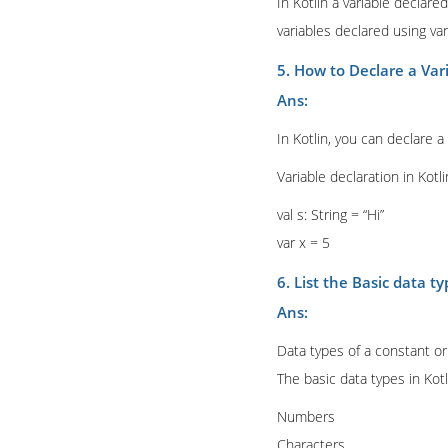
In Kotlin a variable declare
variables declared using v
5. How to Declare a Vari
Ans:
In Kotlin, you can declare a
Variable declaration in Kotli
val s: String = “Hi”
var x = 5
6. List the Basic data ty
Ans:
Data types of a constant or 
The basic data types in Kotl
Numbers
Characters