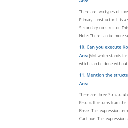
Ans:
There are two types of cons
Primary constructor: It is a
Secondary constructor: This
Note: There can be more se
10. Can you execute Ko
Ans:
JVM, which stands for J
which can be done without
11. Mention the structu
Ans:
There are three Structural 
Return: It returns from the
Break: This expression term
Continue: This expression 