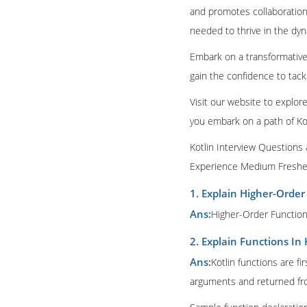
and promotes collaboration.
needed to thrive in the dyn
Embark on a transformative 
gain the confidence to tack
Visit our website to explor
you embark on a path of Ko
Kotlin Interview Questions
Experience Medium Fresher
1. Explain Higher-Order
Ans:
Higher-Order Functions
2. Explain Functions In 
Ans:
Kotlin functions are fi
arguments and returned fro