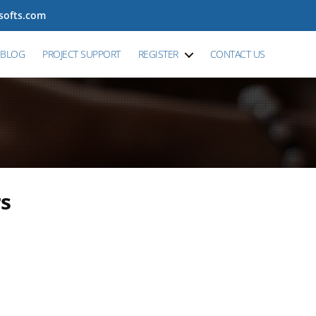
tsofts.com
BLOG
PROJECT SUPPORT
REGISTER
CONTACT US
rs