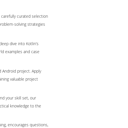
 carefully curated selection
problem-solving strategies
deep dive into Kotlin’s
world examples and case
ld Android project. Apply
ining valuable project
 your skill set, our
ractical knowledge to the
rning, encourages questions,