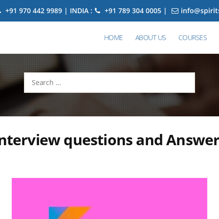
+91 970 442 9989 | INDIA :
+91 789 304 0005 |
info@spiri
HOME
ABOUT US
COURSES
Search
for:
interview questions and Answe