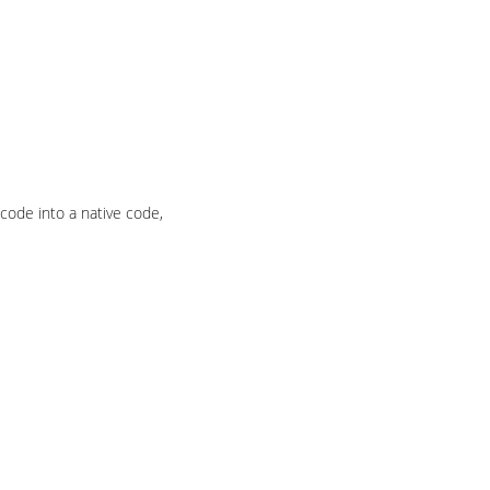
 code into a native code,