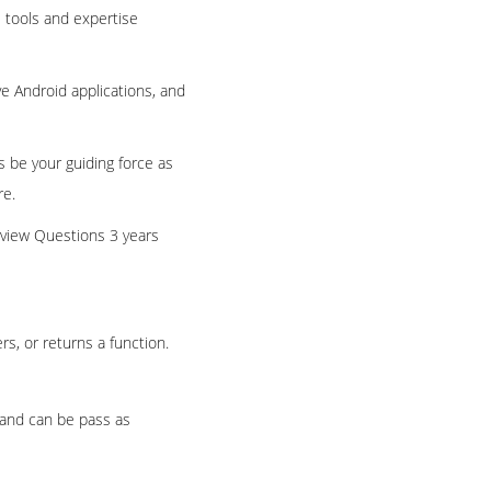
 tools and expertise
ve Android applications, and
s be your guiding force as
re.
rview Questions 3 years
s, or returns a function.
s and can be pass as