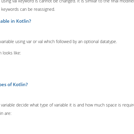
d using val keyword is cannot be changed. It is similar to the final modifi
ar keywords can be reassigned.
able in Kotlin?
 variable using var or val which followed by an optional datatype.
n looks like:
pes of Kotlin?
variable decide what type of variable it is and how much space is require
in are: