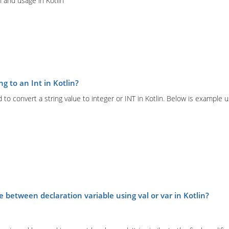
 and usage in Kotlin
ng to an Int in Kotlin?
 to convert a string value to integer or INT in Kotlin. Below is example 
e between declaration variable using val or var in Kotlin?