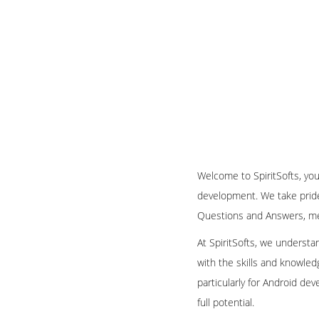
Welcome to SpiritSofts, you
development. We take pride 
Questions and Answers, met
At SpiritSofts, we understa
with the skills and knowle
particularly for Android dev
full potential.