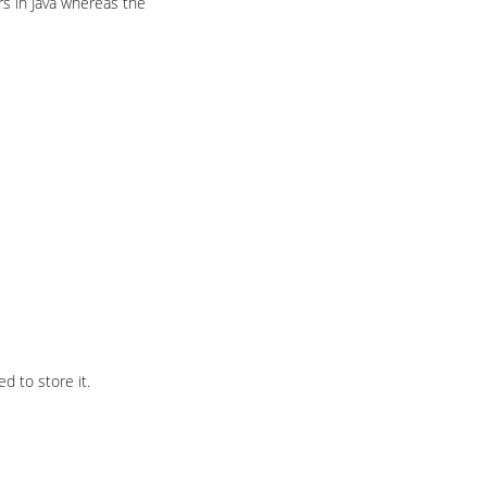
ers in Java whereas the
d to store it.