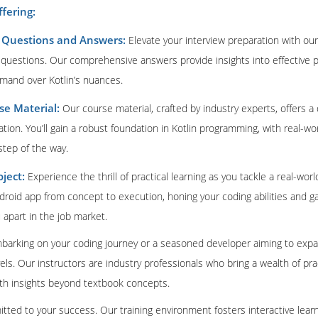
ffering:
w Questions and Answers:
Elevate your interview preparation with our
w questions. Our comprehensive answers provide insights into effective 
and over Kotlin’s nuances.
e Material:
Our course material, crafted by industry experts, offers a 
cation. You’ll gain a robust foundation in Kotlin programming, with real-
step of the way.
ject:
Experience the thrill of practical learning as you tackle a real-wor
ndroid app from concept to execution, honing your coding abilities and ga
 apart in the job market.
barking on your coding journey or a seasoned developer aiming to expand
 levels. Our instructors are industry professionals who bring a wealth of p
ith insights beyond textbook concepts.
itted to your success. Our training environment fosters interactive lea