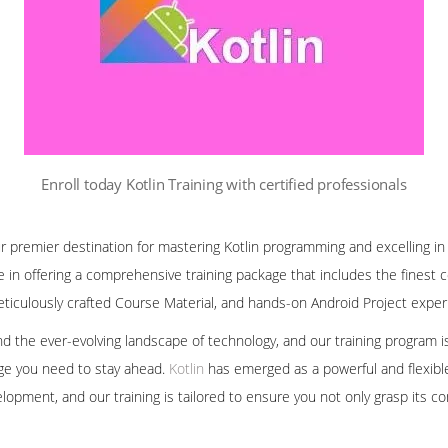
Enroll today Kotlin Training with certified professionals
r premier destination for mastering Kotlin programming and excelling in
in offering a comprehensive training package that includes the finest co
iculously crafted Course Material, and hands-on Android Project exper
nd the ever-evolving landscape of technology, and our training program 
dge you need to stay ahead.
Kotlin
has emerged as a powerful and flexib
elopment, and our training is tailored to ensure you not only grasp its c